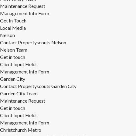
Maintenance Request
Management Info Form
Get In Touch
Local Media
Nelson
Contact Propertyscouts Nelson
Nelson Team
Get in touch
Client Input Fields
Management Info Form
Garden City
Contact Propertyscouts Garden City
Garden City Team
Maintenance Request
Get in touch
Client Input Fields
Management Info Form
Christchurch Metro