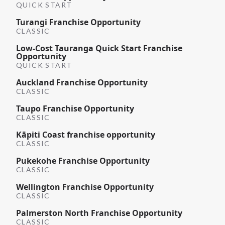
QUICK START
Turangi Franchise Opportunity
CLASSIC
Low-Cost Tauranga Quick Start Franchise
Opportunity
QUICK START
Auckland Franchise Opportunity
CLASSIC
Taupo Franchise Opportunity
CLASSIC
Kāpiti Coast franchise opportunity
CLASSIC
Pukekohe Franchise Opportunity
CLASSIC
Wellington Franchise Opportunity
CLASSIC
Palmerston North Franchise Opportunity
CLASSIC