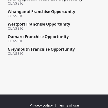
CLASSIC
Whanganui Franchise Opportunity
CLASSIC
Westport Franchise Opportunity
CLASSIC
Oamaru Franchise Opportunity
CLASSIC
Greymouth Franchise Opportunity
CLASSIC
Privacy policy
|
Terms of use