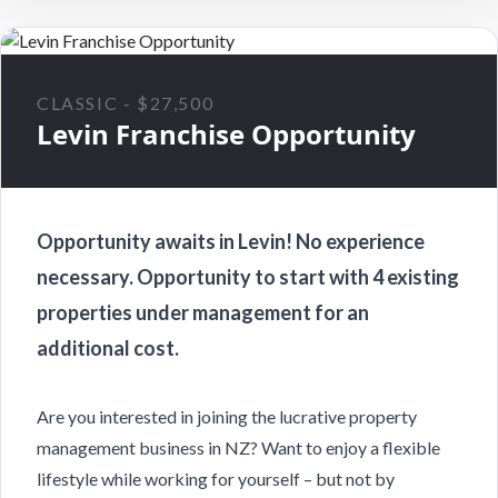
CLASSIC - $27,500
Levin Franchise Opportunity
Opportunity awaits in Levin! No experience
necessary. Opportunity to start with 4 existing
properties under management for an
additional cost.
Are you interested in joining the lucrative property
management business in NZ? Want to enjoy a flexible
lifestyle while working for yourself – but not by