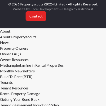
© 2026 Propertyscouts (2025) Limited - All Rights Reserved.
Website by Core Development
& Design by
Astronaut
Contact
About
About Propertyscouts
News
Property Owners
Owner FAQs
Owner Resources
Methamphetamine in Rental Properties
Monthly Newsletters
Build To Rent (BTR)
Tenants
Tenant Resources
Rental Property Damage
Getting Your Bond Back
Tenancy Agreement Induction Video