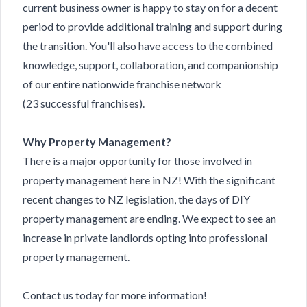
current business owner is happy to stay on for a decent
period to provide additional training and support during
the transition. You'll also have access to the combined
knowledge, support, collaboration, and companionship
of our entire nationwide franchise network
(23 successful franchises).
Why Property Management?
There is a major opportunity for those involved in
property management here in NZ! With the significant
recent changes to NZ legislation, the days of DIY
property management are ending. We expect to see an
increase in private landlords opting into professional
property management.
Contact us
today for more information!