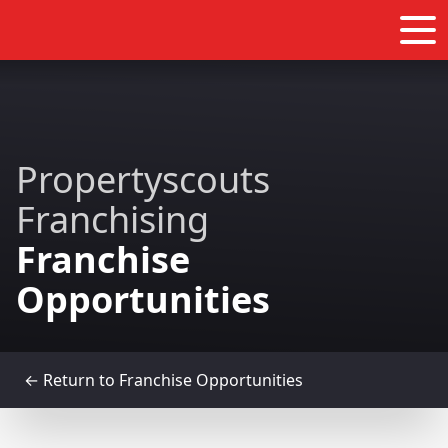
Propertyscouts
Franchising
Franchise
Opportunities
← Return to Franchise Opportunities