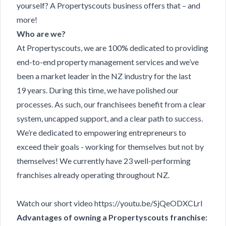
yourself? A Propertyscouts business offers that – and
more!
Who are we?
At Propertyscouts, we are 100% dedicated to providing
end-to-end property management services and we’ve
been a market leader in the NZ industry for the last
19 years. During this time, we have polished our
processes. As such, our franchisees benefit from a clear
system, uncapped support, and a clear path to success.
We’re dedicated to empowering entrepreneurs to
exceed their goals - working for themselves but not by
themselves! We currently have 23 well-performing
franchises already operating throughout NZ.
Watch our short video
https://youtu.be/SjQeODXCLrI
Advantages of owning a Propertyscouts franchise: