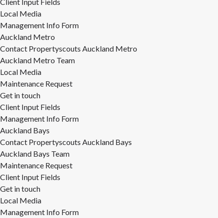
Client Input Fields
Local Media
Management Info Form
Auckland Metro
Contact Propertyscouts Auckland Metro
Auckland Metro Team
Local Media
Maintenance Request
Get in touch
Client Input Fields
Management Info Form
Auckland Bays
Contact Propertyscouts Auckland Bays
Auckland Bays Team
Maintenance Request
Client Input Fields
Get in touch
Local Media
Management Info Form