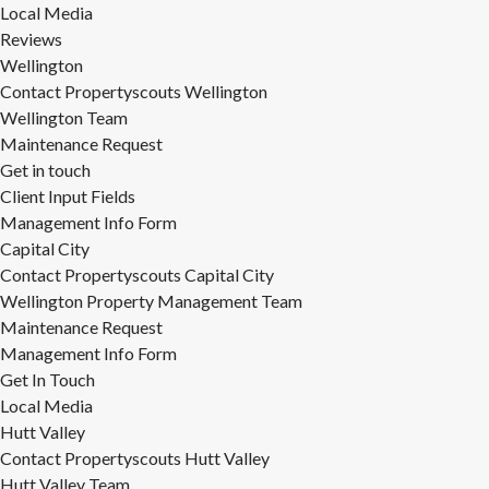
Local Media
Reviews
Wellington
Contact Propertyscouts Wellington
Wellington Team
Maintenance Request
Get in touch
Client Input Fields
Management Info Form
Capital City
Contact Propertyscouts Capital City
Wellington Property Management Team
Maintenance Request
Management Info Form
Get In Touch
Local Media
Hutt Valley
Contact Propertyscouts Hutt Valley
Hutt Valley Team