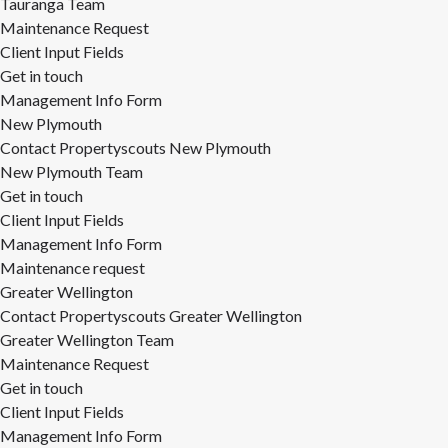
Tauranga Team
Maintenance Request
Client Input Fields
Get in touch
Management Info Form
New Plymouth
Contact Propertyscouts New Plymouth
New Plymouth Team
Get in touch
Client Input Fields
Management Info Form
Maintenance request
Greater Wellington
Contact Propertyscouts Greater Wellington
Greater Wellington Team
Maintenance Request
Get in touch
Client Input Fields
Management Info Form