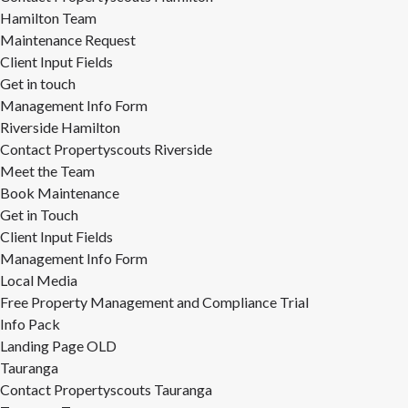
Hamilton Team
Maintenance Request
Client Input Fields
Get in touch
Management Info Form
Riverside Hamilton
Contact Propertyscouts Riverside
Meet the Team
Book Maintenance
Get in Touch
Client Input Fields
Management Info Form
Local Media
Free Property Management and Compliance Trial
Info Pack
Landing Page OLD
Tauranga
Contact Propertyscouts Tauranga