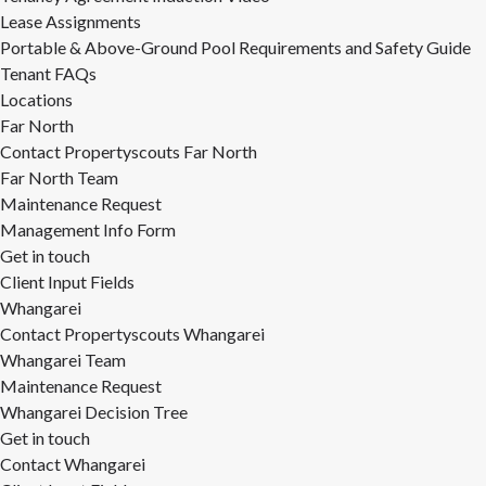
Lease Assignments
Portable & Above-Ground Pool Requirements and Safety Guide
Tenant FAQs
Locations
Far North
Contact Propertyscouts Far North
Far North Team
Maintenance Request
Management Info Form
Get in touch
Client Input Fields
Whangarei
Contact Propertyscouts Whangarei
Whangarei Team
Maintenance Request
Whangarei Decision Tree
Get in touch
Contact Whangarei