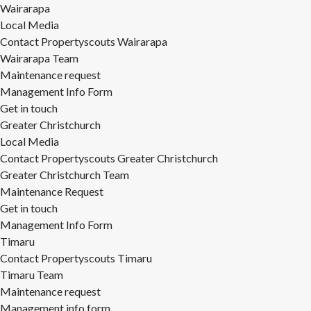
Wairarapa
Local Media
Contact Propertyscouts Wairarapa
Wairarapa Team
Maintenance request
Management Info Form
Get in touch
Greater Christchurch
Local Media
Contact Propertyscouts Greater Christchurch
Greater Christchurch Team
Maintenance Request
Get in touch
Management Info Form
Timaru
Contact Propertyscouts Timaru
Timaru Team
Maintenance request
Management info form