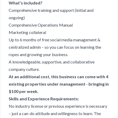
What’s included?
Comprehensive training and support (initial and
ongoing)
Comprehensive Operations Manual
Marketing collateral
Up to 6 months of free social media management &
centralized admin – so you can focus on learning the
ropes and growing your business.
A knowledgeable, supportive, and collaborative
company culture.
At an additional cost, this business can come with 4
existing properties under management - bringing in
$100 per week.
Skills and Experience Requirements:
No industry license or previous experience is necessary
– just a can-do attitude and willingness to learn. The