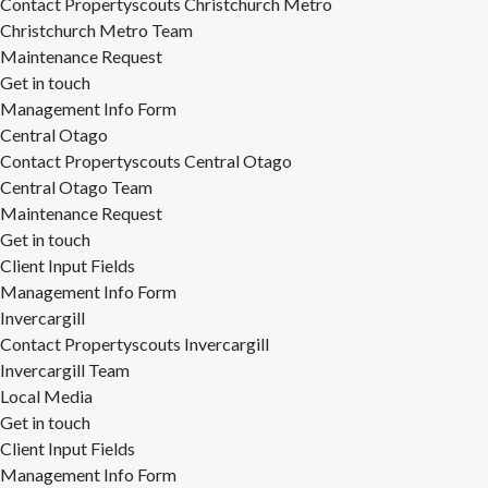
Contact Propertyscouts Christchurch Metro
Christchurch Metro Team
Maintenance Request
Get in touch
Management Info Form
Central Otago
Contact Propertyscouts Central Otago
Central Otago Team
Maintenance Request
Get in touch
Client Input Fields
Management Info Form
Invercargill
Contact Propertyscouts Invercargill
Invercargill Team
Local Media
Get in touch
Client Input Fields
Management Info Form