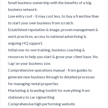
Small business ownership with the benefits of a big
business network.
Low entry cost - it may cost less, to buy a franchise than
to start your own business from scratch.
Established reputation & image, proven management &
work practices, access to national advertising &
ongoing HQ support.
Initial one-to-one training, business coaching &
resources to help you start & grow your client base. No
‘cap’ on your business size.
Comprehensive operations manual - from guides to
generate new business through to detailed processes
for managing rental properties
Marketing & branding toolkit for everything from
stationery to car signwriting
Comprehensive high performing website