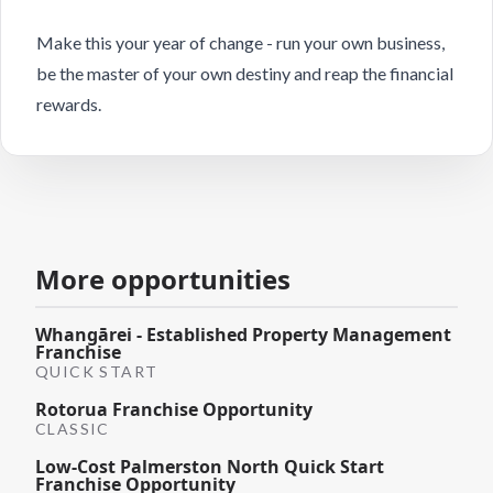
Make this your year of change - run your own business,
be the master of your own destiny and reap the financial
rewards.
More opportunities
Whangārei - Established Property Management
Franchise
QUICK START
Rotorua Franchise Opportunity
CLASSIC
Low-Cost Palmerston North Quick Start
Franchise Opportunity