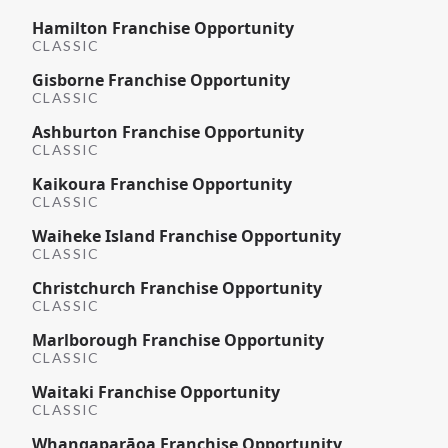
Hamilton Franchise Opportunity
CLASSIC
Gisborne Franchise Opportunity
CLASSIC
Ashburton Franchise Opportunity
CLASSIC
Kaikoura Franchise Opportunity
CLASSIC
Waiheke Island Franchise Opportunity
CLASSIC
Christchurch Franchise Opportunity
CLASSIC
Marlborough Franchise Opportunity
CLASSIC
Waitaki Franchise Opportunity
CLASSIC
Whangaparāoa Franchise Opportunity