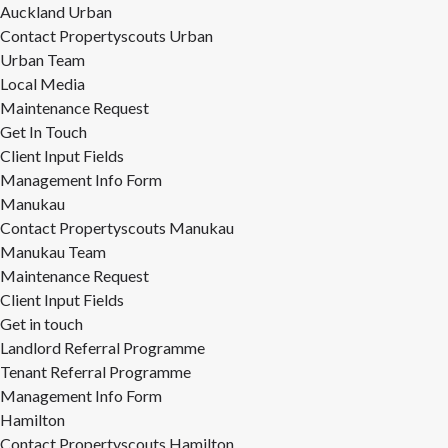
Auckland Urban
Contact Propertyscouts Urban
Urban Team
Local Media
Maintenance Request
Get In Touch
Client Input Fields
Management Info Form
Manukau
Contact Propertyscouts Manukau
Manukau Team
Maintenance Request
Client Input Fields
Get in touch
Landlord Referral Programme
Tenant Referral Programme
Management Info Form
Hamilton
Contact Propertyscouts Hamilton