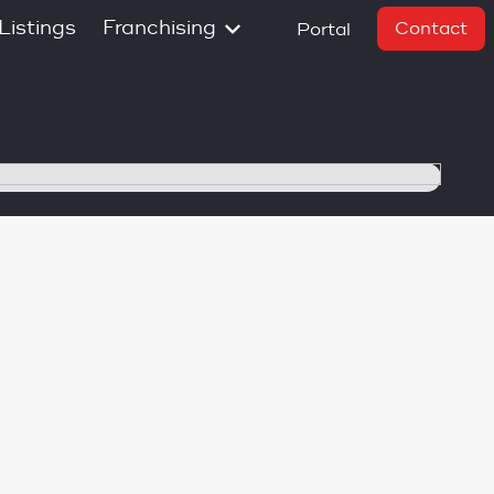
Listings
Franchising
Contact
Portal
South Island
Timaru
Nelson
de
Greater
Christchurch
Christchurch Metro
Christchurch
Garden City
Central Otago
on
Invercargill