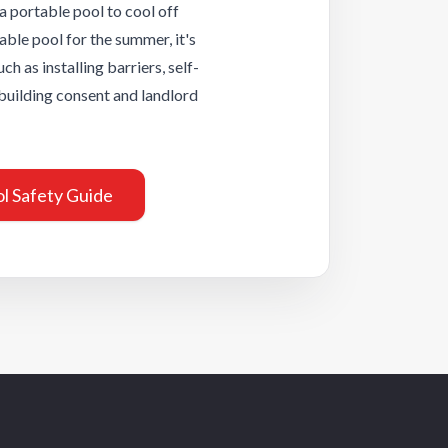
Wellington Capit
a portable pool to cool off
City
able pool for the summer, it's
uch as installing barriers, self-
Wellington
 building consent and landlord
Welllington Hutt
Valley
l Safety Guide