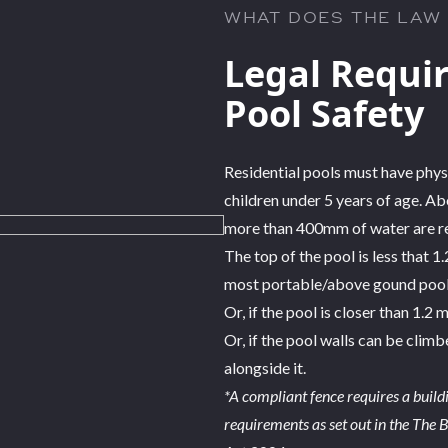
WHAT DOES THE LAW
Legal Requi
Pool Safety
Residential pools must have phys
children under 5 years of age. Ab
more than 400mm of water are req
The top of the pool is less that 1
most portable/above gound pools 
Or, if the pool is closer than 1.2
Or, if the pool walls can be clim
alongside it.
*A compliant fence requires a buil
requirements as set out in the The