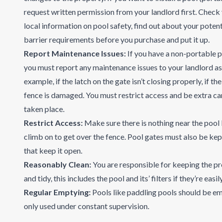
request written permission from your landlord
first. Check
local information on pool safety, find out about your potenti
barrier requirements before you purchase and put it up.
Report Maintenance Issues:
If you have a non-portable p
you must report any maintenance issues to your landlord as 
example, if the latch on the gate isn’t closing properly, if th
fence is damaged. You must restrict access and be extra car
taken place.
Restrict Access:
Make sure there is nothing near the pool 
climb on to get over the fence. Pool gates must also be kep
that keep it open.
Reasonably Clean:
You are responsible for keeping the p
and tidy, this includes the pool and its’ filters if they’re easi
Regular Emptying:
Pools like paddling pools should be em
only used under constant supervision.