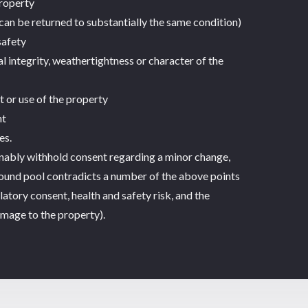
property
can be returned to substantially the same condition)
safety
 integrity, weathertightness or character of the
t or use of the property
nt
es.
onably withhold consent regarding a minor change,
ound pool contradicts a number of the above points
latory consent, health and safety risk, and the
amage to the property).