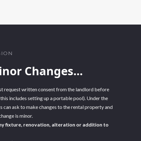
SION
inor Changes...
t request written consent from the landlord before
his includes setting up a portable pool). Under the
ts
can ask to make changes to the rental property
and
 change is minor.
y fixture, renovation, alteration or addition to