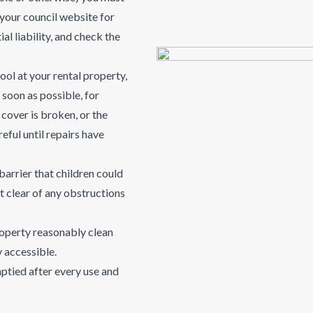
 your council website for
al liability, and check the
ool at your rental property,
soon as possible, for
e cover is broken, or the
eful until repairs have
barrier that children could
t clear of any obstructions
roperty reasonably clean
ly accessible.
ptied after every use and