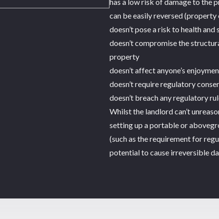
has a low risk of damage to the 
can be easily reversed (property 
doesn’t pose a risk to health and 
doesn’t compromise the structural
property
doesn’t affect anyone’s enjoymen
doesn’t require regulatory conse
doesn’t breach any regulatory rul
Whilst the landlord can’t unreas
setting up a portable or abovegr
(such as the requirement for regu
potential to cause irreversible d