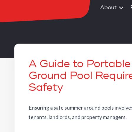
About
A Guide to Portabl
Ground Pool Requir
Safety
Ensuring a safe summer around pools involves
tenants, landlords, and property managers.