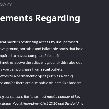
 SAY?
rements Regarding
ical barriers restricting access by unsupervised
ove ground, portable and inflatable pools that hold
uired to have a compliant* fence if:
.2 metres above the adjacent ground (this rules out
you can purchase from retail outlets).
 metres to a permanent object (such as a deck).
bed and/or there are climbable objects like ladders
ding consent and the fence must meet a number of key
 Building (Pools) Amendment Act 2016 and the Building