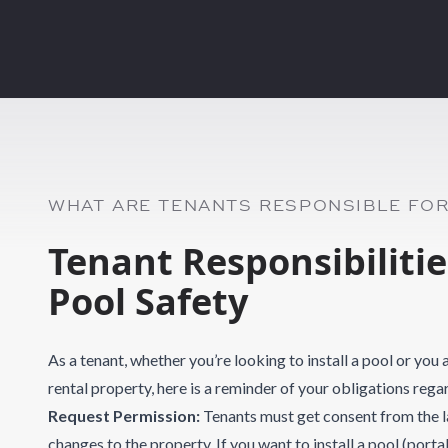
WHAT ARE TENANTS RESPONSIBLE FO
Tenant Responsibiliti
Pool Safety
As a tenant, whether you’re looking to install a pool or you
rental property, here is a reminder of your obligations re
Request Permission:
Tenants must get consent from the 
changes to the property. If you want to install a pool (port