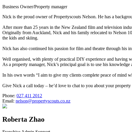
Business Owner/Property manager
Nick is the proud owner of Propertyscouts Nelson. He has a backgrou
After more than 25 years in the New Zealand film and television indus
Originally from Auckland, Nick and his family relocated to Nelson 10 
the kids and skiing.
Nick has also continued his passion for film and theatre through his 
Well organised, with plenty of practical DIY experience and having
As a property manager, Nick’s principal goal is to use his knowledge
In his own words “I aim to give my clients complete peace of mind wh
Give Nick a call today – he’d love to chat to you about your proper
Phone:
027 411 2012
Email:
nelson@propertyscouts.co.nz
Roberta Zhao
Franchise Admin Support