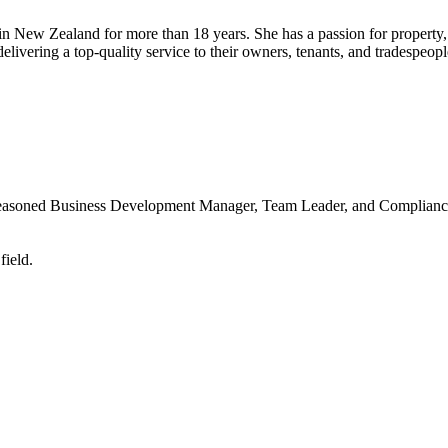
New Zealand for more than 18 years. She has a passion for property, a
ivering a top-quality service to their owners, tenants, and tradespeopl
 seasoned Business Development Manager, Team Leader, and Compliance
field.