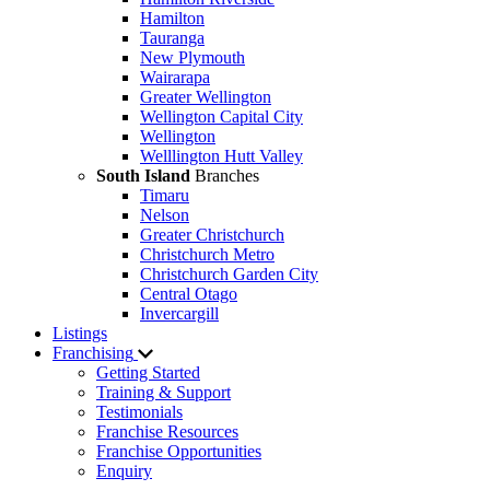
Hamilton
Tauranga
New Plymouth
Wairarapa
Greater Wellington
Wellington Capital City
Wellington
Welllington Hutt Valley
South Island
Branches
Timaru
Nelson
Greater Christchurch
Christchurch Metro
Christchurch Garden City
Central Otago
Invercargill
Listings
Franchising
Getting Started
Training & Support
Testimonials
Franchise Resources
Franchise Opportunities
Enquiry