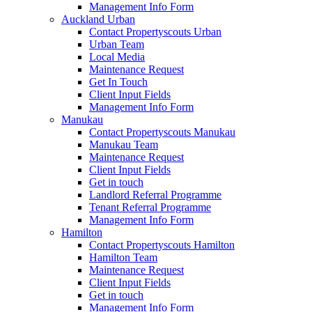
Management Info Form
Auckland Urban
Contact Propertyscouts Urban
Urban Team
Local Media
Maintenance Request
Get In Touch
Client Input Fields
Management Info Form
Manukau
Contact Propertyscouts Manukau
Manukau Team
Maintenance Request
Client Input Fields
Get in touch
Landlord Referral Programme
Tenant Referral Programme
Management Info Form
Hamilton
Contact Propertyscouts Hamilton
Hamilton Team
Maintenance Request
Client Input Fields
Get in touch
Management Info Form