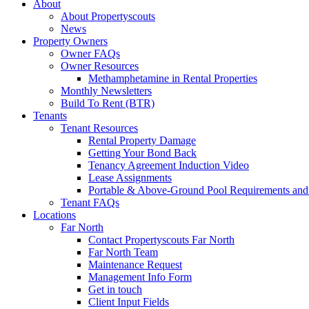
About
About Propertyscouts
News
Property Owners
Owner FAQs
Owner Resources
Methamphetamine in Rental Properties
Monthly Newsletters
Build To Rent (BTR)
Tenants
Tenant Resources
Rental Property Damage
Getting Your Bond Back
Tenancy Agreement Induction Video
Lease Assignments
Portable & Above-Ground Pool Requirements and
Tenant FAQs
Locations
Far North
Contact Propertyscouts Far North
Far North Team
Maintenance Request
Management Info Form
Get in touch
Client Input Fields