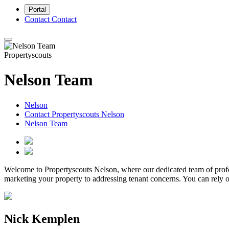
Portal
Contact
Contact
Propertyscouts
Nelson Team
Nelson
Contact Propertyscouts Nelson
Nelson Team
Welcome to Propertyscouts Nelson, where our dedicated team of profe
marketing your property to addressing tenant concerns. You can rely o
Nick Kemplen