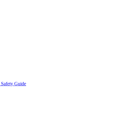
 Safety Guide