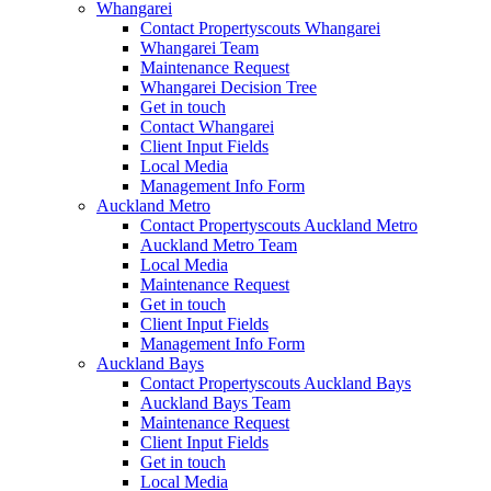
Whangarei
Contact Propertyscouts Whangarei
Whangarei Team
Maintenance Request
Whangarei Decision Tree
Get in touch
Contact Whangarei
Client Input Fields
Local Media
Management Info Form
Auckland Metro
Contact Propertyscouts Auckland Metro
Auckland Metro Team
Local Media
Maintenance Request
Get in touch
Client Input Fields
Management Info Form
Auckland Bays
Contact Propertyscouts Auckland Bays
Auckland Bays Team
Maintenance Request
Client Input Fields
Get in touch
Local Media