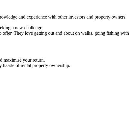
nowledge and experience with other investors and property owners.
eeking a new challenge.
 offer. They love getting out and about on walks, going fishing with
d maximise your return.
 hassle of rental property ownership.