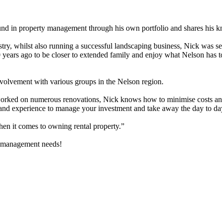
nd in property management through his own portfolio and shares his k
try, whilst also running a successful landscaping business, Nick was s
years ago to be closer to extended family and enjoy what Nelson has to
involvement with various groups in the Nelson region.
 worked on numerous renovations, Nick knows how to minimise costs an
 and experience to manage your investment and take away the day to day
en it comes to owning rental property.”
ty management needs!