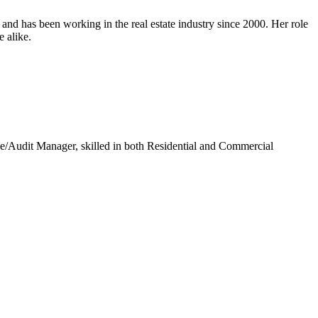
nd has been working in the real estate industry since 2000. Her role
e alike.
/Audit Manager, skilled in both Residential and Commercial