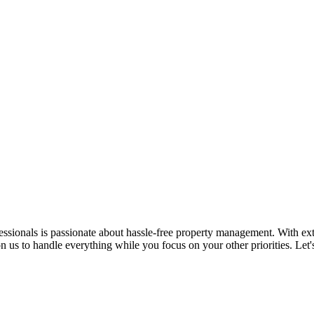
ssionals is passionate about hassle-free property management. With ex
n us to handle everything while you focus on your other priorities. Let