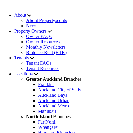
About
About Propertyscouts
News
Property Owners
Owner FAQs
Owner Resources
Monthly Newsletters
Build To Rent (BTR)
Tenants
Tenant FAQs
Tenant Resources
Locations
Greater Auckland
Branches
Franklin
Auckland City of Sails
Auckland Bays
Auckland Urban
Auckland Metro
Manukau
North Island
Branches
Far North
Whangarei
Hamilton Riverside