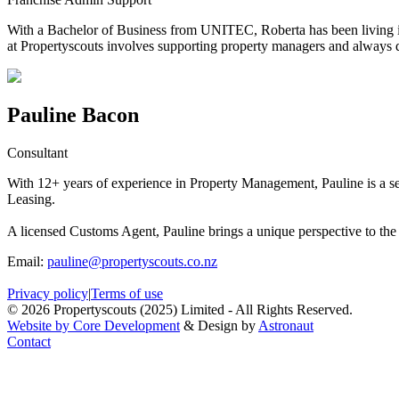
With a Bachelor of Business from UNITEC, Roberta has been living in 
at Propertyscouts involves supporting property managers and always del
Pauline Bacon
Consultant
With 12+ years of experience in Property Management, Pauline is a
Leasing.
A licensed Customs Agent, Pauline brings a unique perspective to the 
Email:
pauline@propertyscouts.co.nz
Privacy policy
|
Terms of use
© 2026 Propertyscouts (2025) Limited - All Rights Reserved.
Website by Core Development
& Design by
Astronaut
Contact