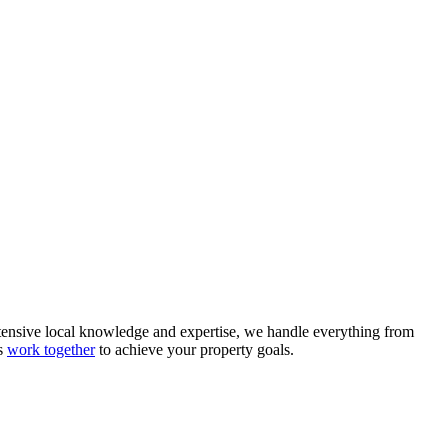
tensive local knowledge and expertise, we handle everything from
's
work together
to achieve your property goals.