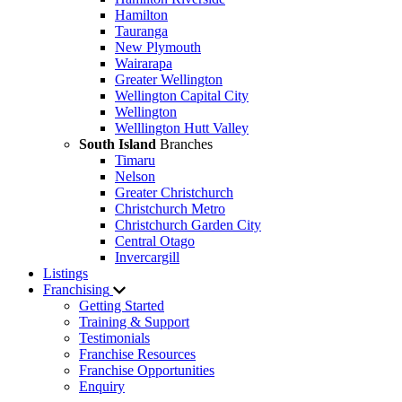
Hamilton
Tauranga
New Plymouth
Wairarapa
Greater Wellington
Wellington Capital City
Wellington
Welllington Hutt Valley
South Island
Branches
Timaru
Nelson
Greater Christchurch
Christchurch Metro
Christchurch Garden City
Central Otago
Invercargill
Listings
Franchising
Getting Started
Training & Support
Testimonials
Franchise Resources
Franchise Opportunities
Enquiry