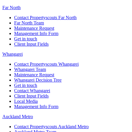
Far North
Contact Propertyscouts Far North
Far North Team
Maintenance Request
Management Info Form
Get in touch
Client Input Fields
Whangarei
Contact Propertyscouts Whangarei
Whangarei Team
Maintenance Request
Whangarei Decision Tree
Get in touch
Contact Whangarei
Client Input Fields
Local Media
Management Info Form
Auckland Metro
Contact Propertyscouts Auckland Metro
Auckland Metro Team