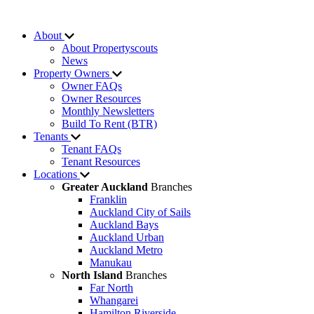
About
About Propertyscouts
News
Property Owners
Owner FAQs
Owner Resources
Monthly Newsletters
Build To Rent (BTR)
Tenants
Tenant FAQs
Tenant Resources
Locations
Greater Auckland
Branches
Franklin
Auckland City of Sails
Auckland Bays
Auckland Urban
Auckland Metro
Manukau
North Island
Branches
Far North
Whangarei
Hamilton Riverside