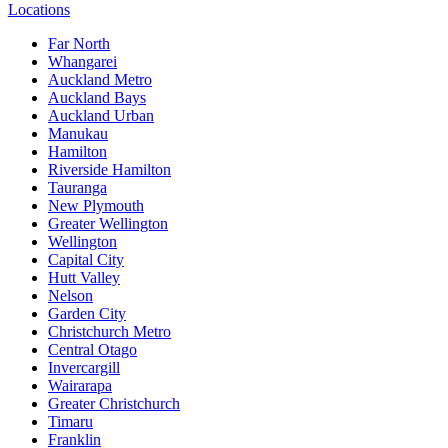
Locations
Far North
Whangarei
Auckland Metro
Auckland Bays
Auckland Urban
Manukau
Hamilton
Riverside Hamilton
Tauranga
New Plymouth
Greater Wellington
Wellington
Capital City
Hutt Valley
Nelson
Garden City
Christchurch Metro
Central Otago
Invercargill
Wairarapa
Greater Christchurch
Timaru
Franklin