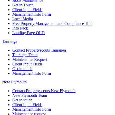
Book Maintenance
Get in Touch
Client Input Fields
Management Info Form
Local Media
Free Property Management and Compliance Trial
Info Pack
Landing Page OLD
Tauranga
Contact Propertyscouts Tauranga
Tauranga Team
Maintenance Request
Client Input Fields
Get in touch
Management Info Form
New Plymouth
Contact Propertyscouts New Plymouth
New Plymouth Team
Get in touch
Client Input Fields
Management Info Form
Maintenance request