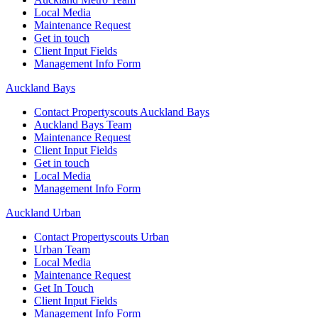
Local Media
Maintenance Request
Get in touch
Client Input Fields
Management Info Form
Auckland Bays
Contact Propertyscouts Auckland Bays
Auckland Bays Team
Maintenance Request
Client Input Fields
Get in touch
Local Media
Management Info Form
Auckland Urban
Contact Propertyscouts Urban
Urban Team
Local Media
Maintenance Request
Get In Touch
Client Input Fields
Management Info Form