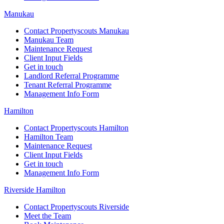
Manukau
Contact Propertyscouts Manukau
Manukau Team
Maintenance Request
Client Input Fields
Get in touch
Landlord Referral Programme
Tenant Referral Programme
Management Info Form
Hamilton
Contact Propertyscouts Hamilton
Hamilton Team
Maintenance Request
Client Input Fields
Get in touch
Management Info Form
Riverside Hamilton
Contact Propertyscouts Riverside
Meet the Team