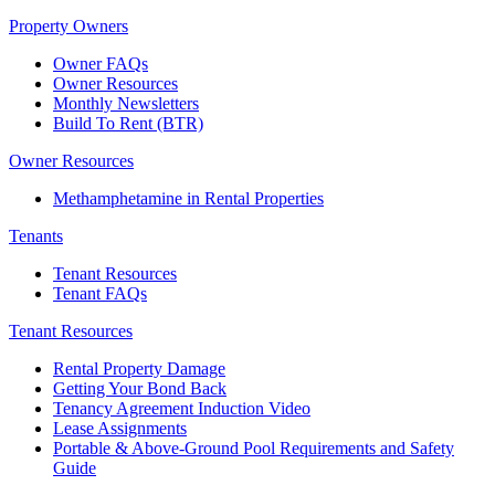
Property Owners
Owner FAQs
Owner Resources
Monthly Newsletters
Build To Rent (BTR)
Owner Resources
Methamphetamine in Rental Properties
Tenants
Tenant Resources
Tenant FAQs
Tenant Resources
Rental Property Damage
Getting Your Bond Back
Tenancy Agreement Induction Video
Lease Assignments
Portable & Above-Ground Pool Requirements and Safety
Guide