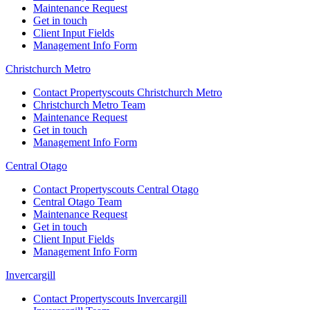
Maintenance Request
Get in touch
Client Input Fields
Management Info Form
Christchurch Metro
Contact Propertyscouts Christchurch Metro
Christchurch Metro Team
Maintenance Request
Get in touch
Management Info Form
Central Otago
Contact Propertyscouts Central Otago
Central Otago Team
Maintenance Request
Get in touch
Client Input Fields
Management Info Form
Invercargill
Contact Propertyscouts Invercargill