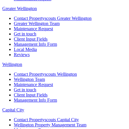
Greater Wellington
Contact Propertyscouts Greater Wellington
Greater Wellington Team
Maintenance Request
Get in touch
Client Input Fields
Management Info Form
Local Media
Reviews
Wellington
Contact Propertyscouts Wellington
Wellington Team
Maintenance Request
Get in touch
Client Input Fields
Management Info Form
Capital City
Contact Propertyscouts Capital City
Wellington Property Management Team