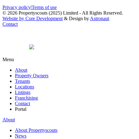
Privacy policy
|
Terms of use
© 2026 Propertyscouts (2025) Limited - All Rights Reserved.
Website by Core Development
& Design by
Astronaut
Contact
Menu
About
Property Owners
Tenants
Locations
Listings
Franchising
Contact
Portal
About
About Propertyscouts
News