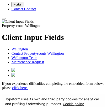
Portal
Contact
Contact
Propertyscouts Wellington
Client Input Fields
Wellington
Contact Propertyscouts Wellington
Wellington Team
Maintenance Request
If you experience difficulties completing the embedded form below,
please
click here.