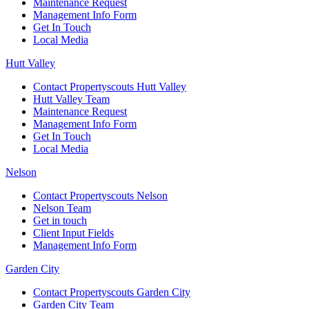
Maintenance Request
Management Info Form
Get In Touch
Local Media
Hutt Valley
Contact Propertyscouts Hutt Valley
Hutt Valley Team
Maintenance Request
Management Info Form
Get In Touch
Local Media
Nelson
Contact Propertyscouts Nelson
Nelson Team
Get in touch
Client Input Fields
Management Info Form
Garden City
Contact Propertyscouts Garden City
Garden City Team