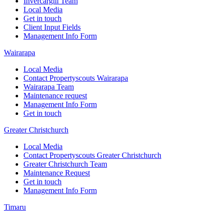
Invercargill Team
Local Media
Get in touch
Client Input Fields
Management Info Form
Wairarapa
Local Media
Contact Propertyscouts Wairarapa
Wairarapa Team
Maintenance request
Management Info Form
Get in touch
Greater Christchurch
Local Media
Contact Propertyscouts Greater Christchurch
Greater Christchurch Team
Maintenance Request
Get in touch
Management Info Form
Timaru