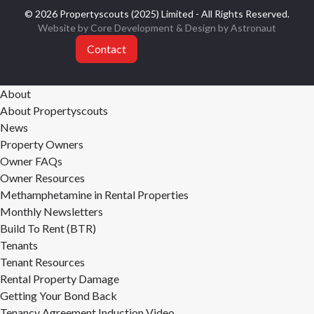
© 2026 Propertyscouts (2025) Limited - All Rights Reserved.
Website by Core Development
& Design by
Astronaut
Contact
About
About Propertyscouts
News
Property Owners
Owner FAQs
Owner Resources
Methamphetamine in Rental Properties
Monthly Newsletters
Build To Rent (BTR)
Tenants
Tenant Resources
Rental Property Damage
Getting Your Bond Back
Tenancy Agreement Induction Video