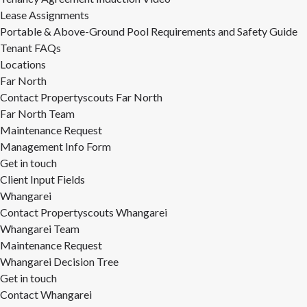
Lease Assignments
Portable & Above-Ground Pool Requirements and Safety Guide
Tenant FAQs
Locations
Far North
Contact Propertyscouts Far North
Far North Team
Maintenance Request
Management Info Form
Get in touch
Client Input Fields
Whangarei
Contact Propertyscouts Whangarei
Whangarei Team
Maintenance Request
Whangarei Decision Tree
Get in touch
Contact Whangarei