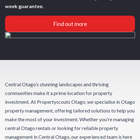
week guarantee.
Find out more
Central Otago’s stunning landscapes and thriving
communities make it a prime location for property
investment. At Propertyscouts Otago, we specialise in Otago
property management, offering tailored solutions to help you
make the most of your investment. Whether you’re managing
central Otago rentals or looking for reliable property
management in Central Otago, our experienced team is here