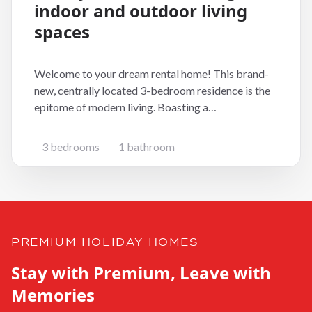
indoor and outdoor living
spaces
Welcome to your dream rental home! This brand-
new, centrally located 3-bedroom residence is the
epitome of modern living. Boasting a
contemporary design and thoughtful layout, this
home is perfect for those seeking comfort, style,
3 bedrooms
1 bathroom
and convenience. Key Features: 3 Bedrooms:
Generously sized bed
PREMIUM HOLIDAY HOMES
Stay with Premium, Leave with
Memories