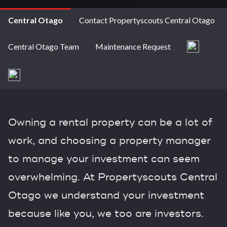
Central Otago
Contact Propertyscouts Central Otago
Central Otago Team
Maintenance Request
Owning a rental property can be a lot of
work, and choosing a property manager
to manage your investment can seem
overwhelming. At Propertyscouts Central
Otago we understand your investment
because like you, we too are investors.