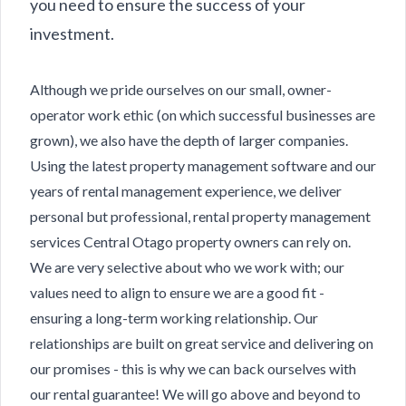
you need to ensure the success of your
investment.
Although we pride ourselves on our small, owner-
operator work ethic (on which successful businesses are
grown), we also have the depth of larger companies.
Using the latest property management software and our
years of rental management experience, we deliver
personal but professional, rental property management
services Central Otago property owners can rely on.
We are very selective about who we work with; our
values need to align to ensure we are a good fit -
ensuring a long-term working relationship. Our
relationships are built on great service and delivering on
our promises - this is why we can back ourselves with
our rental guarantee! We will go above and beyond to