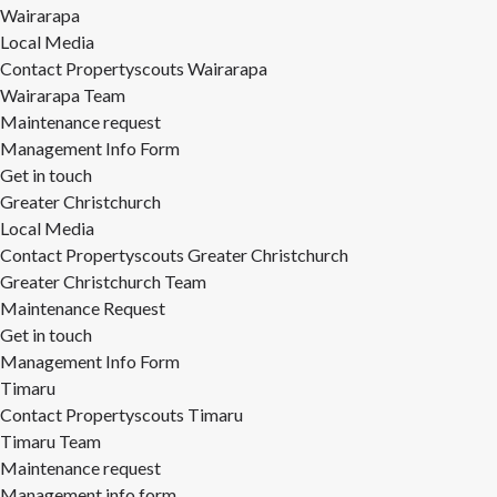
Wairarapa
Local Media
Contact Propertyscouts Wairarapa
Wairarapa Team
Maintenance request
Management Info Form
Get in touch
Greater Christchurch
Local Media
Contact Propertyscouts Greater Christchurch
Greater Christchurch Team
Maintenance Request
Get in touch
Management Info Form
Timaru
Contact Propertyscouts Timaru
Timaru Team
Maintenance request
Management info form