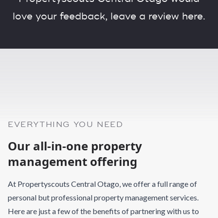
love your feedback,
leave a review here.
EVERYTHING YOU NEED
Our all-in-one property
management offering
At Propertyscouts Central Otago, we offer a full range of
personal but professional property management services.
Here are just a few of the benefits of partnering with us to