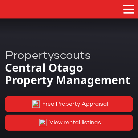
Propertyscouts
Central Otago
Property Management
Free Property Appraisal
View rental listings