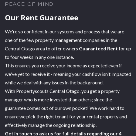
PEACE OF MIND
Our Rent Guarantee
We're so confident in our systems and process that we are
one of the few property management companies in the
Central Otago area to offer owners
Guaranteed Rent
for up
to four weeks in any one instance
.
This ensures you receive your income as expected even if
we've yet to receive it - meaning your cashflow isn't impacted
while we deal with any issues in the background.
With Propertyscouts Central Otago, you get a property
manager who is more invested than others; since the
guarantee comes out of our own pocket! We work hard to
ensure we pick the right tenant for your rental property and
effectively manage the ongoing relationship.
Get in touch to ask us for full details regarding our 4