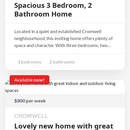
Spacious 3 Bedroom, 2
Bathroom Home
Located in a quiet and established Cromwell
neighbourhood, this inviting home offers plenty of
space and character. With three bedrooms, two
bathrooms, and generous living areas, it is ideal for
families or professionals looking to enjoy
3 bedrooms
2 bathrooms
comfortable living in Central Otago. Property
Features:
Available
now!
$800 per week
CROMWELL
Lovely new home with great