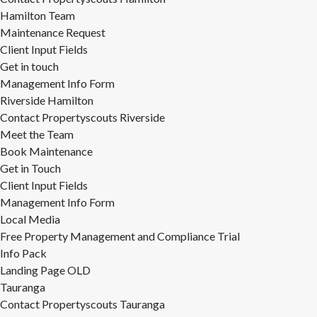
Hamilton Team
Maintenance Request
Client Input Fields
Get in touch
Management Info Form
Riverside Hamilton
Contact Propertyscouts Riverside
Meet the Team
Book Maintenance
Get in Touch
Client Input Fields
Management Info Form
Local Media
Free Property Management and Compliance Trial
Info Pack
Landing Page OLD
Tauranga
Contact Propertyscouts Tauranga