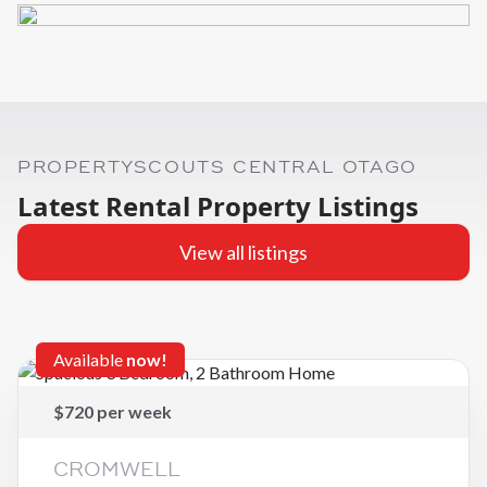
PROPERTYSCOUTS CENTRAL OTAGO
Latest Rental Property Listings
View all listings
Available
now!
$720 per week
CROMWELL