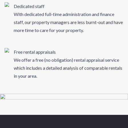
Dedicated staff
With dedicated full-time administration and finance
staff, our property managers are less burnt-out and have
more time to care for your property.
Free rental appraisals
We offer a free (no obligation) rental appraisal service
which includes a detailed analysis of comparable rentals
in your area.