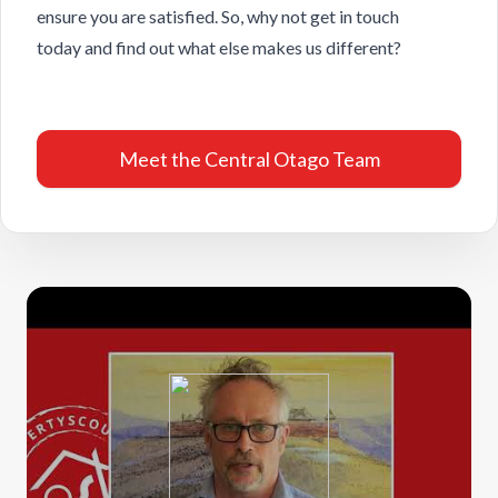
ensure you are satisfied. So, why not
get in touch
today
and find out what else makes us different?
Meet the Central Otago Team