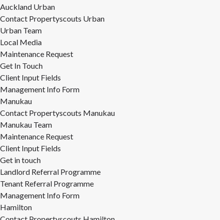
Auckland Urban
Contact Propertyscouts Urban
Urban Team
Local Media
Maintenance Request
Get In Touch
Client Input Fields
Management Info Form
Manukau
Contact Propertyscouts Manukau
Manukau Team
Maintenance Request
Client Input Fields
Get in touch
Landlord Referral Programme
Tenant Referral Programme
Management Info Form
Hamilton
Contact Propertyscouts Hamilton