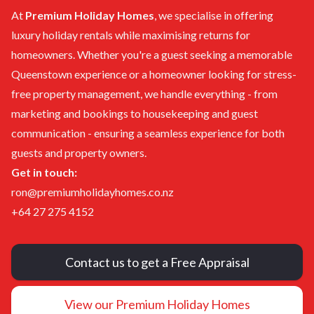
At
Premium Holiday Homes
, we specialise in offering
luxury holiday rentals
while maximising returns for
homeowners. Whether you're a guest seeking a memorable
Queenstown experience or a homeowner looking for stress-
free property management, we handle
everything
-
from
marketing and bookings
to
housekeeping and guest
communication -
ensuring a seamless experience for both
guests and property owners.
Get in touch:
ron@premiumholidayhomes.co.nz
+64 27 275 4152
Contact us to get a Free Appraisal
View our Premium Holiday Homes