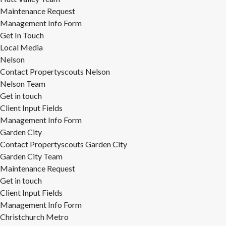
Maintenance Request
Management Info Form
Get In Touch
Local Media
Nelson
Contact Propertyscouts Nelson
Nelson Team
Get in touch
Client Input Fields
Management Info Form
Garden City
Contact Propertyscouts Garden City
Garden City Team
Maintenance Request
Get in touch
Client Input Fields
Management Info Form
Christchurch Metro