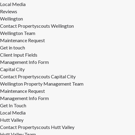
Local Media
Reviews
Wellington
Contact Propertyscouts Wellington
Wellington Team
Maintenance Request
Get in touch
Client Input Fields
Management Info Form
Capital City
Contact Propertyscouts Capital City
Wellington Property Management Team
Maintenance Request
Management Info Form
Get In Touch
Local Media
Hutt Valley
Contact Propertyscouts Hutt Valley
Hutt Valley Team