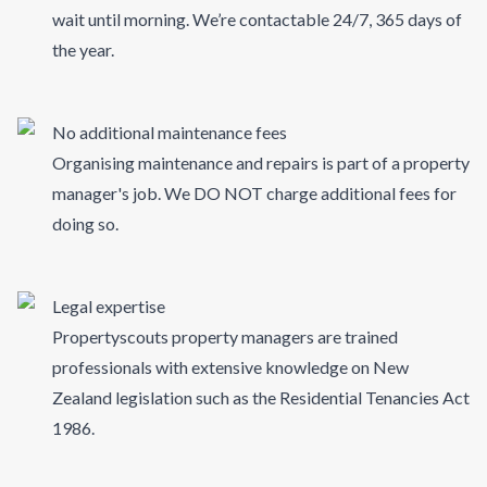
wait until morning. We’re contactable 24/7, 365 days of
the year.
No additional maintenance fees
Organising maintenance and repairs is part of a property
manager's job. We DO NOT charge additional fees for
doing so.
Legal expertise
Propertyscouts property managers are trained
professionals with extensive knowledge on New
Zealand legislation such as the Residential Tenancies Act
1986.