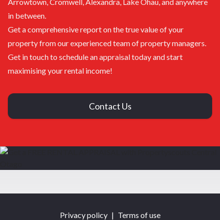
Arrowtown, Cromwell, Alexandra, Lake Ohau, and anywhere
in between.
Get a comprehensive report on the true value of your
property from our experienced team of property managers.
Get in touch to schedule an appraisal today and start
maximising your rental income!
Contact Us
Privacy policy
|
Terms of use