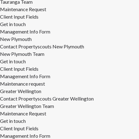
Tauranga Team
Maintenance Request
Client Input Fields
Get in touch
Management Info Form
New Plymouth
Contact Propertyscouts New Plymouth
New Plymouth Team
Get in touch
Client Input Fields
Management Info Form
Maintenance request
Greater Wellington
Contact Propertyscouts Greater Wellington
Greater Wellington Team
Maintenance Request
Get in touch
Client Input Fields
Management Info Form