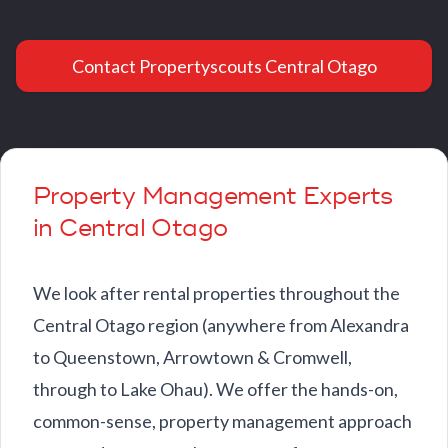
Contact Propertyscouts Central Otago
Property Management Experts
in Central Otago
We look after rental properties throughout the
Central Otago region (anywhere from Alexandra
to Queenstown, Arrowtown & Cromwell,
through to Lake Ohau). We offer the hands-on,
common-sense, property management approach