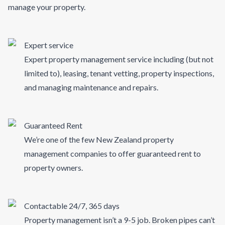
manage your property.
Expert service
Expert property management service including (but not
limited to), leasing, tenant vetting, property inspections,
and managing maintenance and repairs.
Guaranteed Rent
We’re one of the few New Zealand property
management companies to offer guaranteed rent to
property owners.
Contactable 24/7, 365 days
Property management isn’t a 9-5 job. Broken pipes can’t