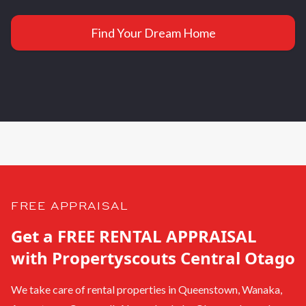
Find Your Dream Home
FREE APPRAISAL
Get a FREE RENTAL APPRAISAL
with Propertyscouts Central Otago
We take care of rental properties in Queenstown, Wanaka,