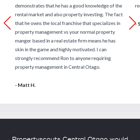
demonstrates that he has a good knowledge of the
re
rental market and also property investing. The fact
that he owns the local franchise that specializes in
- 
property management vs your normal property
manger based in a real estate firm means he has
skin in the game and highly motivated. I can
strongly recommend Ron to anyone requiring
property management in Central Otago.
- Matt H.
Propertyscouts Central Otago would