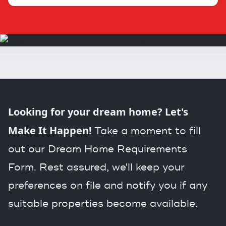
Looking for your dream home? Let's
Make It Happen!
Take a moment to fill
out our Dream Home Requirements
Form. Rest assured, we'll keep your
preferences on file and notify you if any
suitable properties become available.