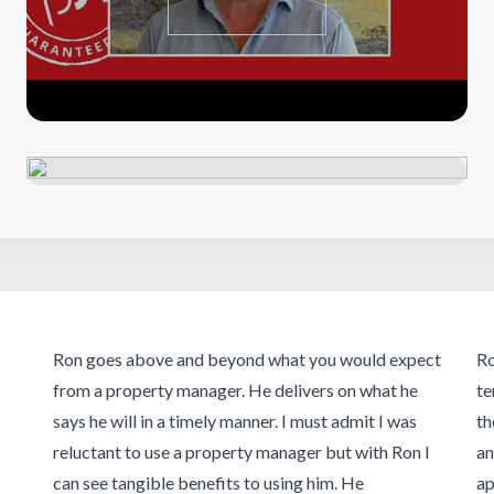
Ron goes above and beyond what you would expect
Ro
from a property manager. He delivers on what he
te
says he will in a timely manner. I must admit I was
th
reluctant to use a property manager but with Ron I
an
can see tangible benefits to using him. He
ap