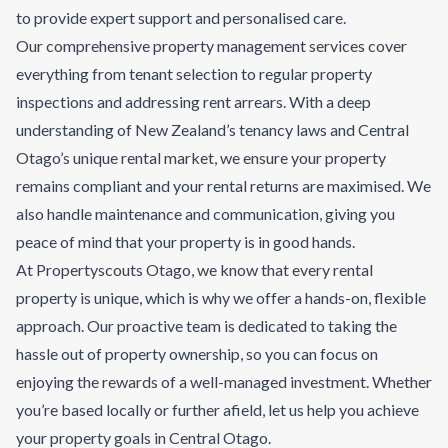
to provide expert support and personalised care.
Our comprehensive property management services cover
everything from tenant selection to regular property
inspections and addressing rent arrears. With a deep
understanding of New Zealand’s tenancy laws and Central
Otago’s unique rental market, we ensure your property
remains compliant and your rental returns are maximised. We
also handle maintenance and communication, giving you
peace of mind that your property is in good hands.
At Propertyscouts Otago, we know that every rental
property is unique, which is why we offer a hands-on, flexible
approach. Our proactive team is dedicated to taking the
hassle out of property ownership, so you can focus on
enjoying the rewards of a well-managed investment. Whether
you’re based locally or further afield, let us help you achieve
your property goals in Central Otago.