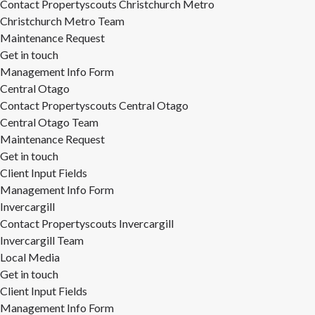
Contact Propertyscouts Christchurch Metro
Christchurch Metro Team
Maintenance Request
Get in touch
Management Info Form
Central Otago
Contact Propertyscouts Central Otago
Central Otago Team
Maintenance Request
Get in touch
Client Input Fields
Management Info Form
Invercargill
Contact Propertyscouts Invercargill
Invercargill Team
Local Media
Get in touch
Client Input Fields
Management Info Form