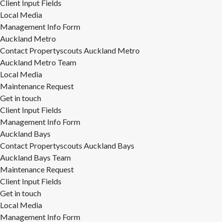
Client Input Fields
Local Media
Management Info Form
Auckland Metro
Contact Propertyscouts Auckland Metro
Auckland Metro Team
Local Media
Maintenance Request
Get in touch
Client Input Fields
Management Info Form
Auckland Bays
Contact Propertyscouts Auckland Bays
Auckland Bays Team
Maintenance Request
Client Input Fields
Get in touch
Local Media
Management Info Form