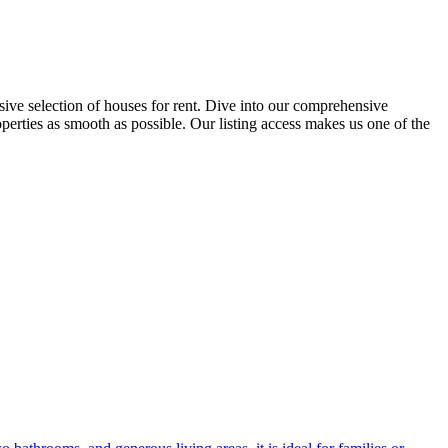
ensive selection of houses for rent. Dive into our comprehensive
operties as smooth as possible. Our listing access makes us one of the