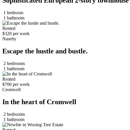
Sophisticated European 2-story townhouse
1 bedroom
1 bathroom
Rented
$320 per week
Naseby
Escape the hustle and bustle.
2 bedrooms
1 bathroom
Rented
$700 per week
Cromwell
In the heart of Cromwell
2 bedrooms
1 bathroom
Rented