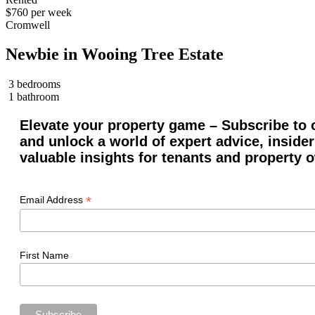
$760 per week
Cromwell
Newbie in Wooing Tree Estate
3 bedrooms
1 bathroom
Elevate your property game – Subscribe to o
and unlock a world of expert advice, insider
valuable insights for tenants and property 
*
Email Address
First Name