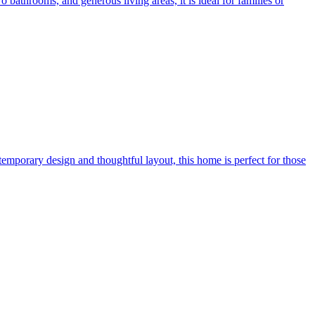
bathrooms, and generous living areas, it is ideal for families or
mporary design and thoughtful layout, this home is perfect for those