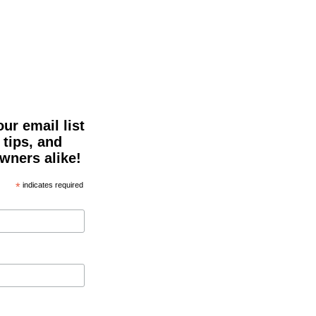
ur email list
 tips, and
owners alike!
*
indicates required