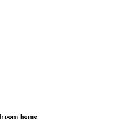
bedroom home