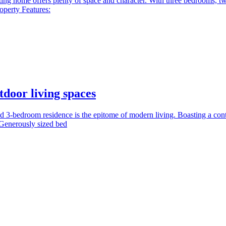
ng home offers plenty of space and character. With three bedrooms, two 
operty Features:
door living spaces
 3-bedroom residence is the epitome of modern living. Boasting a conte
 Generously sized bed