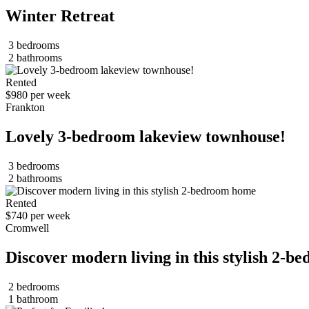
Winter Retreat
3 bedrooms
2 bathrooms
Rented
$980 per week
Frankton
Lovely 3-bedroom lakeview townhouse!
3 bedrooms
2 bathrooms
Rented
$740 per week
Cromwell
Discover modern living in this stylish 2-
2 bedrooms
1 bathroom