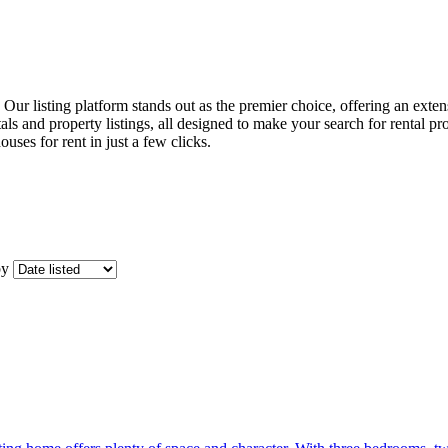
t. Our listing platform stands out as the premier choice, offering an ext
ls and property listings, all designed to make your search for rental pr
ouses for rent in just a few clicks.
by