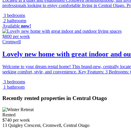
Located in a quiet and established Cromwell neighbourhood, this inviti
professionals looking to enjoy comfortable living in Central Otago. Pr
3 bedrooms
2 bathrooms
Available
now!
$800 per week
Cromwell
Lovely new home with great indoor and out
Welcome to your dream rental home! This brand-new, centrally located
seeking comfort, style, and convenience. Key Features: 3 Bedrooms:
3 bedrooms
1 bathroom
Recently rented properties in Central Otago
Rented
$740 per week
13 Quigley Crescent, Cromwell, Central Otago