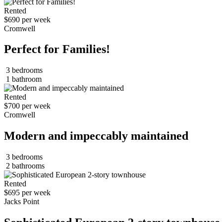
Rented
$690 per week
Cromwell
Perfect for Families!
3 bedrooms
1 bathroom
Rented
$700 per week
Cromwell
Modern and impeccably maintained
3 bedrooms
2 bathrooms
Rented
$695 per week
Jacks Point