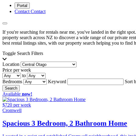
Portal
Contact
Contact
If you're searching for rentals near me, you've landed in the right spo
property search across NZ to discover a wide range of our private renta
best rental listings sites, with our property search helping you to find h
Toggle Search Filters
Location
Price per week
to
Bedrooms
Keyword
Sort 
Search
Available
now!
$720 per week
Cromwell
Spacious 3 Bedroom, 2 Bathroom Home