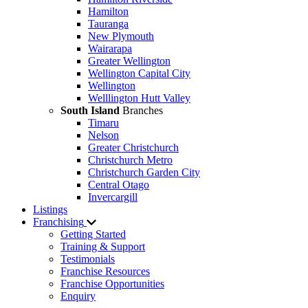
Hamilton
Tauranga
New Plymouth
Wairarapa
Greater Wellington
Wellington Capital City
Wellington
Welllington Hutt Valley
South Island
Branches
Timaru
Nelson
Greater Christchurch
Christchurch Metro
Christchurch Garden City
Central Otago
Invercargill
Listings
Franchising
Getting Started
Training & Support
Testimonials
Franchise Resources
Franchise Opportunities
Enquiry