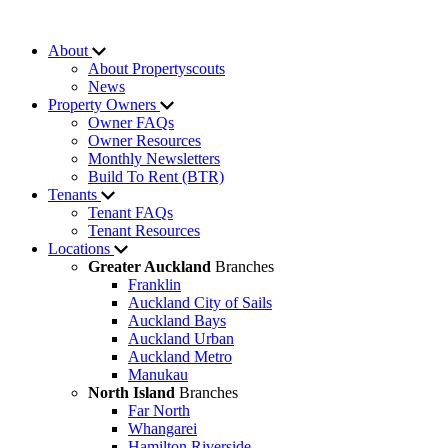
About
About Propertyscouts
News
Property Owners
Owner FAQs
Owner Resources
Monthly Newsletters
Build To Rent (BTR)
Tenants
Tenant FAQs
Tenant Resources
Locations
Greater Auckland
Branches
Franklin
Auckland City of Sails
Auckland Bays
Auckland Urban
Auckland Metro
Manukau
North Island
Branches
Far North
Whangarei
Hamilton Riverside