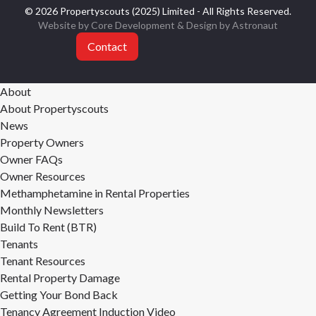
© 2026 Propertyscouts (2025) Limited - All Rights Reserved.
Website by Core Development
& Design by
Astronaut
Contact
About
About Propertyscouts
News
Property Owners
Owner FAQs
Owner Resources
Methamphetamine in Rental Properties
Monthly Newsletters
Build To Rent (BTR)
Tenants
Tenant Resources
Rental Property Damage
Getting Your Bond Back
Tenancy Agreement Induction Video