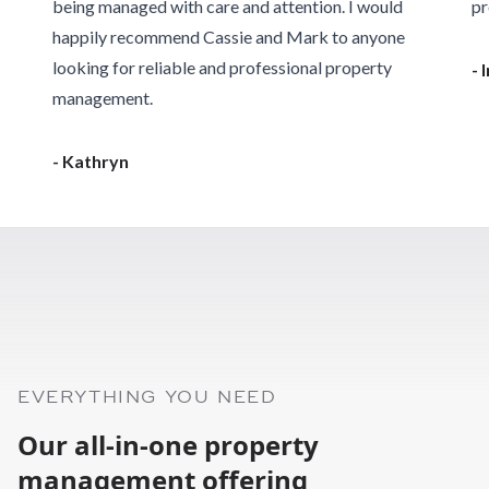
being managed with care and attention. I would
pr
happily recommend Cassie and Mark to anyone
looking for reliable and professional property
- 
management.
- Kathryn
EVERYTHING YOU NEED
Our all-in-one property
management offering