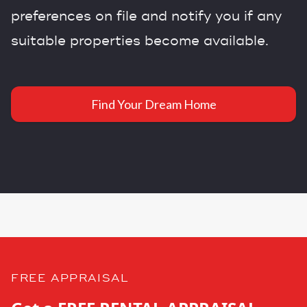
preferences on file and notify you if any
suitable properties become available.
Find Your Dream Home
FREE APPRAISAL