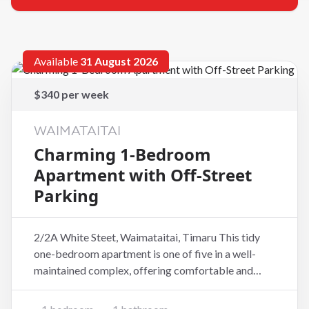
Available
31 August 2026
$340 per week
WAIMATAITAI
Charming 1-Bedroom
Apartment with Off-Street
Parking
2/2A White Steet, Waimataitai, Timaru This tidy
one-bedroom apartment is one of five in a well-
maintained complex, offering comfortable and
easy-care living in a peaceful setting. The
apartment features a spacious bedroom, a