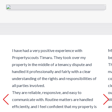
I have had a very positive experience with
Ma
Propertyscouts Timaru. They took over my
be
property in the middle of a tenancy dispute and
Th
handled it professionally and fairly with a clear
ma
understanding of the rights and responsibilities of
co
all parties involved.
cl
They are reliable, responsive, and easy to
ou
communicate with. Routine matters are handled
We
efficiently, and I feel confident that my property is
an