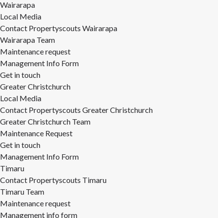
Wairarapa
Local Media
Contact Propertyscouts Wairarapa
Wairarapa Team
Maintenance request
Management Info Form
Get in touch
Greater Christchurch
Local Media
Contact Propertyscouts Greater Christchurch
Greater Christchurch Team
Maintenance Request
Get in touch
Management Info Form
Timaru
Contact Propertyscouts Timaru
Timaru Team
Maintenance request
Management info form