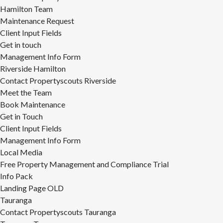
Hamilton Team
Maintenance Request
Client Input Fields
Get in touch
Management Info Form
Riverside Hamilton
Contact Propertyscouts Riverside
Meet the Team
Book Maintenance
Get in Touch
Client Input Fields
Management Info Form
Local Media
Free Property Management and Compliance Trial
Info Pack
Landing Page OLD
Tauranga
Contact Propertyscouts Tauranga