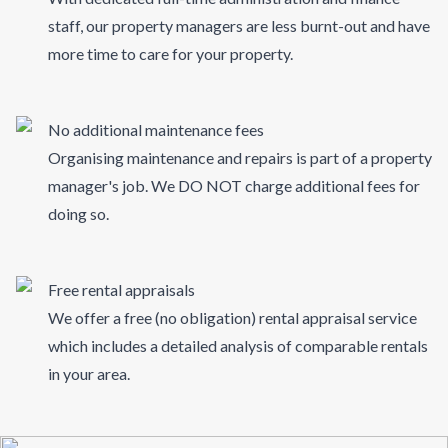
staff, our property managers are less burnt-out and have
more time to care for your property.
No additional maintenance fees
Organising maintenance and repairs is part of a property
manager's job. We DO NOT charge additional fees for
doing so.
Free rental appraisals
We offer a free (no obligation) rental appraisal service
which includes a detailed analysis of comparable rentals
in your area.