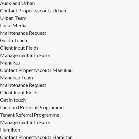
Auckland Urban
Contact Propertyscouts Urban
Urban Team
Local Media
Maintenance Request
Get In Touch
Client Input Fields
Management Info Form
Manukau
Contact Propertyscouts Manukau
Manukau Team
Maintenance Request
Client Input Fields
Get in touch
Landlord Referral Programme
Tenant Referral Programme
Management Info Form
Hamilton
Contact Propertyscouts Hamilton