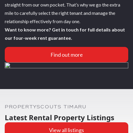
straight from our own pocket. That’s why we go the extra
mile to carefully select the right tenant and manage the
relationship effectively from day one.
Want to know more? Get in touch for full details about
our four-week rent guarantee.
Find out more
PROPERTYSCOUTS TIMARU
Latest Rental Property Listings
View all listings