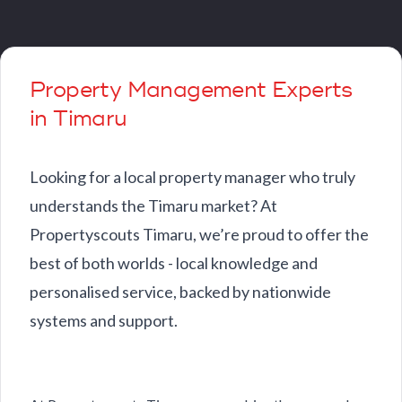
Property Management Experts
in Timaru
Looking for a local property manager who truly
understands the Timaru market? At
Propertyscouts Timaru, we’re proud to offer the
best of both worlds - local knowledge and
personalised service, backed by nationwide
systems and support.