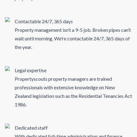
Contactable 24/7, 365 days
Property management isn’t a 9-5 job. Broken pipes can’t
wait until morning. We’re contactable 24/7, 365 days of
the year.
Legal expertise
Propertyscouts property managers are trained
professionals with extensive knowledge on New
Zealand legislation such as the Residential Tenancies Act
1986.
Dedicated staff
With dedicated full-time administration and finance