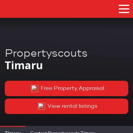
Propertyscouts
Timaru
Free Property Appraisal
View rental listings
Timaru
Contact Propertyscouts Timaru