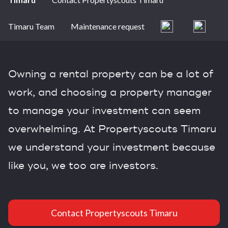
Timaru Team
Maintenance request
Owning a rental property can be a lot of
work, and choosing a property manager
to manage your investment can seem
overwhelming. At Propertyscouts Timaru
we understand your investment because
like you, we too are investors.
Contact Propertyscouts Timaru