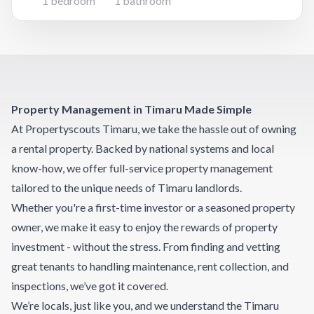
1 bedroom
1 bathroom
functional kitchen with plenty of cupboard space,
and an open-plan li
Property Management in Timaru Made Simple
At Propertyscouts Timaru, we take the hassle out of owning
a rental property. Backed by national systems and local
know-how, we offer full-service property management
tailored to the unique needs of Timaru landlords.
Whether you're a first-time investor or a seasoned property
owner, we make it easy to enjoy the rewards of property
investment - without the stress. From finding and vetting
great tenants to handling maintenance, rent collection, and
inspections, we’ve got it covered.
We’re locals, just like you, and we understand the Timaru