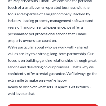
At Propertyscouts Timaru, we combine the personal
touch of a small, owner-operated business with the
tools and expertise of a larger company. Backed by
industry-leading property management software and
years of hands-on rental experience, we offer a
personalised yet professional service that Timaru
property owners can count on.
We’re particular about who we work with - shared
values are key to a strong, long-term partnership. Our
focus is on building genuine relationships through great
service and delivering on our promises. That’s why we
confidently offer a rental guarantee. We’ll always go the
extra mile to make sure you’re happy.
Ready to discover what sets us apart? Get in touch -
we’d love to chat.