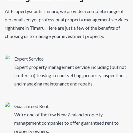
At Propertyscouts Timaru, we provide a complete range of
personalised yet professional property management services
right here in Timaru. Here are just a few of the benefits of
choosing us to manage your investment property.
Expert Service
Expert property management service including (but not
limited to), leasing, tenant vetting, property inspections,
and managing maintenance and repairs.
Guaranteed Rent
We’re one of the few New Zealand property
management companies to offer guaranteed rent to
property owners.