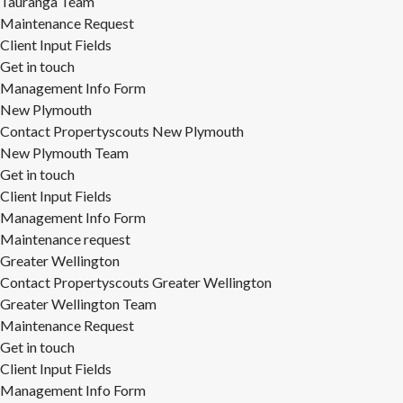
Tauranga Team
Maintenance Request
Client Input Fields
Get in touch
Management Info Form
New Plymouth
Contact Propertyscouts New Plymouth
New Plymouth Team
Get in touch
Client Input Fields
Management Info Form
Maintenance request
Greater Wellington
Contact Propertyscouts Greater Wellington
Greater Wellington Team
Maintenance Request
Get in touch
Client Input Fields
Management Info Form