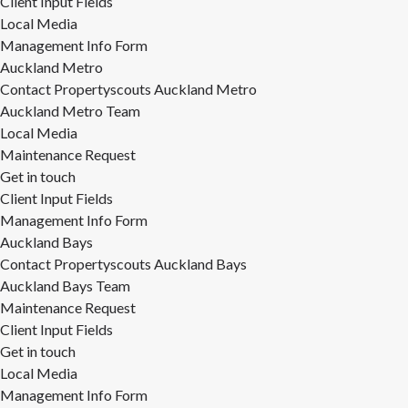
Client Input Fields
Local Media
Management Info Form
Auckland Metro
Contact Propertyscouts Auckland Metro
Auckland Metro Team
Local Media
Maintenance Request
Get in touch
Client Input Fields
Management Info Form
Auckland Bays
Contact Propertyscouts Auckland Bays
Auckland Bays Team
Maintenance Request
Client Input Fields
Get in touch
Local Media
Management Info Form