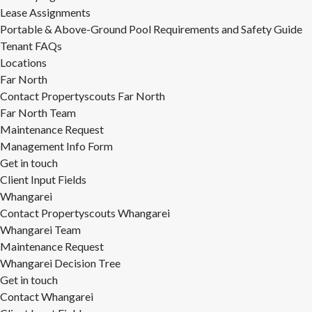
Lease Assignments
Portable & Above-Ground Pool Requirements and Safety Guide
Tenant FAQs
Locations
Far North
Contact Propertyscouts Far North
Far North Team
Maintenance Request
Management Info Form
Get in touch
Client Input Fields
Whangarei
Contact Propertyscouts Whangarei
Whangarei Team
Maintenance Request
Whangarei Decision Tree
Get in touch
Contact Whangarei