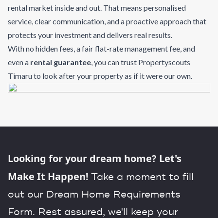
rental market inside and out. That means personalised
service, clear communication, and a proactive approach that
protects your investment and delivers real results.
With no hidden fees, a fair flat-rate management fee, and
even a
rental guarantee
, you can trust Propertyscouts
Timaru to look after your property as if it were our own.
Looking for your dream home? Let's
Make It Happen!
Take a moment to fill
out our Dream Home Requirements
Form. Rest assured, we'll keep your