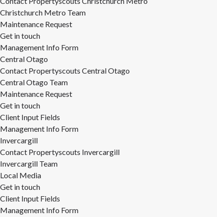
Contact Propertyscouts Christchurch Metro
Christchurch Metro Team
Maintenance Request
Get in touch
Management Info Form
Central Otago
Contact Propertyscouts Central Otago
Central Otago Team
Maintenance Request
Get in touch
Client Input Fields
Management Info Form
Invercargill
Contact Propertyscouts Invercargill
Invercargill Team
Local Media
Get in touch
Client Input Fields
Management Info Form