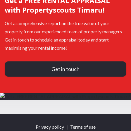
Get a FREE RENTAL APPRAISAL
with Propertyscouts Timaru!
Get a comprehensive report on the true value of your
property from our experienced team of property managers.
Get in touch to schedule an appraisal today and start
maximising your rental income!
Get in touch
Privacy policy
|
Terms of use