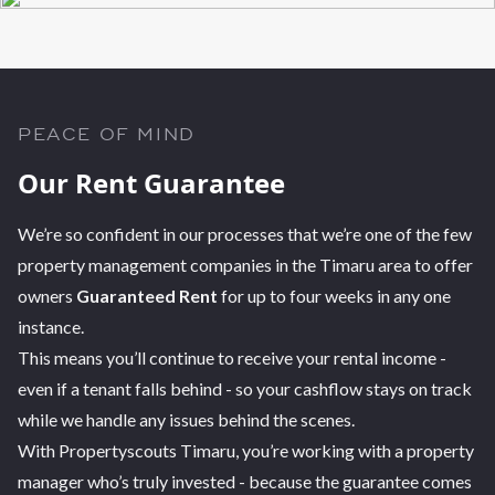
PEACE OF MIND
Our Rent Guarantee
We’re so confident in our processes that we’re one of the few
property management companies in the Timaru area to offer
owners
Guaranteed Rent
for up to four weeks in any one
instance.
This means you’ll continue to receive your rental income -
even if a tenant falls behind - so your cashflow stays on track
while we handle any issues behind the scenes.
With Propertyscouts Timaru, you’re working with a property
manager who’s truly invested - because the guarantee comes