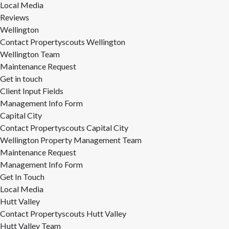
Local Media
Reviews
Wellington
Contact Propertyscouts Wellington
Wellington Team
Maintenance Request
Get in touch
Client Input Fields
Management Info Form
Capital City
Contact Propertyscouts Capital City
Wellington Property Management Team
Maintenance Request
Management Info Form
Get In Touch
Local Media
Hutt Valley
Contact Propertyscouts Hutt Valley
Hutt Valley Team