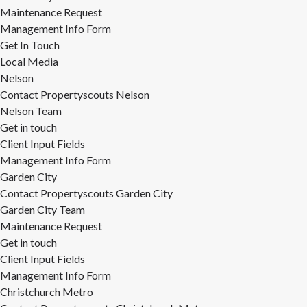
Maintenance Request
Management Info Form
Get In Touch
Local Media
Nelson
Contact Propertyscouts Nelson
Nelson Team
Get in touch
Client Input Fields
Management Info Form
Garden City
Contact Propertyscouts Garden City
Garden City Team
Maintenance Request
Get in touch
Client Input Fields
Management Info Form
Christchurch Metro