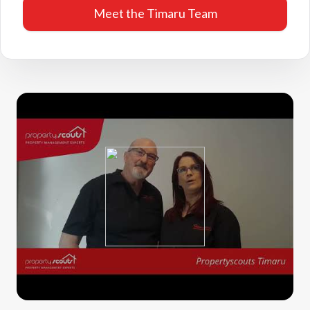
Meet the Timaru Team