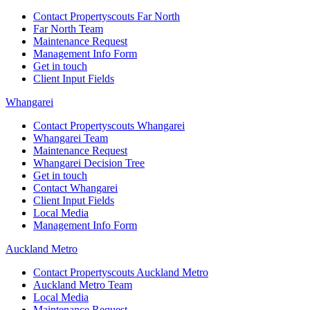
Contact Propertyscouts Far North
Far North Team
Maintenance Request
Management Info Form
Get in touch
Client Input Fields
Whangarei
Contact Propertyscouts Whangarei
Whangarei Team
Maintenance Request
Whangarei Decision Tree
Get in touch
Contact Whangarei
Client Input Fields
Local Media
Management Info Form
Auckland Metro
Contact Propertyscouts Auckland Metro
Auckland Metro Team
Local Media
Maintenance Request