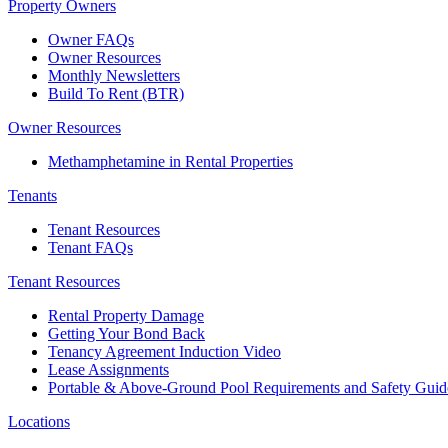
Property Owners
Owner FAQs
Owner Resources
Monthly Newsletters
Build To Rent (BTR)
Owner Resources
Methamphetamine in Rental Properties
Tenants
Tenant Resources
Tenant FAQs
Tenant Resources
Rental Property Damage
Getting Your Bond Back
Tenancy Agreement Induction Video
Lease Assignments
Portable & Above-Ground Pool Requirements and Safety Guid
Locations