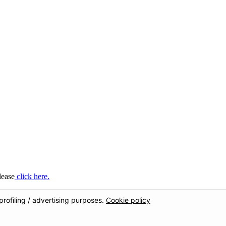
lease
click here.