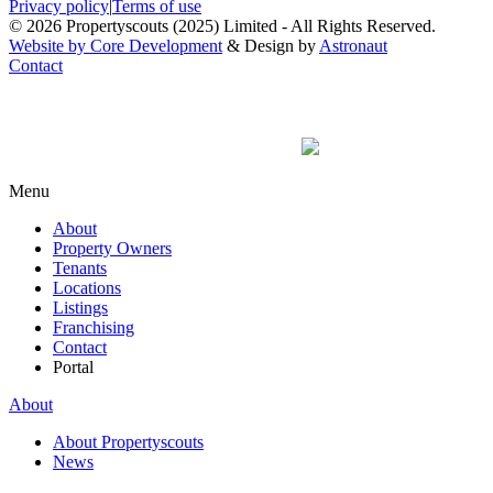
Privacy policy
|
Terms of use
© 2026 Propertyscouts (2025) Limited - All Rights Reserved.
Website by Core Development
& Design by
Astronaut
Contact
Menu
About
Property Owners
Tenants
Locations
Listings
Franchising
Contact
Portal
About
About Propertyscouts
News