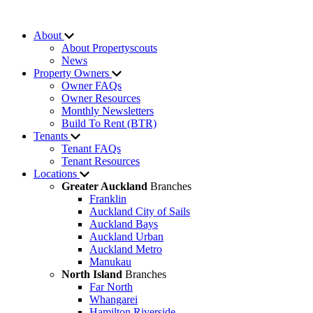
About
About Propertyscouts
News
Property Owners
Owner FAQs
Owner Resources
Monthly Newsletters
Build To Rent (BTR)
Tenants
Tenant FAQs
Tenant Resources
Locations
Greater Auckland
Branches
Franklin
Auckland City of Sails
Auckland Bays
Auckland Urban
Auckland Metro
Manukau
North Island
Branches
Far North
Whangarei
Hamilton Riverside