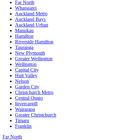
Far North
Whangarei
Auckland Metro
Auckland Bays
Auckland Urban
Manukau
Hamilton
Riverside Hamilton
Tauranga
New Plymouth
Greater Wellington
Wellington
Capital City
Hutt Valley
Nelson
Garden City
Christchurch Metro
Central Otago
Invercargill
Wairarapa
Greater Christchurch
Timaru
Franklin
Far North