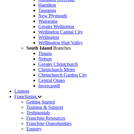
Hamilton
Tauranga
New Plymouth
Wairarapa
Greater Wellington
Wellington Capital City
Wellington
Welllington Hutt Valley
South Island
Branches
Timaru
Nelson
Greater Christchurch
Christchurch Metro
Christchurch Garden City
Central Otago
Invercargill
Listings
Franchising
Getting Started
Training & Support
Testimonials
Franchise Resources
Franchise Opportunities
Enquiry