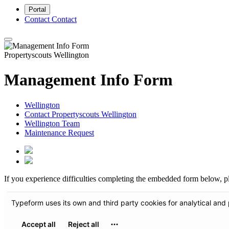
Portal
Contact
Contact
Propertyscouts Wellington
Management Info Form
Wellington
Contact Propertyscouts Wellington
Wellington Team
Maintenance Request
If you experience difficulties completing the embedded form below, p