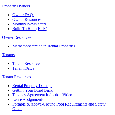
Property Owners
Owner FAQs
Owner Resources
Monthly Newsletters
Build To Rent (BTR)
Owner Resources
Methamphetamine in Rental Properties
Tenants
Tenant Resources
Tenant FAQs
Tenant Resources
Rental Property Damage
Getting Your Bond Back
Tenancy Agreement Induction Video
Lease Assignments
Portable & Above-Ground Pool Requirements and Safety
Guide