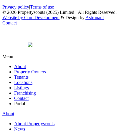
Privacy policy
|
Terms of use
© 2026 Propertyscouts (2025) Limited - All Rights Reserved.
Website by Core Development
& Design by
Astronaut
Contact
Menu
About
Property Owners
Tenants
Locations
Listings
Franchising
Contact
Portal
About
About Propertyscouts
News