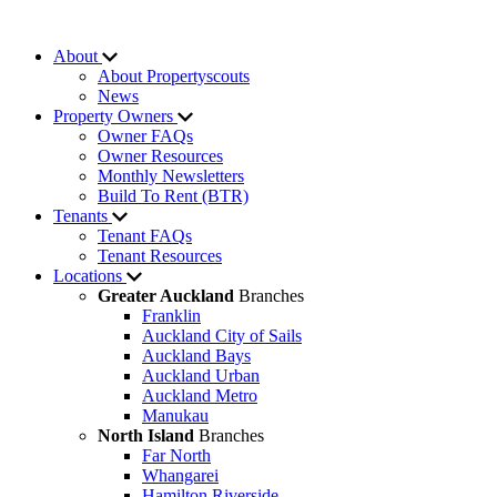
About
About Propertyscouts
News
Property Owners
Owner FAQs
Owner Resources
Monthly Newsletters
Build To Rent (BTR)
Tenants
Tenant FAQs
Tenant Resources
Locations
Greater Auckland
Branches
Franklin
Auckland City of Sails
Auckland Bays
Auckland Urban
Auckland Metro
Manukau
North Island
Branches
Far North
Whangarei
Hamilton Riverside