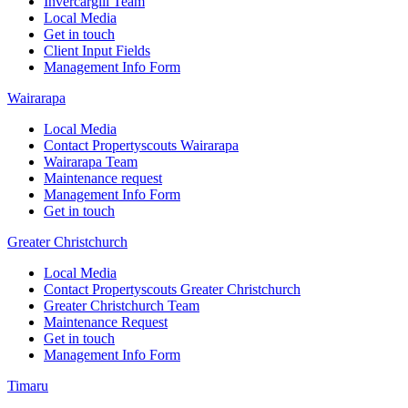
Invercargill Team
Local Media
Get in touch
Client Input Fields
Management Info Form
Wairarapa
Local Media
Contact Propertyscouts Wairarapa
Wairarapa Team
Maintenance request
Management Info Form
Get in touch
Greater Christchurch
Local Media
Contact Propertyscouts Greater Christchurch
Greater Christchurch Team
Maintenance Request
Get in touch
Management Info Form
Timaru