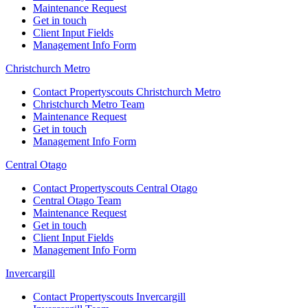
Maintenance Request
Get in touch
Client Input Fields
Management Info Form
Christchurch Metro
Contact Propertyscouts Christchurch Metro
Christchurch Metro Team
Maintenance Request
Get in touch
Management Info Form
Central Otago
Contact Propertyscouts Central Otago
Central Otago Team
Maintenance Request
Get in touch
Client Input Fields
Management Info Form
Invercargill
Contact Propertyscouts Invercargill