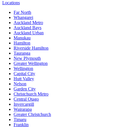
Locations
Far North
Whangarei
Auckland Metro
Auckland Bays
Auckland Urban
Manukau
Hamilton
Riverside Hamilton
Tauranga
New Plymouth
Greater Wellington
Wellington
Capital City
Hutt Valley
Nelson
Garden City
Christchurch Metro
Central Otago
Invercargill
Wairarapa
Greater Christchurch
Timaru
Franklin