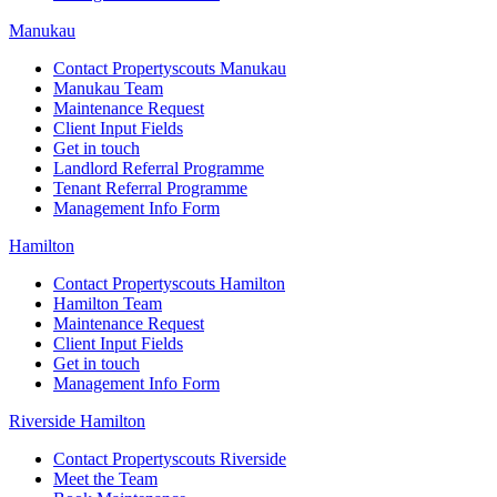
Manukau
Contact Propertyscouts Manukau
Manukau Team
Maintenance Request
Client Input Fields
Get in touch
Landlord Referral Programme
Tenant Referral Programme
Management Info Form
Hamilton
Contact Propertyscouts Hamilton
Hamilton Team
Maintenance Request
Client Input Fields
Get in touch
Management Info Form
Riverside Hamilton
Contact Propertyscouts Riverside
Meet the Team