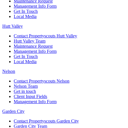
Maintenance Request
Management Info Form
Get In Touch
Local Media
Hutt Valley
Contact Propertyscouts Hutt Valley
Hutt Valley Team
Maintenance Request
Management Info Form
Get In Touch
Local Media
Nelson
Contact Propertyscouts Nelson
Nelson Team
Get in touch
Client Input Fields
Management Info Form
Garden City
Contact Propertyscouts Garden City
Garden City Team