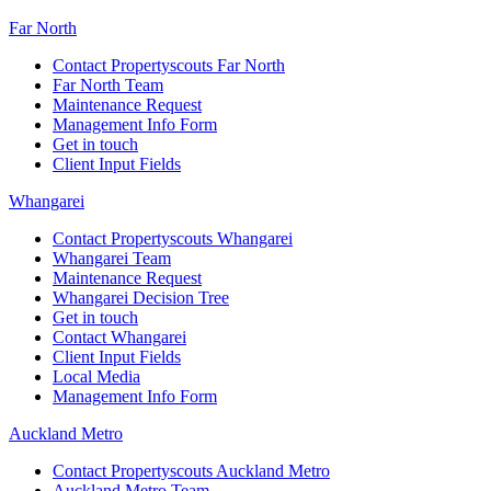
Far North
Contact Propertyscouts Far North
Far North Team
Maintenance Request
Management Info Form
Get in touch
Client Input Fields
Whangarei
Contact Propertyscouts Whangarei
Whangarei Team
Maintenance Request
Whangarei Decision Tree
Get in touch
Contact Whangarei
Client Input Fields
Local Media
Management Info Form
Auckland Metro
Contact Propertyscouts Auckland Metro
Auckland Metro Team