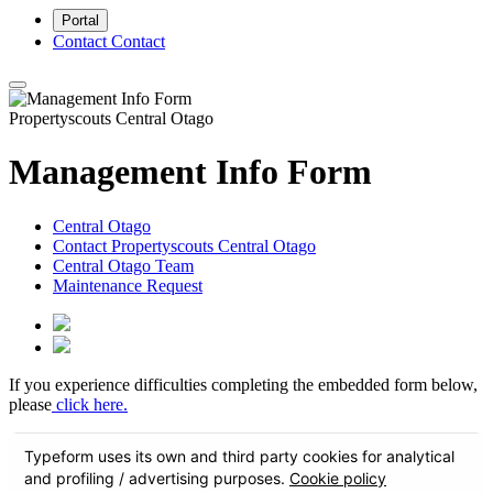
Portal
Contact
Contact
Propertyscouts Central Otago
Management Info Form
Central Otago
Contact Propertyscouts Central Otago
Central Otago Team
Maintenance Request
If you experience difficulties completing the embedded form below,
please
click here.