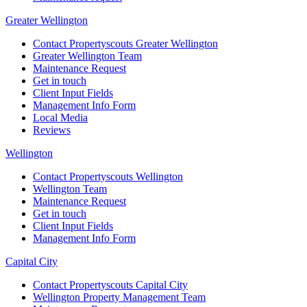
Greater Wellington
Contact Propertyscouts Greater Wellington
Greater Wellington Team
Maintenance Request
Get in touch
Client Input Fields
Management Info Form
Local Media
Reviews
Wellington
Contact Propertyscouts Wellington
Wellington Team
Maintenance Request
Get in touch
Client Input Fields
Management Info Form
Capital City
Contact Propertyscouts Capital City
Wellington Property Management Team