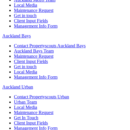
Local Media
Maintenance Request
Get in touch
Client Input Fields
Management Info Form
Auckland Bays
Contact Propertyscouts Auckland Bays
Auckland Bays Team
Maintenance Request
Client Input Fields
Get in touch
Local Media
Management Info Form
Auckland Urban
Contact Propertyscouts Urban
Urban Team
Local Media
Maintenance Request
Get In Touch
Client Input Fields
Management Info Form