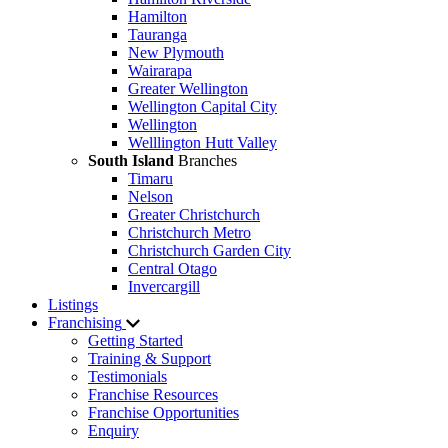
Hamilton
Tauranga
New Plymouth
Wairarapa
Greater Wellington
Wellington Capital City
Wellington
Welllington Hutt Valley
South Island
Branches
Timaru
Nelson
Greater Christchurch
Christchurch Metro
Christchurch Garden City
Central Otago
Invercargill
Listings
Franchising
Getting Started
Training & Support
Testimonials
Franchise Resources
Franchise Opportunities
Enquiry