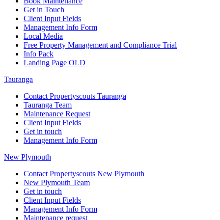
Book Maintenance
Get in Touch
Client Input Fields
Management Info Form
Local Media
Free Property Management and Compliance Trial
Info Pack
Landing Page OLD
Tauranga
Contact Propertyscouts Tauranga
Tauranga Team
Maintenance Request
Client Input Fields
Get in touch
Management Info Form
New Plymouth
Contact Propertyscouts New Plymouth
New Plymouth Team
Get in touch
Client Input Fields
Management Info Form
Maintenance request