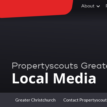
About
Propertyscouts Great
Local Media
Greater Christchurch
Contact Propertyscout