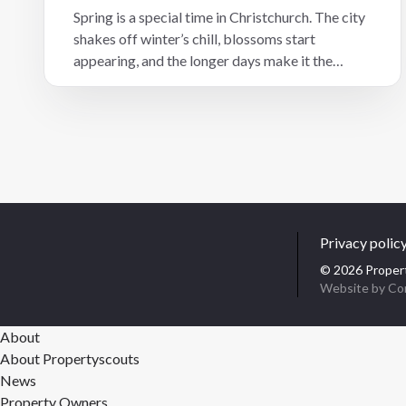
Spring is a special time in Christchurch. The city
shakes off winter’s chill, blossoms start
appearing, and the longer days make it the
perfect season to get outdoors. Whether you’re
a local, a new resident, or considering investing
in Christchurch residential property, here are
five favourite spring spots that showcase the
best of our city – with a great coffee nearby to
make your outing complete.
Privacy polic
© 2026 Propert
Website by Co
About
About Propertyscouts
News
Property Owners