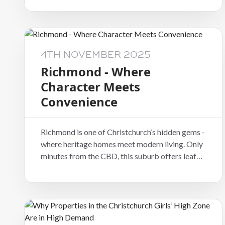
families who love the mix of work-life balance
and natural beauty.
4TH NOVEMBER 2025
Richmond - Where
Character Meets
Convenience
Richmond is one of Christchurch’s hidden gems -
where heritage homes meet modern living. Only
minutes from the CBD, this suburb offers leafy
streets, charming villas, and a growing number
of beautifully renovated properties attracting
both tenants and investors.