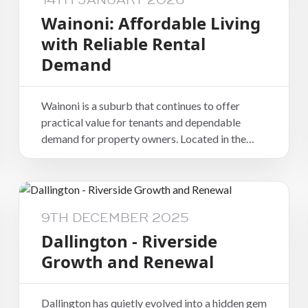
14TH JANUARY 2026
Wainoni: Affordable Living
with Reliable Rental
Demand
Wainoni is a suburb that continues to offer
practical value for tenants and dependable
demand for property owners. Located in the
eastern part of Christchurch, it provides good
access to the city, nearby suburbs, and everyday
amenities, making it a functional choice for a
wide range of renters.
9TH DECEMBER 2025
Dallington - Riverside
Growth and Renewal
Dallington has quietly evolved into a hidden gem