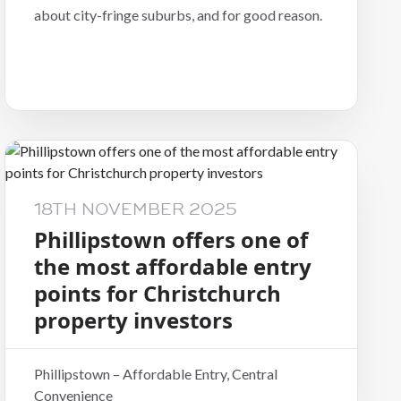
about city-fringe suburbs, and for good reason.
18TH NOVEMBER 2025
Phillipstown offers one of
the most affordable entry
points for Christchurch
property investors
Phillipstown – Affordable Entry, Central
Convenience