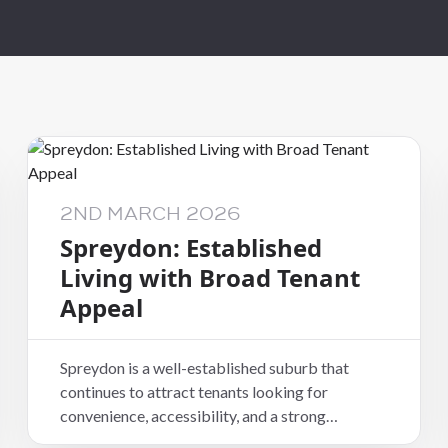
Wellington Capit
City
Wellington
Welllington Hutt
Valley
2ND MARCH 2026
Spreydon: Established
Living with Broad Tenant
Appeal
Spreydon is a well-established suburb that
continues to attract tenants looking for
convenience, accessibility, and a strong
residential feel. Located just south of the central