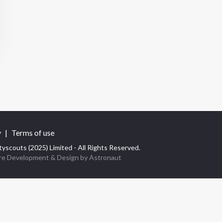
y
|
Terms of use
yscouts (2025) Limited - All Rights Reserved.
re Development
& Design by
Astronaut