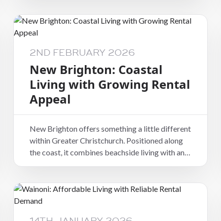
city, it offers a balance of proximity and
practicality that suits a wide range of renters.
While it may not be positioned as a trend-driven
suburb, Spreydon’s appeal lies in its consistency
2ND FEBRUARY 2026
and liveability.
New Brighton: Coastal
Living with Growing Rental
Appeal
New Brighton offers something a little different
within Greater Christchurch. Positioned along
the coast, it combines beachside living with an
increasingly connected community feel, making
it an appealing option for tenants seeking
lifestyle as well as practicality.