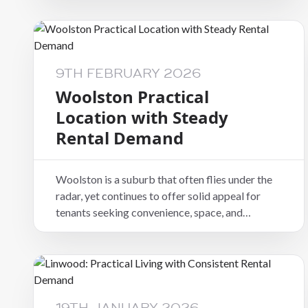
it provides a suburban feel while still remaining
connected to key amenities and transport
routes.
9TH FEBRUARY 2026
Woolston Practical
Location with Steady
Rental Demand
Woolston is a suburb that often flies under the
radar, yet continues to offer solid appeal for
tenants seeking convenience, space, and
accessibility. Positioned close to the city and
eastern suburbs, it provides a practical option
for renters who want good connections without
inner-city pricing.