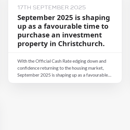
17TH SEPTEMBER 2025
September 2025 is shaping
up as a favourable time to
purchase an investment
property in Christchurch.
With the Official Cash Rate edging down and
confidence returning to the housing market,
September 2025 is shaping up as a favourable
time to purchase an investment property in
Christchurch. Rising home values, relatively
affordable prices compared to other cities, and
strong population growth are driving steady
rental demand across the region.