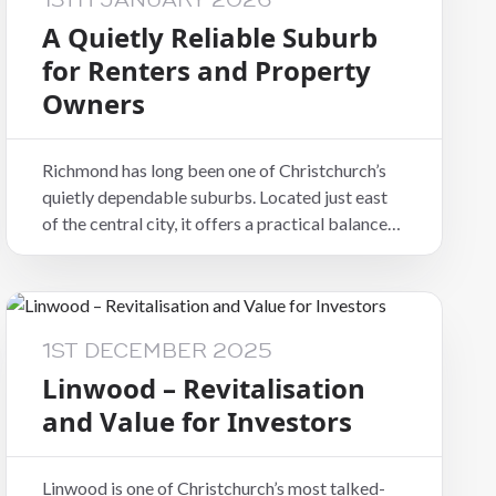
13TH JANUARY 2026
A Quietly Reliable Suburb
for Renters and Property
Owners
Richmond has long been one of Christchurch’s
quietly dependable suburbs. Located just east
of the central city, it offers a practical balance
of convenience, community, and accessibility
that continues to appeal to both tenants and
property owners.
1ST DECEMBER 2025
Linwood – Revitalisation
and Value for Investors
Linwood is one of Christchurch’s most talked-