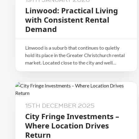
19TH JANUARY 2026
Linwood: Practical Living
with Consistent Rental
Demand
Linwood is a suburb that continues to quietly
hold its place in the Greater Christchurch rental
market. Located close to the city and well
connected to surrounding suburbs, it offers a
level of practicality and accessibility that
appeals to a wide range of tenants.
15TH DECEMBER 2025
City Fringe Investments –
Where Location Drives
Return