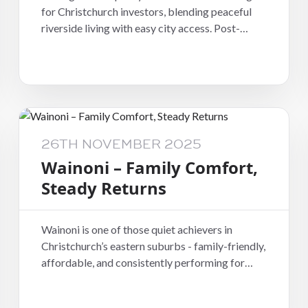
for Christchurch investors, blending peaceful
riverside living with easy city access. Post-
rebuild, the area has seen steady growth in both
rental demand and home quality - tenants are
drawn to the leafy streets, newer homes, and
sense of calm that’s often hard to find this close
to town.
26TH NOVEMBER 2025
Wainoni – Family Comfort,
Steady Returns
Wainoni is one of those quiet achievers in
Christchurch’s eastern suburbs - family-friendly,
affordable, and consistently performing for
investors. Its tidy, practical homes and
proximity to schools and parks make it a