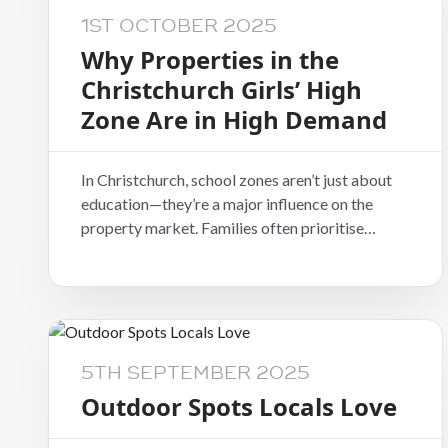
1ST OCTOBER 2025
Why Properties in the
Christchurch Girls’ High
Zone Are in High Demand
In Christchurch, school zones aren’t just about
education—they’re a major influence on the
property market. Families often prioritise
buying or renting within a specific zone to
secure access to leading schools. One of the
most sought-after is the Christchurch Girls’
High School (CGHS) zone, which covers popular
areas such as Riccarton, Fendalton, and
Merivale.
5TH SEPTEMBER 2025
Outdoor Spots Locals Love