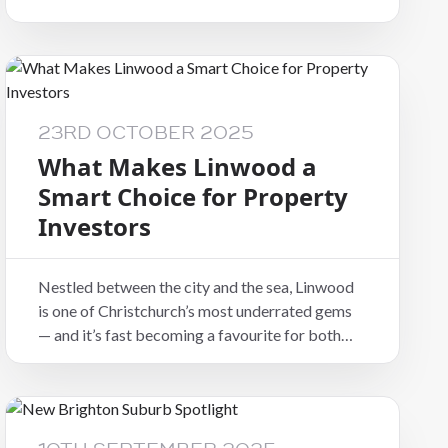
23RD OCTOBER 2025
What Makes Linwood a
Smart Choice for Property
Investors
Nestled between the city and the sea, Linwood
is one of Christchurch’s most underrated gems
— and it’s fast becoming a favourite for both
tenants and investors looking for great value
and strong returns.