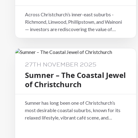
Across Christchurch’s inner-east suburbs -
Richmond, Linwood, Phillipstown, and Wainoni
— investors are rediscovering the value of
location. These areas sit just minutes from the
CBD, offering affordable purchase prices, high
rental demand, and consistent yields.
27TH NOVEMBER 2025
Sumner – The Coastal Jewel
of Christchurch
Sumner has long been one of Christchurch’s
most desirable coastal suburbs, known for its
relaxed lifestyle, vibrant café scene, and
breathtaking beach views. Homes here are in
constant demand from professional tenants and