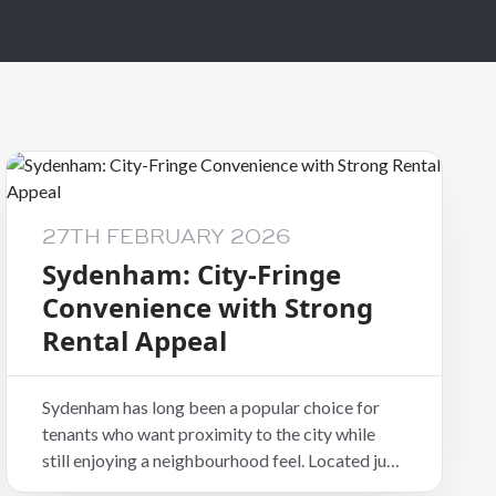
al
27TH FEBRUARY 2026
Sydenham: City-Fringe
Convenience with Strong
Rental Appeal
Sydenham has long been a popular choice for
tenants who want proximity to the city while
still enjoying a neighbourhood feel. Located just
south of the CBD, it combines convenience,