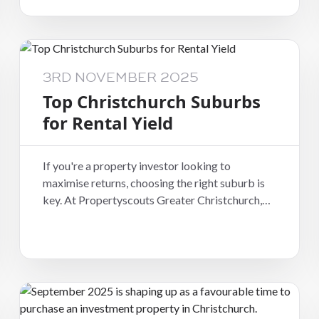
favourite among long-term tenants who value
stability and community.
3RD NOVEMBER 2025
Top Christchurch Suburbs
for Rental Yield
If you're a property investor looking to
maximise returns, choosing the right suburb is
key. At Propertyscouts Greater Christchurch,
we help landlords make informed decisions
based on rental performance, tenant demand,
and long-term growth.