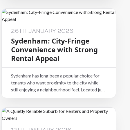
character, and everyday practicality, making it a
consistently appealing suburb in the
Christchurch rental market.
26TH JANUARY 2026
Sydenham: City-Fringe
Convenience with Strong
Rental Appeal
Sydenham has long been a popular choice for
tenants who want proximity to the city while
still enjoying a neighbourhood feel. Located just
south of the CBD, it combines convenience,
character, and everyday practicality, making it a
consistently appealing suburb in the
Christchurch rental market.