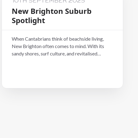
10TH SEPTEMBER 2025
New Brighton Suburb
Spotlight
When Cantabrians think of beachside living,
New Brighton often comes to mind. With its
sandy shores, surf culture, and revitalised
community vibe, it’s no wonder more tenants
and investors are turning their attention east.
For anyone looking at Christchurch residential
property, this seaside suburb is worth a closer
look.