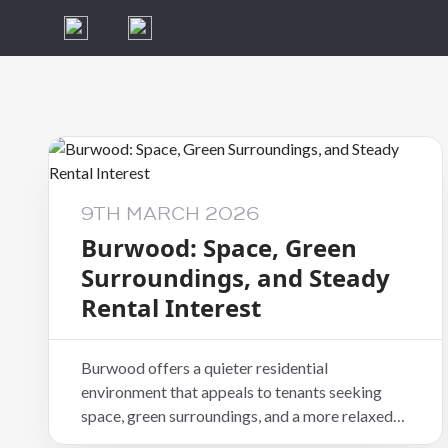
9TH MARCH 2026
Burwood: Space, Green
Surroundings, and Steady
Rental Interest
Burwood offers a quieter residential
environment that appeals to tenants seeking
space, green surroundings, and a more relaxed
pace of living. Located in eastern Christchurch,