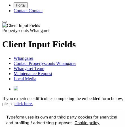
Portal
Contact
Contact
Propertyscouts Whangarei
Client Input Fields
Whangarei
Contact Propertyscouts Whangarei
Whangarei Team
Maintenance Request
Local Media
If you experience difficulties completing the embedded form below,
please
click here.