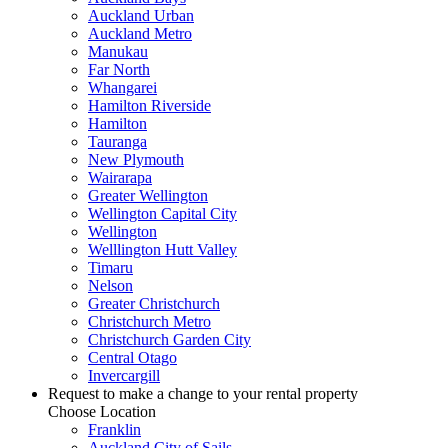
Auckland Urban
Auckland Metro
Manukau
Far North
Whangarei
Hamilton Riverside
Hamilton
Tauranga
New Plymouth
Wairarapa
Greater Wellington
Wellington Capital City
Wellington
Welllington Hutt Valley
Timaru
Nelson
Greater Christchurch
Christchurch Metro
Christchurch Garden City
Central Otago
Invercargill
Request to make a change to your rental property
Choose Location
Franklin
Auckland City of Sails