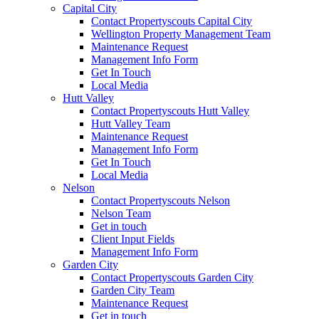
Capital City
Contact Propertyscouts Capital City
Wellington Property Management Team
Maintenance Request
Management Info Form
Get In Touch
Local Media
Hutt Valley
Contact Propertyscouts Hutt Valley
Hutt Valley Team
Maintenance Request
Management Info Form
Get In Touch
Local Media
Nelson
Contact Propertyscouts Nelson
Nelson Team
Get in touch
Client Input Fields
Management Info Form
Garden City
Contact Propertyscouts Garden City
Garden City Team
Maintenance Request
Get in touch