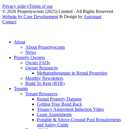
Privacy policy
|
Terms of use
© 2026 Propertyscouts (2025) Limited - All Rights Reserved.
Website by Core Development
& Design by
Astronaut
Contact
About
About Propertyscouts
News
Property Owners
Owner FAQs
Owner Resources
Methamphetamine in Rental Properties
Monthly Newsletters
Build To Rent (BTR)
Tenants
Tenant Resources
Rental Property Damage
Getting Your Bond Back
Tenancy Agreement Induction Video
Lease Assignments
Portable & Above-Ground Pool Requirements
and Safety Guide