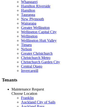
Whangarei
Hamilton Riverside
Hamilton
Tauranga
New Plymouth
Wairarapa
Greater Wellington
Wellington Capital City
Wellington
Welllington Hutt Valley
Timaru
Nelson
Greater Christchurch
Christchurch Metro
Christchurch Garden City
Central Otago
Invercargill
Tenants
Maintenance Request
Choose Location
Franklin
Auckland City of Sails
Auckland Bays