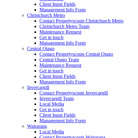
Client Input Fields
Management Info Form
Christchurch Metro
Contact Propertyscouts Christchurch Metro
Christchurch Metro Team
Maintenance Request
Get in touch
Management Info Form
Central Otago
Contact Propertyscouts Central Otago
Central Otago Team
Maintenance Request
Get in touch
Client Input Fields
Management Info Form
Invercargill
Contact Propertyscouts Invercargill
Invercargill Team
Local Media
Get in touch
Client Input Fields
Management Info Form
Wairarapa
Local Media
Contact Propertyscouts Wairarapa