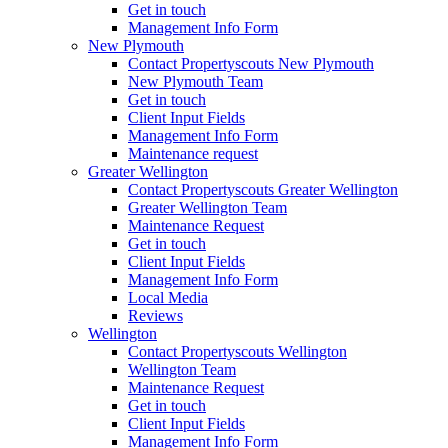
Get in touch
Management Info Form
New Plymouth
Contact Propertyscouts New Plymouth
New Plymouth Team
Get in touch
Client Input Fields
Management Info Form
Maintenance request
Greater Wellington
Contact Propertyscouts Greater Wellington
Greater Wellington Team
Maintenance Request
Get in touch
Client Input Fields
Management Info Form
Local Media
Reviews
Wellington
Contact Propertyscouts Wellington
Wellington Team
Maintenance Request
Get in touch
Client Input Fields
Management Info Form