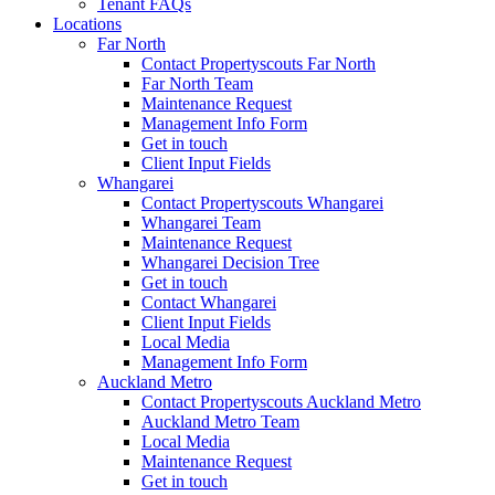
Tenant FAQs
Locations
Far North
Contact Propertyscouts Far North
Far North Team
Maintenance Request
Management Info Form
Get in touch
Client Input Fields
Whangarei
Contact Propertyscouts Whangarei
Whangarei Team
Maintenance Request
Whangarei Decision Tree
Get in touch
Contact Whangarei
Client Input Fields
Local Media
Management Info Form
Auckland Metro
Contact Propertyscouts Auckland Metro
Auckland Metro Team
Local Media
Maintenance Request
Get in touch