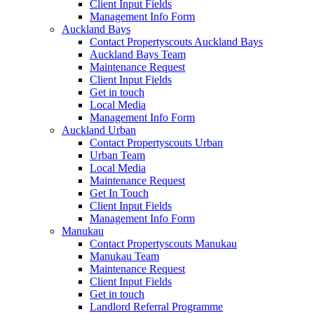
Client Input Fields
Management Info Form
Auckland Bays
Contact Propertyscouts Auckland Bays
Auckland Bays Team
Maintenance Request
Client Input Fields
Get in touch
Local Media
Management Info Form
Auckland Urban
Contact Propertyscouts Urban
Urban Team
Local Media
Maintenance Request
Get In Touch
Client Input Fields
Management Info Form
Manukau
Contact Propertyscouts Manukau
Manukau Team
Maintenance Request
Client Input Fields
Get in touch
Landlord Referral Programme