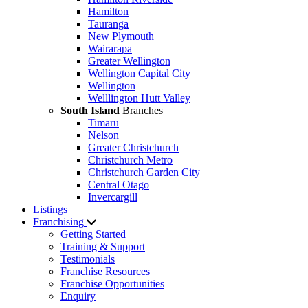
Hamilton
Tauranga
New Plymouth
Wairarapa
Greater Wellington
Wellington Capital City
Wellington
Welllington Hutt Valley
South Island
Branches
Timaru
Nelson
Greater Christchurch
Christchurch Metro
Christchurch Garden City
Central Otago
Invercargill
Listings
Franchising
Getting Started
Training & Support
Testimonials
Franchise Resources
Franchise Opportunities
Enquiry