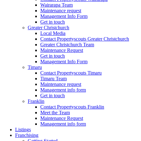
Wairarapa Team
Maintenance request
Management Info Form
Get in touch
Greater Christchurch
Local Media
Contact Propertyscouts Greater Christchurch
Greater Christchurch Team
Maintenance Request
Get in touch
Management Info Form
Timaru
Contact Propertyscouts Timaru
Timaru Team
Maintenance request
Management info form
Get in touch
Franklin
Contact Propertyscouts Franklin
Meet the Team
Maintenance Request
Management info form
Listings
Franchising
Getting Started