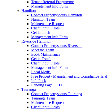
Tenant Referral Programme
Management Info Form
Hamilton
Contact Propertyscouts Hamilton
Hamilton Team
Maintenance Request
Client Input Fields
Get in touch
Management Info Form
Riverside Hamilton
Contact Propertyscouts Riverside
Meet the Team
Book Maintenance
Get in Touch
Client Input Fields
Management Info Form
Local Media
Free Property Management and Compliance Trial
Info Pack
Landing Page OLD
Tauranga
Contact Propertyscouts Tauranga
Tauranga Team
Maintenance Request
Client Input Fields