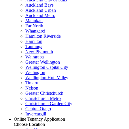
Auckland Bays
Auckland Urban
Auckland Metro
Manukau
Far North
Whangarei
Hamilton Riverside
Hamilton
Tauranga
New Plymouth
Wairarapa
Greater Wellington
Wellington Capital City
Wellington
Welllington Hutt Valley
Timaru
Nelson
Greater Christchurch
Christchurch Metro
Christchurch Garden City
Central Otago
Invercargill
Online Tenancy Application
Choose Location