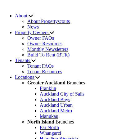
About
About Propertyscouts
News
Property Owners
Owner FAQs
Owner Resources
Monthly Newsletters
Build To Rent (BTR)
Tenants
Tenant FAQs
Tenant Resources
Locations
Greater Auckland
Branches
Franklin
Auckland City of Sails
Auckland Bays
Auckland Urban
Auckland Metro
Manukau
North Island
Branches
Far North
Whangarei
Hamilton Riverside