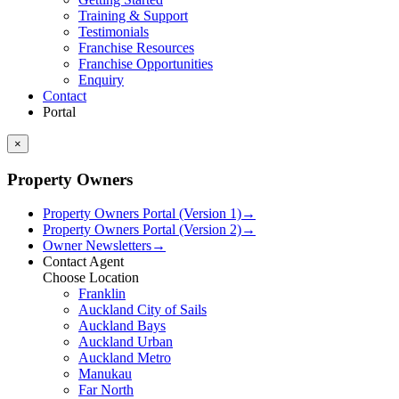
Training & Support
Testimonials
Franchise Resources
Franchise Opportunities
Enquiry
Contact
Portal
×
Property Owners
Property Owners Portal (Version 1)
→
Property Owners Portal (Version 2)
→
Owner Newsletters
→
Contact Agent
Choose Location
Franklin
Auckland City of Sails
Auckland Bays
Auckland Urban
Auckland Metro
Manukau
Far North