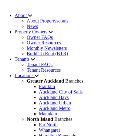
About
About Propertyscouts
News
Property Owners
Owner FAQs
Owner Resources
Monthly Newsletters
Build To Rent (BTR)
Tenants
Tenant FAQs
Tenant Resources
Locations
Greater Auckland
Branches
Franklin
Auckland City of Sails
Auckland Bays
Auckland Urban
Auckland Metro
Manukau
North Island
Branches
Far North
Whangarei
Hamilton Riverside