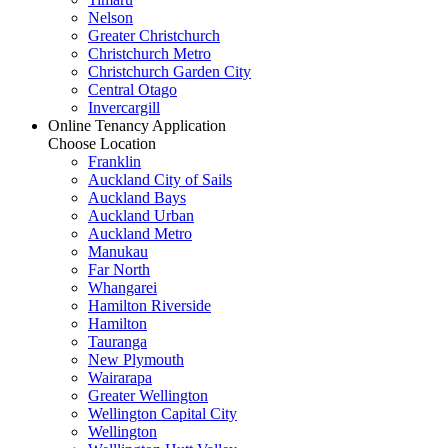
Nelson
Greater Christchurch
Christchurch Metro
Christchurch Garden City
Central Otago
Invercargill
Online Tenancy Application
Choose Location
Franklin
Auckland City of Sails
Auckland Bays
Auckland Urban
Auckland Metro
Manukau
Far North
Whangarei
Hamilton Riverside
Hamilton
Tauranga
New Plymouth
Wairarapa
Greater Wellington
Wellington Capital City
Wellington