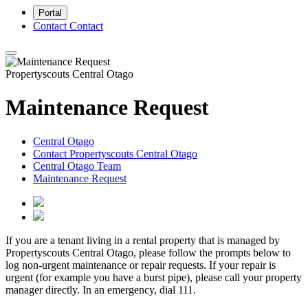
Portal
Contact
Contact
Propertyscouts Central Otago
Maintenance Request
Central Otago
Contact Propertyscouts Central Otago
Central Otago Team
Maintenance Request
If you are a tenant living in a rental property that is managed by
Propertyscouts Central Otago, please follow the prompts below to
log non-urgent maintenance or repair requests. If your repair is
urgent (for example you have a burst pipe), please call your property
manager directly. In an emergency, dial 111.