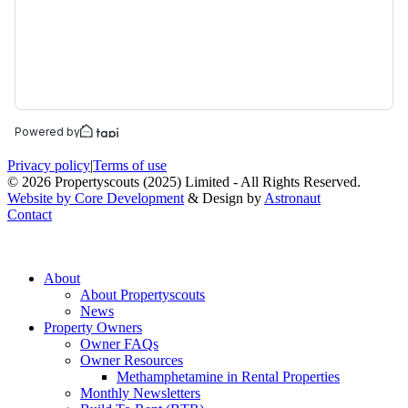
Privacy policy
|
Terms of use
© 2026 Propertyscouts (2025) Limited - All Rights Reserved.
Website by Core Development
& Design by
Astronaut
Contact
About
About Propertyscouts
News
Property Owners
Owner FAQs
Owner Resources
Methamphetamine in Rental Properties
Monthly Newsletters