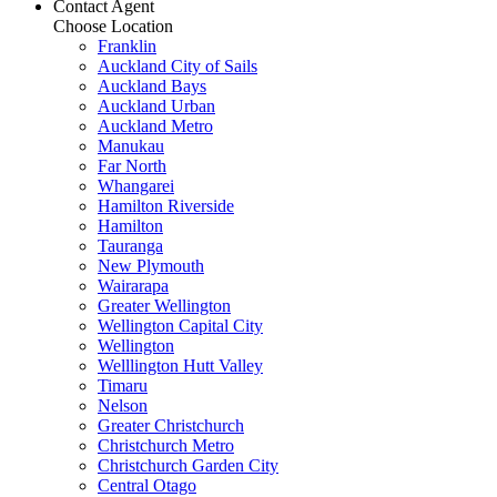
Contact Agent
Choose Location
Franklin
Auckland City of Sails
Auckland Bays
Auckland Urban
Auckland Metro
Manukau
Far North
Whangarei
Hamilton Riverside
Hamilton
Tauranga
New Plymouth
Wairarapa
Greater Wellington
Wellington Capital City
Wellington
Welllington Hutt Valley
Timaru
Nelson
Greater Christchurch
Christchurch Metro
Christchurch Garden City
Central Otago