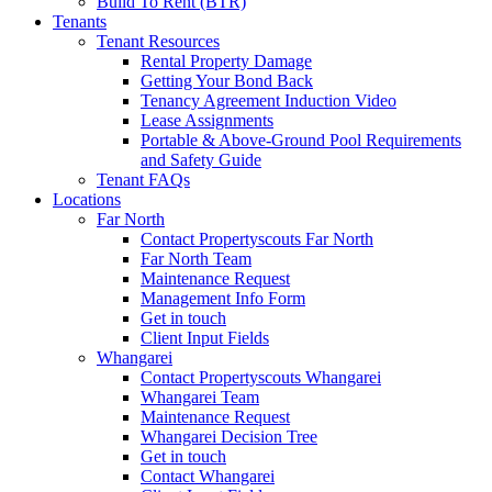
Build To Rent (BTR)
Tenants
Tenant Resources
Rental Property Damage
Getting Your Bond Back
Tenancy Agreement Induction Video
Lease Assignments
Portable & Above-Ground Pool Requirements
and Safety Guide
Tenant FAQs
Locations
Far North
Contact Propertyscouts Far North
Far North Team
Maintenance Request
Management Info Form
Get in touch
Client Input Fields
Whangarei
Contact Propertyscouts Whangarei
Whangarei Team
Maintenance Request
Whangarei Decision Tree
Get in touch
Contact Whangarei