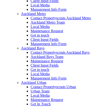
Client Input Fields
Local Media
Management Info Form
Auckland Metro
Contact Propertyscouts Auckland Metro
Auckland Metro Team
Local Media
Maintenance Request
Get in touch
Client Input Fields
Management Info Form
Auckland Bays
Contact Propertyscouts Auckland Bays
Auckland Bays Team
Maintenance Request
Client Input Fields
Get in touch
Local Media
Management Info Form
Auckland Urban
Contact Propertyscouts Urban
Urban Team
Local Media
Maintenance Request
Get In Touch