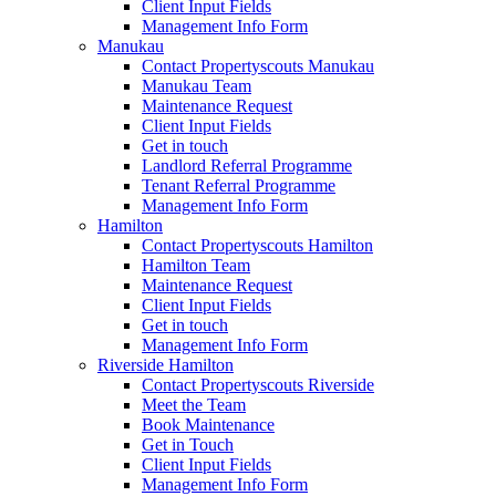
Client Input Fields
Management Info Form
Manukau
Contact Propertyscouts Manukau
Manukau Team
Maintenance Request
Client Input Fields
Get in touch
Landlord Referral Programme
Tenant Referral Programme
Management Info Form
Hamilton
Contact Propertyscouts Hamilton
Hamilton Team
Maintenance Request
Client Input Fields
Get in touch
Management Info Form
Riverside Hamilton
Contact Propertyscouts Riverside
Meet the Team
Book Maintenance
Get in Touch
Client Input Fields
Management Info Form