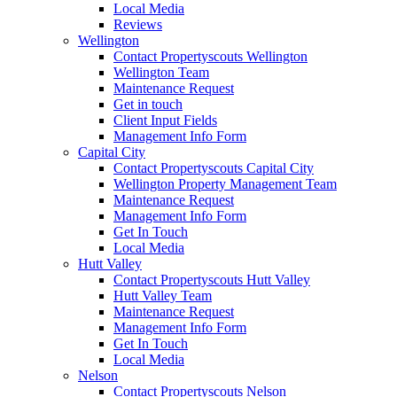
Local Media
Reviews
Wellington
Contact Propertyscouts Wellington
Wellington Team
Maintenance Request
Get in touch
Client Input Fields
Management Info Form
Capital City
Contact Propertyscouts Capital City
Wellington Property Management Team
Maintenance Request
Management Info Form
Get In Touch
Local Media
Hutt Valley
Contact Propertyscouts Hutt Valley
Hutt Valley Team
Maintenance Request
Management Info Form
Get In Touch
Local Media
Nelson
Contact Propertyscouts Nelson