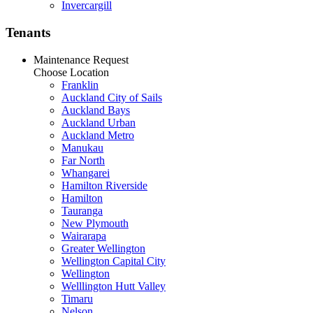
Invercargill
Tenants
Maintenance Request
Choose Location
Franklin
Auckland City of Sails
Auckland Bays
Auckland Urban
Auckland Metro
Manukau
Far North
Whangarei
Hamilton Riverside
Hamilton
Tauranga
New Plymouth
Wairarapa
Greater Wellington
Wellington Capital City
Wellington
Welllington Hutt Valley
Timaru
Nelson