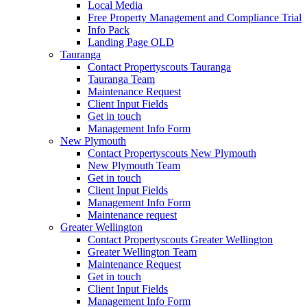
Local Media
Free Property Management and Compliance Trial
Info Pack
Landing Page OLD
Tauranga
Contact Propertyscouts Tauranga
Tauranga Team
Maintenance Request
Client Input Fields
Get in touch
Management Info Form
New Plymouth
Contact Propertyscouts New Plymouth
New Plymouth Team
Get in touch
Client Input Fields
Management Info Form
Maintenance request
Greater Wellington
Contact Propertyscouts Greater Wellington
Greater Wellington Team
Maintenance Request
Get in touch
Client Input Fields
Management Info Form