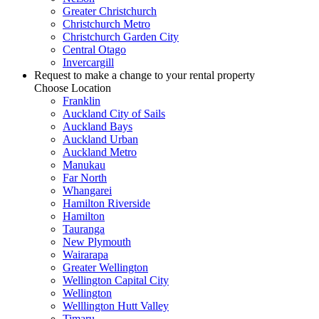
Greater Christchurch
Christchurch Metro
Christchurch Garden City
Central Otago
Invercargill
Request to make a change to your rental property
Choose Location
Franklin
Auckland City of Sails
Auckland Bays
Auckland Urban
Auckland Metro
Manukau
Far North
Whangarei
Hamilton Riverside
Hamilton
Tauranga
New Plymouth
Wairarapa
Greater Wellington
Wellington Capital City
Wellington
Welllington Hutt Valley
Timaru