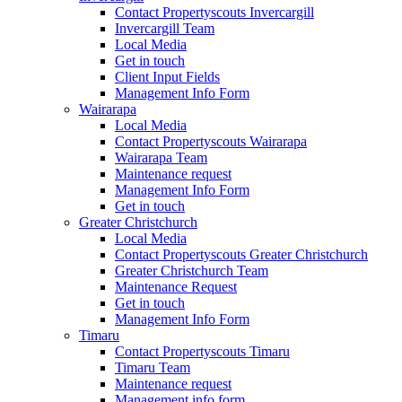
Contact Propertyscouts Invercargill
Invercargill Team
Local Media
Get in touch
Client Input Fields
Management Info Form
Wairarapa
Local Media
Contact Propertyscouts Wairarapa
Wairarapa Team
Maintenance request
Management Info Form
Get in touch
Greater Christchurch
Local Media
Contact Propertyscouts Greater Christchurch
Greater Christchurch Team
Maintenance Request
Get in touch
Management Info Form
Timaru
Contact Propertyscouts Timaru
Timaru Team
Maintenance request
Management info form