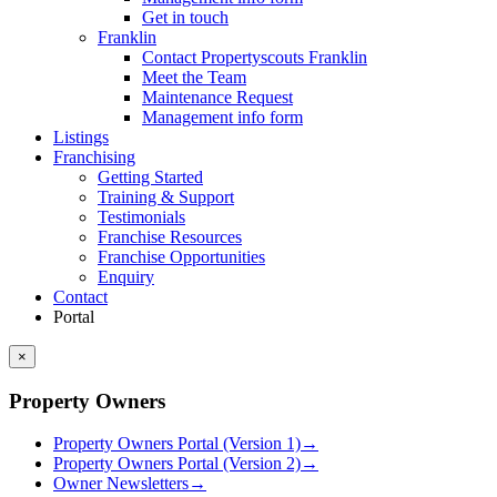
Get in touch
Franklin
Contact Propertyscouts Franklin
Meet the Team
Maintenance Request
Management info form
Listings
Franchising
Getting Started
Training & Support
Testimonials
Franchise Resources
Franchise Opportunities
Enquiry
Contact
Portal
×
Property Owners
Property Owners Portal (Version 1)
→
Property Owners Portal (Version 2)
→
Owner Newsletters
→