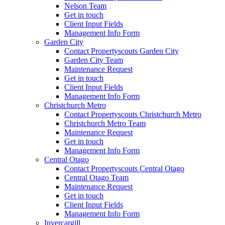
Nelson Team
Get in touch
Client Input Fields
Management Info Form
Garden City
Contact Propertyscouts Garden City
Garden City Team
Maintenance Request
Get in touch
Client Input Fields
Management Info Form
Christchurch Metro
Contact Propertyscouts Christchurch Metro
Christchurch Metro Team
Maintenance Request
Get in touch
Management Info Form
Central Otago
Contact Propertyscouts Central Otago
Central Otago Team
Maintenance Request
Get in touch
Client Input Fields
Management Info Form
Invercargill