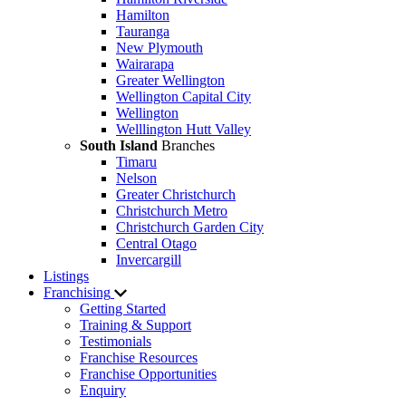
Hamilton
Tauranga
New Plymouth
Wairarapa
Greater Wellington
Wellington Capital City
Wellington
Welllington Hutt Valley
South Island
Branches
Timaru
Nelson
Greater Christchurch
Christchurch Metro
Christchurch Garden City
Central Otago
Invercargill
Listings
Franchising
Getting Started
Training & Support
Testimonials
Franchise Resources
Franchise Opportunities
Enquiry