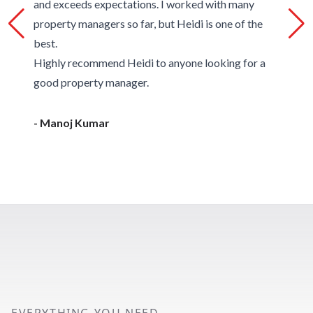
and exceeds expectations. I worked with many
property managers so far, but Heidi is one of the
best.
Highly recommend Heidi to anyone looking for a
good property manager.
- Manoj Kumar