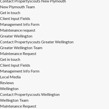
Contact Propertyscouts New Plymouth
New Plymouth Team
Get in touch
Client Input Fields
Management Info Form
Maintenance request
Greater Wellington
Contact Propertyscouts Greater Wellington
Greater Wellington Team
Maintenance Request
Get in touch
Client Input Fields
Management Info Form
Local Media
Reviews
Wellington
Contact Propertyscouts Wellington
Wellington Team
Maintenance Request