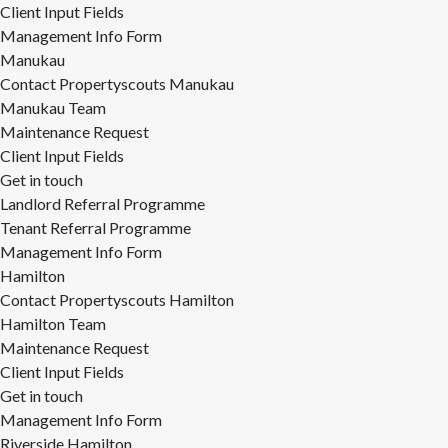
Client Input Fields
Management Info Form
Manukau
Contact Propertyscouts Manukau
Manukau Team
Maintenance Request
Client Input Fields
Get in touch
Landlord Referral Programme
Tenant Referral Programme
Management Info Form
Hamilton
Contact Propertyscouts Hamilton
Hamilton Team
Maintenance Request
Client Input Fields
Get in touch
Management Info Form
Riverside Hamilton