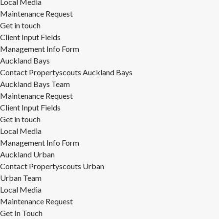
Local Media
Maintenance Request
Get in touch
Client Input Fields
Management Info Form
Auckland Bays
Contact Propertyscouts Auckland Bays
Auckland Bays Team
Maintenance Request
Client Input Fields
Get in touch
Local Media
Management Info Form
Auckland Urban
Contact Propertyscouts Urban
Urban Team
Local Media
Maintenance Request
Get In Touch