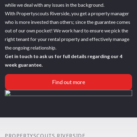
while we deal with any issues in the background.
With Propertyscouts Riverside, you get a property manager
who is more invested than others; since the guarantee comes
out of our own pocket! We work hard to ensure we pick the
right tenant for your rental property and effectively manage
the ongoing relationship.
Get in touch to ask us for full details regarding our 4
week guarantee.
Find out more
PROPERTYSCOUTS RIVERSIDE