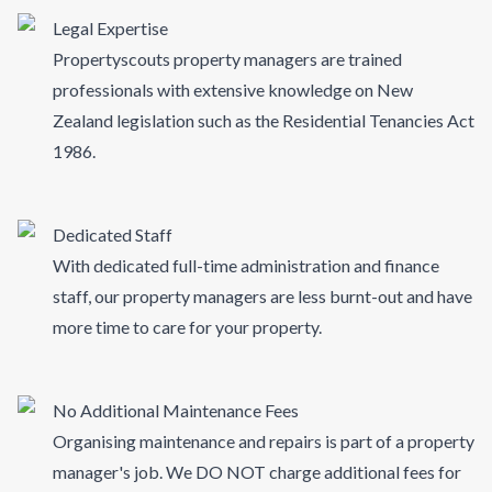
Legal Expertise
Propertyscouts property managers are trained
professionals with extensive knowledge on New
Zealand legislation such as the Residential Tenancies Act
1986.
Dedicated Staff
With dedicated full-time administration and finance
staff, our property managers are less burnt-out and have
more time to care for your property.
No Additional Maintenance Fees
Organising maintenance and repairs is part of a property
manager's job. We DO NOT charge additional fees for