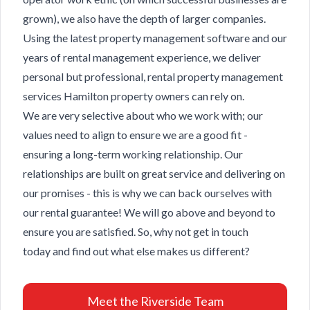
grown), we also have the depth of larger companies.
Using the latest property management software and our
years of rental management experience, we deliver
personal but professional, rental property management
services Hamilton property owners can rely on.
We are very selective about who we work with; our
values need to align to ensure we are a good fit -
ensuring a long-term working relationship. Our
relationships are built on great service and delivering on
our promises - this is why we can back ourselves with
our rental guarantee! We will go above and beyond to
ensure you are satisfied. So, why not
get in touch
today
and find out what else makes us different?
Meet the Riverside Team