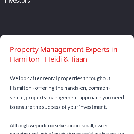
investors.
Property Management Experts in
Hamilton - Heidi & Tiaan
We look after rental properties throughout
Hamilton - offering the hands-on, common-
sense, property management approach you need
to ensure the success of your investment.
Although we pride ourselves on our small, owner-
operator work ethic (on which successful businesses are