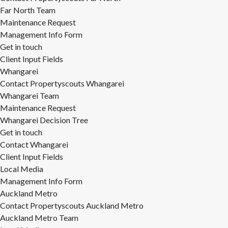
Far North Team
Maintenance Request
Management Info Form
Get in touch
Client Input Fields
Whangarei
Contact Propertyscouts Whangarei
Whangarei Team
Maintenance Request
Whangarei Decision Tree
Get in touch
Contact Whangarei
Client Input Fields
Local Media
Management Info Form
Auckland Metro
Contact Propertyscouts Auckland Metro
Auckland Metro Team