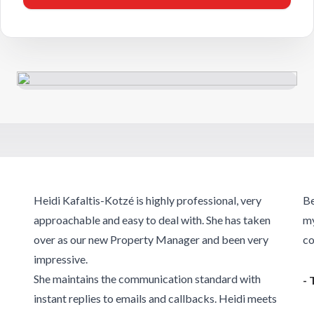
Heidi Kafaltis-Kotzé is highly professional, very
Be
approachable and easy to deal with. She has taken
my
over as our new Property Manager and been very
co
impressive.
She maintains the communication standard with
- 
instant replies to emails and callbacks. Heidi meets