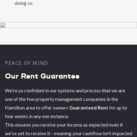
doing so.
PEACE OF MIND
Our Rent Guarantee
We're so confident in our systems and process that we are
one of the few property management companies in the
Hamilton area to offer owners
Guaranteed Rent
for up to
four weeks in any one instance
.
This ensures you receive your income as expected even if
we've yet to receive it - meaning your cashflow isn't impacted