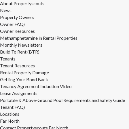
About Propertyscouts
News
Property Owners
Owner FAQs
Owner Resources
Methamphetamine in Rental Properties
Monthly Newsletters
Build To Rent (BTR)
Tenants
Tenant Resources
Rental Property Damage
Getting Your Bond Back
Tenancy Agreement Induction Video
Lease Assignments
Portable & Above-Ground Pool Requirements and Safety Guide
Tenant FAQs
Locations
Far North
Contact Propertyscouts Far North