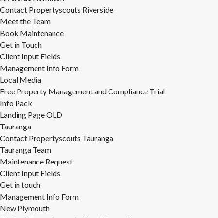
Contact Propertyscouts Riverside
Meet the Team
Book Maintenance
Get in Touch
Client Input Fields
Management Info Form
Local Media
Free Property Management and Compliance Trial
Info Pack
Landing Page OLD
Tauranga
Contact Propertyscouts Tauranga
Tauranga Team
Maintenance Request
Client Input Fields
Get in touch
Management Info Form
New Plymouth