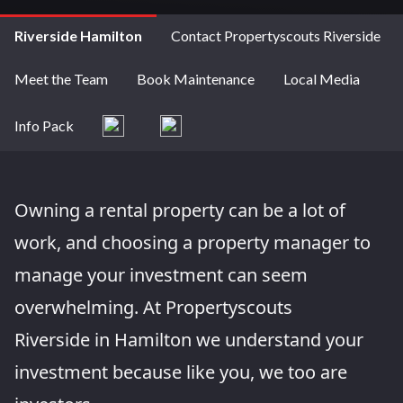
Riverside Hamilton
Contact Propertyscouts Riverside
Meet the Team
Book Maintenance
Local Media
Info Pack
Owning a rental property can be a lot of
work, and choosing a property manager to
manage your investment can seem
overwhelming. At Propertyscouts
Riverside in Hamilton we understand your
investment because like you, we too are