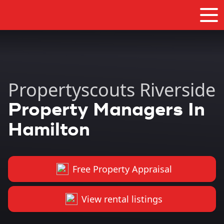
Propertyscouts Riverside
Property Managers In
Hamilton
Free Property Appraisal
View rental listings