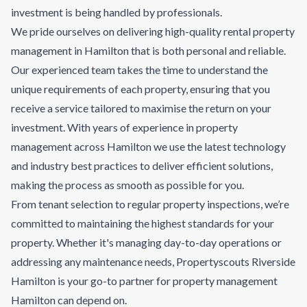
investment is being handled by professionals.
We pride ourselves on delivering high-quality rental property
management in Hamilton that is both personal and reliable.
Our experienced team takes the time to understand the
unique requirements of each property, ensuring that you
receive a service tailored to maximise the return on your
investment. With years of experience in property
management across Hamilton we use the latest technology
and industry best practices to deliver efficient solutions,
making the process as smooth as possible for you.
From tenant selection to regular property inspections, we’re
committed to maintaining the highest standards for your
property. Whether it's managing day-to-day operations or
addressing any maintenance needs, Propertyscouts Riverside
Hamilton is your go-to partner for property management
Hamilton can depend on.