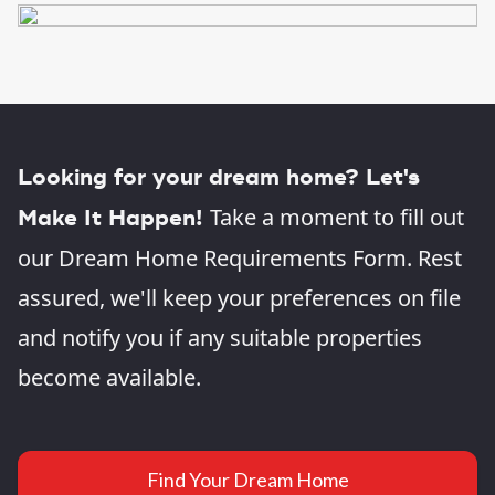
Looking for your dream home? Let's
Take a moment to fill out
Make It Happen!
our Dream Home Requirements Form. Rest
assured, we'll keep your preferences on file
and notify you if any suitable properties
become available.
Find Your Dream Home