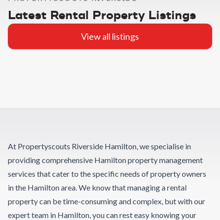
Latest Rental Property Listings
View all listings
At Propertyscouts Riverside Hamilton, we specialise in
providing comprehensive Hamilton property management
services that cater to the specific needs of property owners
in the Hamilton area. We know that managing a rental
property can be time-consuming and complex, but with our
expert team in Hamilton, you can rest easy knowing your