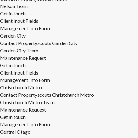
Nelson Team
Get in touch
Client Input Fields
Management Info Form
Garden City
Contact Propertyscouts Garden City
Garden City Team
Maintenance Request
Get in touch
Client Input Fields
Management Info Form
Christchurch Metro
Contact Propertyscouts Christchurch Metro
Christchurch Metro Team
Maintenance Request
Get in touch
Management Info Form
Central Otago