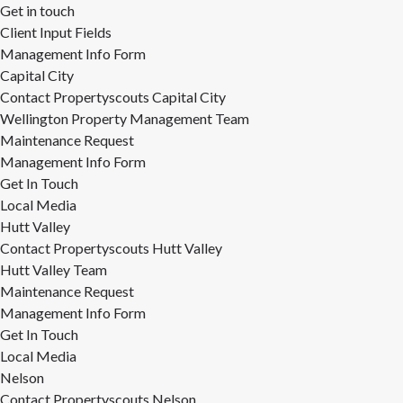
Get in touch
Client Input Fields
Management Info Form
Capital City
Contact Propertyscouts Capital City
Wellington Property Management Team
Maintenance Request
Management Info Form
Get In Touch
Local Media
Hutt Valley
Contact Propertyscouts Hutt Valley
Hutt Valley Team
Maintenance Request
Management Info Form
Get In Touch
Local Media
Nelson
Contact Propertyscouts Nelson