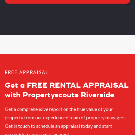
FREE APPRAISAL
Get a FREE RENTAL APPRAISAL
with Propertyscouts Riverside
Get a comprehensive report on the true value of your
property from our experienced team of property managers.
Get in touch to schedule an appraisal today and start
maximising your rental income!