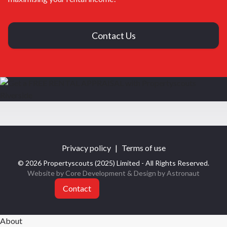
Contact Us
Privacy policy
|
Terms of use
© 2026 Propertyscouts (2025) Limited - All Rights Reserved.
Website by Core Development
& Design by
Astronaut
Contact
About