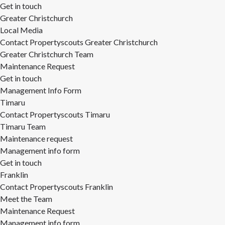
Get in touch
Greater Christchurch
Local Media
Contact Propertyscouts Greater Christchurch
Greater Christchurch Team
Maintenance Request
Get in touch
Management Info Form
Timaru
Contact Propertyscouts Timaru
Timaru Team
Maintenance request
Management info form
Get in touch
Franklin
Contact Propertyscouts Franklin
Meet the Team
Maintenance Request
Management info form