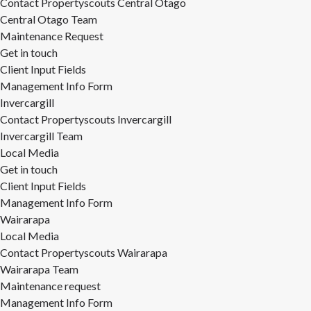
Contact Propertyscouts Central Otago
Central Otago Team
Maintenance Request
Get in touch
Client Input Fields
Management Info Form
Invercargill
Contact Propertyscouts Invercargill
Invercargill Team
Local Media
Get in touch
Client Input Fields
Management Info Form
Wairarapa
Local Media
Contact Propertyscouts Wairarapa
Wairarapa Team
Maintenance request
Management Info Form