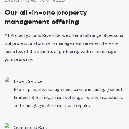
EVERYTHING YOU NEED
Our all-in-one property
management offering
At Propertyscouts Riverside, we offer a full range of personal
but professional property management services. Here are
just a few of the benefits of partnering with us to manage
your property.
Expert Service
Expert property management service including (but not
limited to), leasing, tenant vetting, property inspections,
and managing maintenance and repairs.
Guaranteed Rent