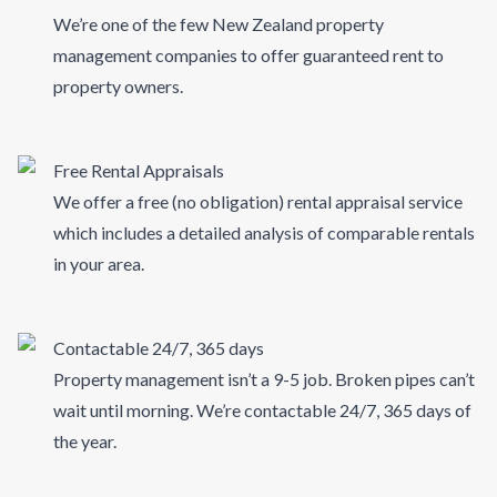
We’re one of the few New Zealand property
management companies to offer guaranteed rent to
property owners.
Free Rental Appraisals
We offer a free (no obligation) rental appraisal service
which includes a detailed analysis of comparable rentals
in your area.
Contactable 24/7, 365 days
Property management isn’t a 9-5 job. Broken pipes can’t
wait until morning. We’re contactable 24/7, 365 days of
the year.