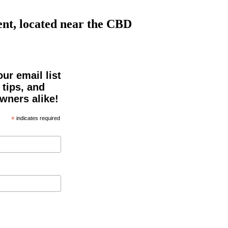
nt, located near the CBD
ur email list
 tips, and
owners alike!
*
indicates required