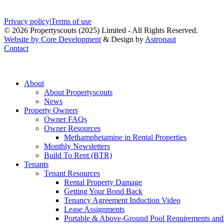
Privacy policy
|
Terms of use
© 2026 Propertyscouts (2025) Limited - All Rights Reserved.
Website by Core Development
& Design by
Astronaut
Contact
About
About Propertyscouts
News
Property Owners
Owner FAQs
Owner Resources
Methamphetamine in Rental Properties
Monthly Newsletters
Build To Rent (BTR)
Tenants
Tenant Resources
Rental Property Damage
Getting Your Bond Back
Tenancy Agreement Induction Video
Lease Assignments
Portable & Above-Ground Pool Requirements and