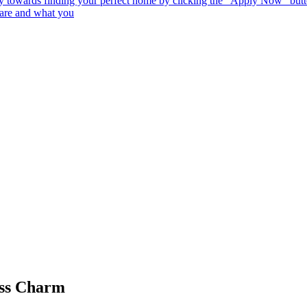
 towards finding your perfect home by clicking the "Apply Now" button
 are and what you
ess Charm