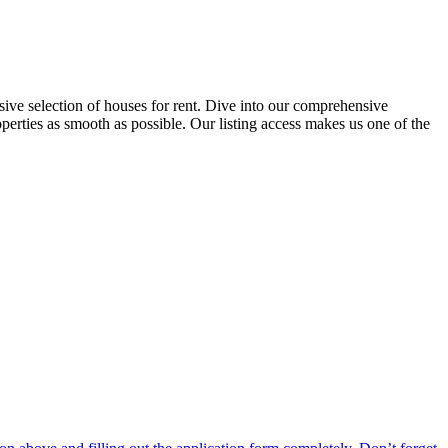
ensive selection of houses for rent. Dive into our comprehensive
operties as smooth as possible. Our listing access makes us one of the