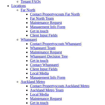
Tenant FAQs
Locations
Far North
Contact Propertyscouts Far North
Far North Team
Maintenance Request
Management Info Form
Get in touch
Client Input Fields
Whangarei
Contact Propertyscouts Whangarei
Whangarei Team
Maintenance Request
Whangarei Decision Tree
Get in touch
Contact Whangarei
Client Input Fields
Local Media
Management Info Form
Auckland Metro
Contact Propertyscouts Auckland Metro
Auckland Metro Team
Local Media
Maintenance Request
Get in touch