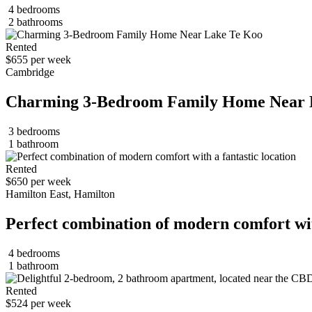
4 bedrooms
2 bathrooms
Rented
$655 per week
Cambridge
Charming 3-Bedroom Family Home Near 
3 bedrooms
1 bathroom
Rented
$650 per week
Hamilton East, Hamilton
Perfect combination of modern comfort with
4 bedrooms
1 bathroom
Rented
$524 per week