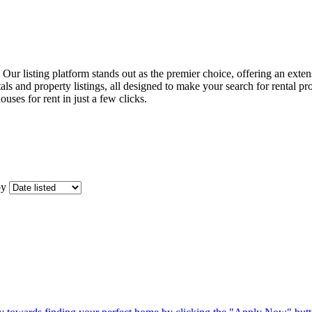
t. Our listing platform stands out as the premier choice, offering an ext
ls and property listings, all designed to make your search for rental pr
ouses for rent in just a few clicks.
by