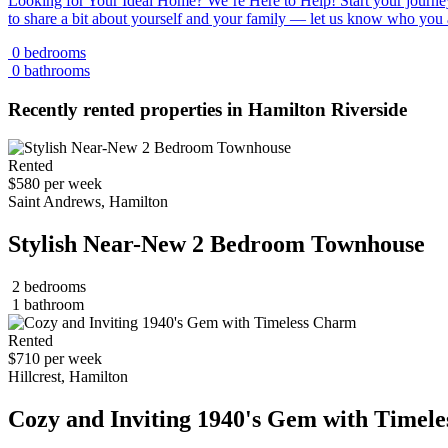
Looking for Your Ideal Home? We’re Here to Help! Start your journey
to share a bit about yourself and your family — let us know who you
0 bedrooms
0 bathrooms
Recently rented properties in Hamilton Riverside
Rented
$580 per week
Saint Andrews, Hamilton
Stylish Near-New 2 Bedroom Townhouse
2 bedrooms
1 bathroom
Rented
$710 per week
Hillcrest, Hamilton
Cozy and Inviting 1940's Gem with Timel