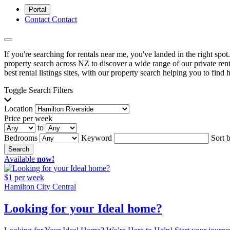
Portal
Contact
Contact
If you're searching for rentals near me, you've landed in the right spo
property search across NZ to discover a wide range of our private renta
best rental listings sites, with our property search helping you to find h
Toggle Search Filters
Location
Price per week
to
Bedrooms
Keyword
Sort 
Search
Available
now!
$1 per week
Hamilton City Central
Looking for your Ideal home?