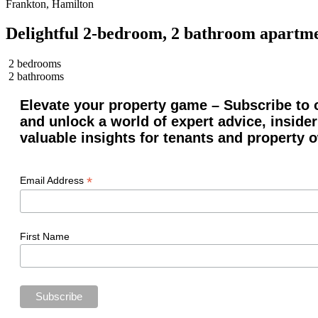
Frankton, Hamilton
Delightful 2-bedroom, 2 bathroom apartme
2 bedrooms
2 bathrooms
Elevate your property game – Subscribe to o
and unlock a world of expert advice, insider
valuable insights for tenants and property 
*
Email Address
First Name