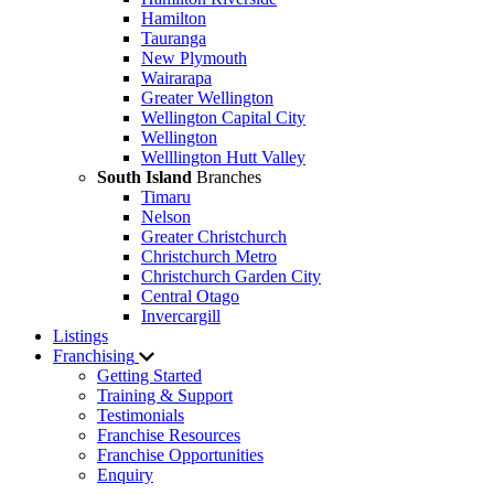
Hamilton
Tauranga
New Plymouth
Wairarapa
Greater Wellington
Wellington Capital City
Wellington
Welllington Hutt Valley
South Island
Branches
Timaru
Nelson
Greater Christchurch
Christchurch Metro
Christchurch Garden City
Central Otago
Invercargill
Listings
Franchising
Getting Started
Training & Support
Testimonials
Franchise Resources
Franchise Opportunities
Enquiry