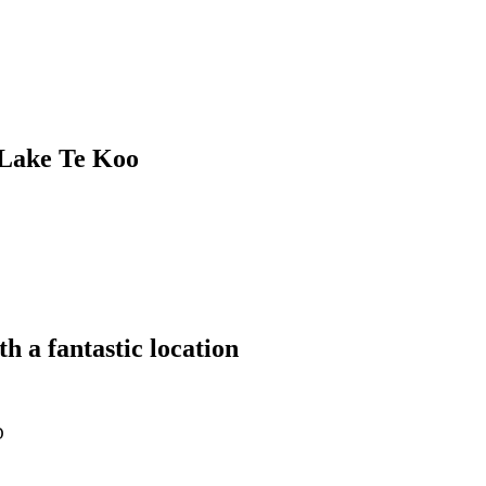
Lake Te Koo
 a fantastic location