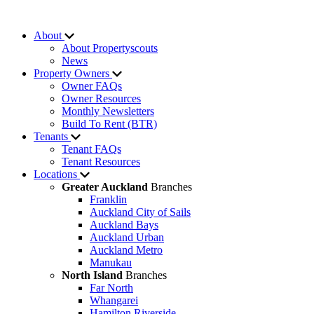
About
About Propertyscouts
News
Property Owners
Owner FAQs
Owner Resources
Monthly Newsletters
Build To Rent (BTR)
Tenants
Tenant FAQs
Tenant Resources
Locations
Greater Auckland
Branches
Franklin
Auckland City of Sails
Auckland Bays
Auckland Urban
Auckland Metro
Manukau
North Island
Branches
Far North
Whangarei
Hamilton Riverside