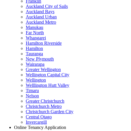
Franklin
Auckland City of Sails
Auckland Bays
Auckland Urban
Auckland Metro
Manukau
Far North
Whangarei
Hamilton Riverside
Hamilton
Tauranga
New Plymouth
Wairarapa
Greater Wellington
Wellington Capital City
Wellington
Welllington Hutt Valley
Timaru
Nelson
Greater Christchurch
Christchurch Metro
Christchurch Garden City
Central Otago
Invercargill
Online Tenancy Application