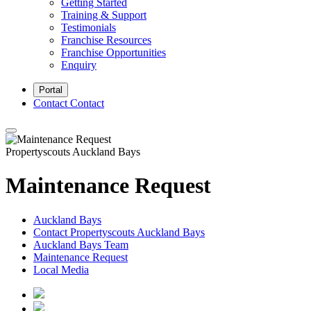
Getting Started
Training & Support
Testimonials
Franchise Resources
Franchise Opportunities
Enquiry
Portal
Contact
Contact
Propertyscouts Auckland Bays
Maintenance Request
Auckland Bays
Contact Propertyscouts Auckland Bays
Auckland Bays Team
Maintenance Request
Local Media