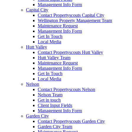
Management Info Form
Capital City
Contact Propertyscouts Capital City
Wellington Property Management Team
Maintenance Request
Management Info Form
Get In Touch
Local Media
Hutt Valley
Contact Propertyscouts Hutt Valley
Hutt Valley Team
Maintenance Request
Management Info Form
Get In Touch
Local Media
Nelson
Contact Propertyscouts Nelson
Nelson Team
Get in touch
Client Input Fields
Management Info Form
Garden City
Contact Propertyscouts Garden City
Garden City Team
Maintenance Request