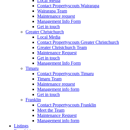
Local Media
Contact Propertyscouts Wairarapa
Wairarapa Team
Maintenance request
Management Info Form
Get in touch
Greater Christchurch
Local Media
Contact Propertyscouts Greater Christchurch
Greater Christchurch Team
Maintenance Request
Get in touch
Management Info Form
Timaru
Contact Propertyscouts Timaru
Timaru Team
Maintenance request
Management info form
Get in touch
Franklin
Contact Propertyscouts Franklin
Meet the Team
Maintenance Request
Management info form
Listings