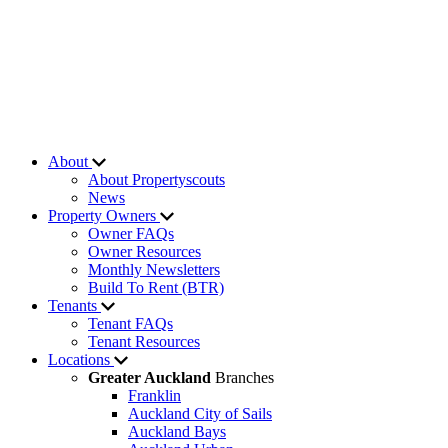
About
About Propertyscouts
News
Property Owners
Owner FAQs
Owner Resources
Monthly Newsletters
Build To Rent (BTR)
Tenants
Tenant FAQs
Tenant Resources
Locations
Greater Auckland
Branches
Franklin
Auckland City of Sails
Auckland Bays