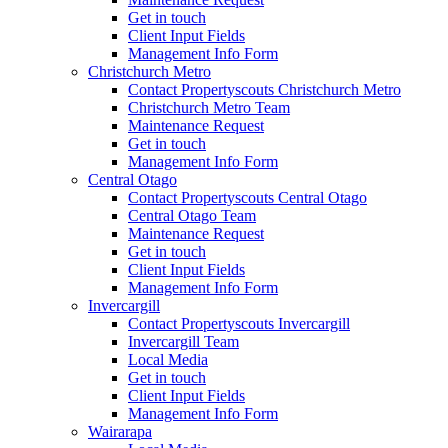
Get in touch
Client Input Fields
Management Info Form
Christchurch Metro
Contact Propertyscouts Christchurch Metro
Christchurch Metro Team
Maintenance Request
Get in touch
Management Info Form
Central Otago
Contact Propertyscouts Central Otago
Central Otago Team
Maintenance Request
Get in touch
Client Input Fields
Management Info Form
Invercargill
Contact Propertyscouts Invercargill
Invercargill Team
Local Media
Get in touch
Client Input Fields
Management Info Form
Wairarapa