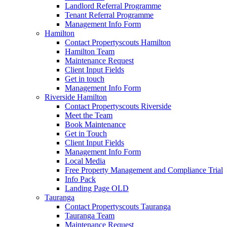
Landlord Referral Programme
Tenant Referral Programme
Management Info Form
Hamilton
Contact Propertyscouts Hamilton
Hamilton Team
Maintenance Request
Client Input Fields
Get in touch
Management Info Form
Riverside Hamilton
Contact Propertyscouts Riverside
Meet the Team
Book Maintenance
Get in Touch
Client Input Fields
Management Info Form
Local Media
Free Property Management and Compliance Trial
Info Pack
Landing Page OLD
Tauranga
Contact Propertyscouts Tauranga
Tauranga Team
Maintenance Request