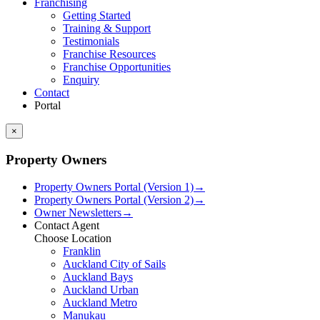
Franchising
Getting Started
Training & Support
Testimonials
Franchise Resources
Franchise Opportunities
Enquiry
Contact
Portal
×
Property Owners
Property Owners Portal (Version 1)
→
Property Owners Portal (Version 2)
→
Owner Newsletters
→
Contact Agent
Choose Location
Franklin
Auckland City of Sails
Auckland Bays
Auckland Urban
Auckland Metro
Manukau