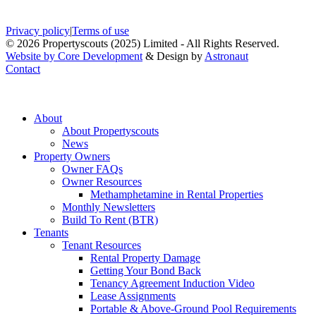
Privacy policy
|
Terms of use
© 2026 Propertyscouts (2025) Limited - All Rights Reserved.
Website by Core Development
& Design by
Astronaut
Contact
About
About Propertyscouts
News
Property Owners
Owner FAQs
Owner Resources
Methamphetamine in Rental Properties
Monthly Newsletters
Build To Rent (BTR)
Tenants
Tenant Resources
Rental Property Damage
Getting Your Bond Back
Tenancy Agreement Induction Video
Lease Assignments
Portable & Above-Ground Pool Requirements