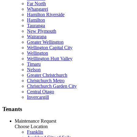
Far North
Whangarei
Hamilton Riverside
Hamilton
Tauranga
New Plymouth
Wairarapa
Greater Wellington
Wellington Capital City
Wellington
Welllington Hutt Valley
Timaru
Nelson
Greater Christchurch
Christchurch Metro
Christchurch Garden City
Central Otago
Invercargill
Tenants
Maintenance Request
Choose Location
Franklin