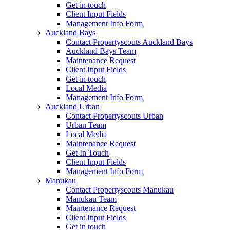
Get in touch
Client Input Fields
Management Info Form
Auckland Bays
Contact Propertyscouts Auckland Bays
Auckland Bays Team
Maintenance Request
Client Input Fields
Get in touch
Local Media
Management Info Form
Auckland Urban
Contact Propertyscouts Urban
Urban Team
Local Media
Maintenance Request
Get In Touch
Client Input Fields
Management Info Form
Manukau
Contact Propertyscouts Manukau
Manukau Team
Maintenance Request
Client Input Fields
Get in touch