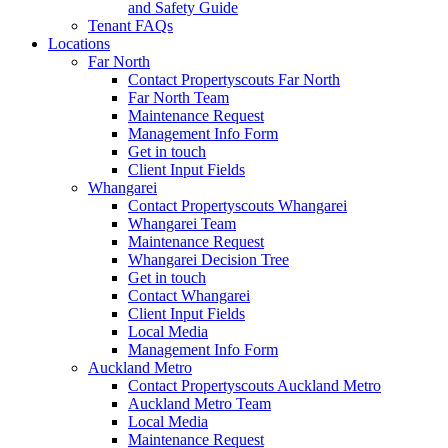
and Safety Guide
Tenant FAQs
Locations
Far North
Contact Propertyscouts Far North
Far North Team
Maintenance Request
Management Info Form
Get in touch
Client Input Fields
Whangarei
Contact Propertyscouts Whangarei
Whangarei Team
Maintenance Request
Whangarei Decision Tree
Get in touch
Contact Whangarei
Client Input Fields
Local Media
Management Info Form
Auckland Metro
Contact Propertyscouts Auckland Metro
Auckland Metro Team
Local Media
Maintenance Request