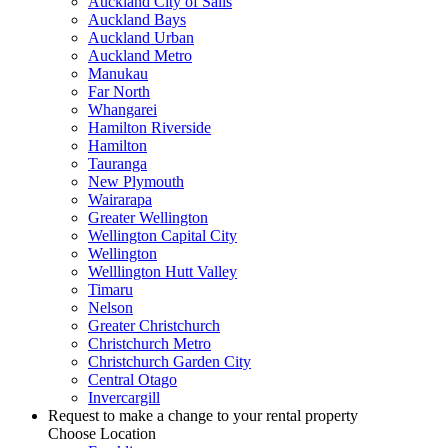
Auckland City of Sails
Auckland Bays
Auckland Urban
Auckland Metro
Manukau
Far North
Whangarei
Hamilton Riverside
Hamilton
Tauranga
New Plymouth
Wairarapa
Greater Wellington
Wellington Capital City
Wellington
Welllington Hutt Valley
Timaru
Nelson
Greater Christchurch
Christchurch Metro
Christchurch Garden City
Central Otago
Invercargill
Request to make a change to your rental property
Choose Location