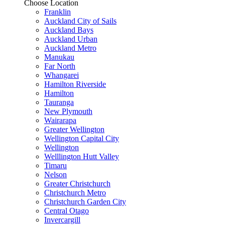
Choose Location
Franklin
Auckland City of Sails
Auckland Bays
Auckland Urban
Auckland Metro
Manukau
Far North
Whangarei
Hamilton Riverside
Hamilton
Tauranga
New Plymouth
Wairarapa
Greater Wellington
Wellington Capital City
Wellington
Welllington Hutt Valley
Timaru
Nelson
Greater Christchurch
Christchurch Metro
Christchurch Garden City
Central Otago
Invercargill