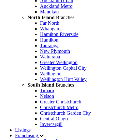
Auckland Urban
Auckland Metro
Manukau
North Island
Branches
Far North
Whangarei
Hamilton Riverside
Hamilton
Tauranga
New Plymouth
Wairarapa
Greater Wellington
Wellington Capital City
Wellington
Welllington Hutt Valley
South Island
Branches
Timaru
Nelson
Greater Christchurch
Christchurch Metro
Christchurch Garden City
Central Otago
Invercargill
Listings
Franchising