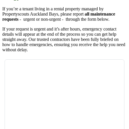
If you’re a tenant living in a rental property managed by
Propertyscouts Auckland Bays, please report
all maintenance
requests
- urgent or non-urgent - through the form below.
If your request is urgent and it’s after hours, emergency contact
details will appear at the end of the process so you can get help
straight away. Our trusted contractors have been fully briefed on
how to handle emergencies, ensuring you receive the help you need
without delay.