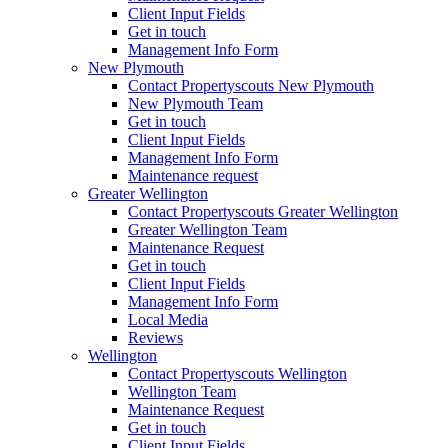
Client Input Fields
Get in touch
Management Info Form
New Plymouth
Contact Propertyscouts New Plymouth
New Plymouth Team
Get in touch
Client Input Fields
Management Info Form
Maintenance request
Greater Wellington
Contact Propertyscouts Greater Wellington
Greater Wellington Team
Maintenance Request
Get in touch
Client Input Fields
Management Info Form
Local Media
Reviews
Wellington
Contact Propertyscouts Wellington
Wellington Team
Maintenance Request
Get in touch
Client Input Fields