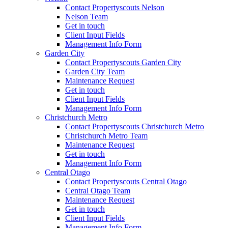
Contact Propertyscouts Nelson
Nelson Team
Get in touch
Client Input Fields
Management Info Form
Garden City
Contact Propertyscouts Garden City
Garden City Team
Maintenance Request
Get in touch
Client Input Fields
Management Info Form
Christchurch Metro
Contact Propertyscouts Christchurch Metro
Christchurch Metro Team
Maintenance Request
Get in touch
Management Info Form
Central Otago
Contact Propertyscouts Central Otago
Central Otago Team
Maintenance Request
Get in touch
Client Input Fields
Management Info Form