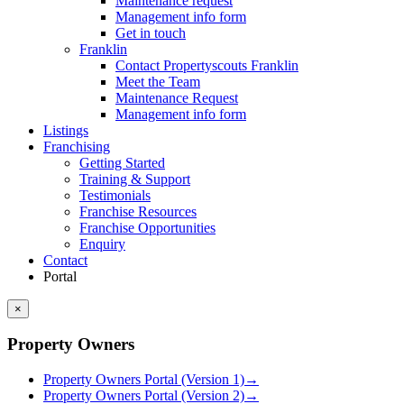
Maintenance request
Management info form
Get in touch
Franklin
Contact Propertyscouts Franklin
Meet the Team
Maintenance Request
Management info form
Listings
Franchising
Getting Started
Training & Support
Testimonials
Franchise Resources
Franchise Opportunities
Enquiry
Contact
Portal
×
Property Owners
Property Owners Portal (Version 1)
→
Property Owners Portal (Version 2)
→