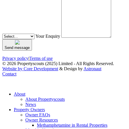
Your Enquiry
Send message
Privacy policy
|
Terms of use
© 2026 Propertyscouts (2025) Limited - All Rights Reserved.
Website by Core Development
& Design by
Astronaut
Contact
About
About Propertyscouts
News
Property Owners
Owner FAQs
Owner Resources
Methamphetamine in Rental Properties