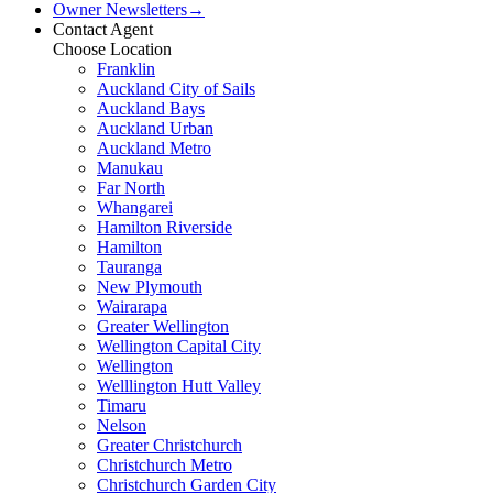
Owner Newsletters
→
Contact Agent
Choose Location
Franklin
Auckland City of Sails
Auckland Bays
Auckland Urban
Auckland Metro
Manukau
Far North
Whangarei
Hamilton Riverside
Hamilton
Tauranga
New Plymouth
Wairarapa
Greater Wellington
Wellington Capital City
Wellington
Welllington Hutt Valley
Timaru
Nelson
Greater Christchurch
Christchurch Metro
Christchurch Garden City