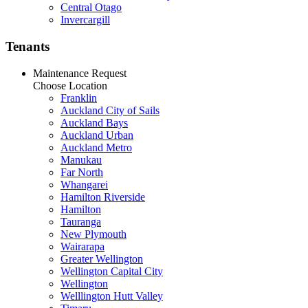
Central Otago
Invercargill
Tenants
Maintenance Request
Choose Location
Franklin
Auckland City of Sails
Auckland Bays
Auckland Urban
Auckland Metro
Manukau
Far North
Whangarei
Hamilton Riverside
Hamilton
Tauranga
New Plymouth
Wairarapa
Greater Wellington
Wellington Capital City
Wellington
Welllington Hutt Valley