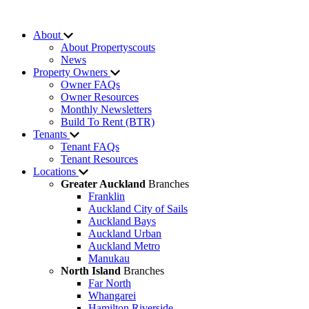
About
About Propertyscouts
News
Property Owners
Owner FAQs
Owner Resources
Monthly Newsletters
Build To Rent (BTR)
Tenants
Tenant FAQs
Tenant Resources
Locations
Greater Auckland
Branches
Franklin
Auckland City of Sails
Auckland Bays
Auckland Urban
Auckland Metro
Manukau
North Island
Branches
Far North
Whangarei
Hamilton Riverside