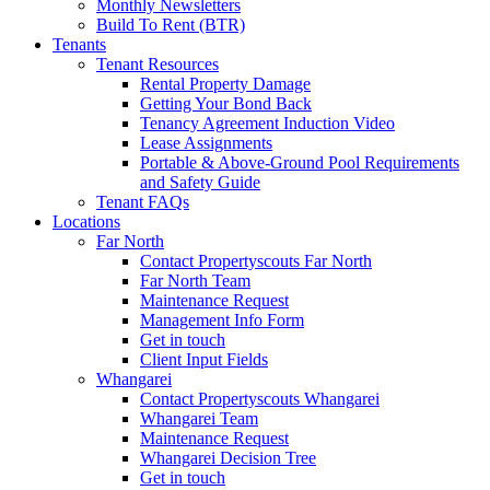
Monthly Newsletters
Build To Rent (BTR)
Tenants
Tenant Resources
Rental Property Damage
Getting Your Bond Back
Tenancy Agreement Induction Video
Lease Assignments
Portable & Above-Ground Pool Requirements
and Safety Guide
Tenant FAQs
Locations
Far North
Contact Propertyscouts Far North
Far North Team
Maintenance Request
Management Info Form
Get in touch
Client Input Fields
Whangarei
Contact Propertyscouts Whangarei
Whangarei Team
Maintenance Request
Whangarei Decision Tree
Get in touch