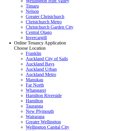
Welllington Hutt Valley
Timaru
Nelson
Greater Christchurch
Christchurch Metro
Christchurch Garden City
Central Otago
Invercargill
Online Tenancy Application
Choose Location
Franklin
Auckland City of Sails
Auckland Bays
Auckland Urban
Auckland Metro
Manukau
Far North
Whangarei
Hamilton Riverside
Hamilton
Tauranga
New Plymouth
Wairarapa
Greater Wellington
Wellington Capital City