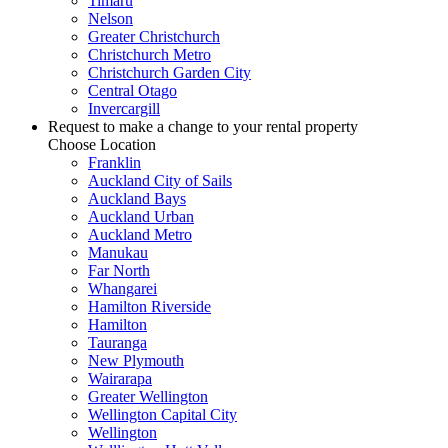
Timaru
Nelson
Greater Christchurch
Christchurch Metro
Christchurch Garden City
Central Otago
Invercargill
Request to make a change to your rental property
Choose Location
Franklin
Auckland City of Sails
Auckland Bays
Auckland Urban
Auckland Metro
Manukau
Far North
Whangarei
Hamilton Riverside
Hamilton
Tauranga
New Plymouth
Wairarapa
Greater Wellington
Wellington Capital City
Wellington