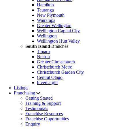
Hamilton
Tauranga
New Plymouth
Wairarapa
Greater Wellington
Wellington Capital City
Wellington
Welllington Hutt Valley
South Island
Branches
Timaru
Nelson
Greater Christchurch
Christchurch Metro
Christchurch Garden City
Central Otago
Invercargill
Listings
Franchising
Getting Started
Training & Support
Testimonials
Franchise Resources
Franchise Opportunities
Enquiry