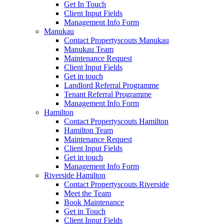
Get In Touch
Client Input Fields
Management Info Form
Manukau
Contact Propertyscouts Manukau
Manukau Team
Maintenance Request
Client Input Fields
Get in touch
Landlord Referral Programme
Tenant Referral Programme
Management Info Form
Hamilton
Contact Propertyscouts Hamilton
Hamilton Team
Maintenance Request
Client Input Fields
Get in touch
Management Info Form
Riverside Hamilton
Contact Propertyscouts Riverside
Meet the Team
Book Maintenance
Get in Touch
Client Input Fields