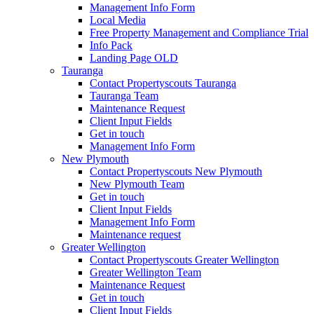
Management Info Form
Local Media
Free Property Management and Compliance Trial
Info Pack
Landing Page OLD
Tauranga
Contact Propertyscouts Tauranga
Tauranga Team
Maintenance Request
Client Input Fields
Get in touch
Management Info Form
New Plymouth
Contact Propertyscouts New Plymouth
New Plymouth Team
Get in touch
Client Input Fields
Management Info Form
Maintenance request
Greater Wellington
Contact Propertyscouts Greater Wellington
Greater Wellington Team
Maintenance Request
Get in touch
Client Input Fields