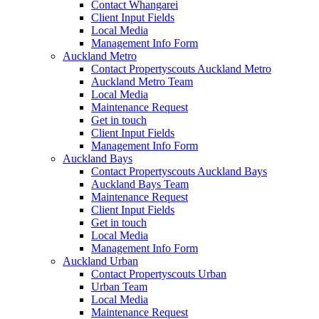
Contact Whangarei
Client Input Fields
Local Media
Management Info Form
Auckland Metro
Contact Propertyscouts Auckland Metro
Auckland Metro Team
Local Media
Maintenance Request
Get in touch
Client Input Fields
Management Info Form
Auckland Bays
Contact Propertyscouts Auckland Bays
Auckland Bays Team
Maintenance Request
Client Input Fields
Get in touch
Local Media
Management Info Form
Auckland Urban
Contact Propertyscouts Urban
Urban Team
Local Media
Maintenance Request