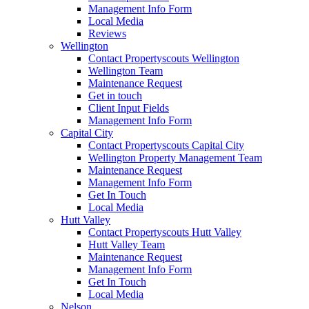
Management Info Form
Local Media
Reviews
Wellington
Contact Propertyscouts Wellington
Wellington Team
Maintenance Request
Get in touch
Client Input Fields
Management Info Form
Capital City
Contact Propertyscouts Capital City
Wellington Property Management Team
Maintenance Request
Management Info Form
Get In Touch
Local Media
Hutt Valley
Contact Propertyscouts Hutt Valley
Hutt Valley Team
Maintenance Request
Management Info Form
Get In Touch
Local Media
Nelson