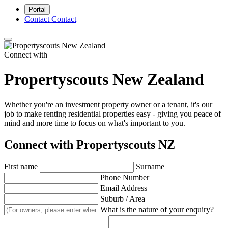
Portal
Contact
Contact
Connect with
Propertyscouts New Zealand
Whether you're an investment property owner or a tenant, it's our
job to make renting residential properties easy - giving you peace of
mind and more time to focus on what's important to you.
Connect with Propertyscouts NZ
First name
Surname
Phone Number
Email Address
Suburb / Area
What is the nature of your enquiry?