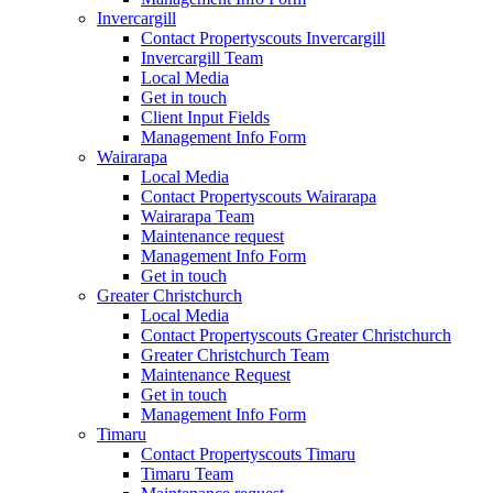
Invercargill
Contact Propertyscouts Invercargill
Invercargill Team
Local Media
Get in touch
Client Input Fields
Management Info Form
Wairarapa
Local Media
Contact Propertyscouts Wairarapa
Wairarapa Team
Maintenance request
Management Info Form
Get in touch
Greater Christchurch
Local Media
Contact Propertyscouts Greater Christchurch
Greater Christchurch Team
Maintenance Request
Get in touch
Management Info Form
Timaru
Contact Propertyscouts Timaru
Timaru Team