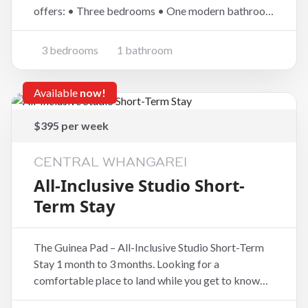
offers: • Three bedrooms • One modern bathroom
• Modern open-plan kitchen, dining and living •
Partly fenced easy-care and low maintenance
3 bedrooms
1 bathroom
sections • One-car garaging Enjoy th
Available
now!
$395 per week
CENTRAL WHANGAREI
All-Inclusive Studio Short-
Term Stay
The Guinea Pad – All-Inclusive Studio Short-Term
Stay 1 month to 3 months. Looking for a
comfortable place to land while you get to know
Whangārei? The Guinea Pad is an ideal short- to