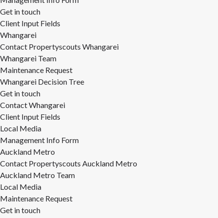
Get in touch
Client Input Fields
Whangarei
Contact Propertyscouts Whangarei
Whangarei Team
Maintenance Request
Whangarei Decision Tree
Get in touch
Contact Whangarei
Client Input Fields
Local Media
Management Info Form
Auckland Metro
Contact Propertyscouts Auckland Metro
Auckland Metro Team
Local Media
Maintenance Request
Get in touch