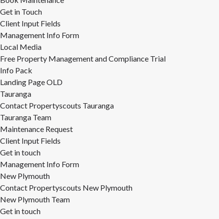
Get in Touch
Client Input Fields
Management Info Form
Local Media
Free Property Management and Compliance Trial
Info Pack
Landing Page OLD
Tauranga
Contact Propertyscouts Tauranga
Tauranga Team
Maintenance Request
Client Input Fields
Get in touch
Management Info Form
New Plymouth
Contact Propertyscouts New Plymouth
New Plymouth Team
Get in touch