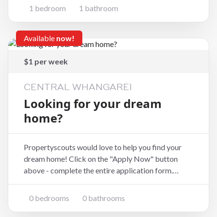
medium-term solution for one person relocating to
1 bedroom
1 bathroom
the area or needing a fully set-up base before
securin
Available
now!
$1 per week
CENTRAL WHANGAREI
Looking for your dream
home?
Propertyscouts would love to help you find your
dream home! Click on the "Apply Now" button
above - complete the entire application form.
Remember to include a short message about your
family, who you are and what your situation is. If
0 bedrooms
0 bathrooms
you are not a resident, have a visa or are in the count