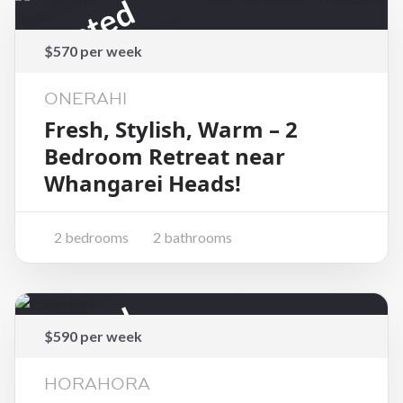
Rented
$570 per week
ONERAHI
Fresh, Stylish, Warm – 2
Bedroom Retreat near
Whangarei Heads!
2 bedrooms
2 bathrooms
Rented
$590 per week
HORAHORA