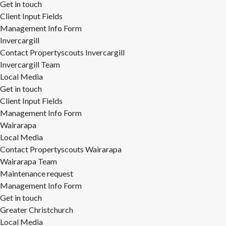
Get in touch
Client Input Fields
Management Info Form
Invercargill
Contact Propertyscouts Invercargill
Invercargill Team
Local Media
Get in touch
Client Input Fields
Management Info Form
Wairarapa
Local Media
Contact Propertyscouts Wairarapa
Wairarapa Team
Maintenance request
Management Info Form
Get in touch
Greater Christchurch
Local Media