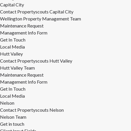
Capital City
Contact Propertyscouts Capital City
Wellington Property Management Team
Maintenance Request
Management Info Form
Get In Touch
Local Media
Hutt Valley
Contact Propertyscouts Hutt Valley
Hutt Valley Team
Maintenance Request
Management Info Form
Get In Touch
Local Media
Nelson
Contact Propertyscouts Nelson
Nelson Team
Get in touch
Client Input Fields