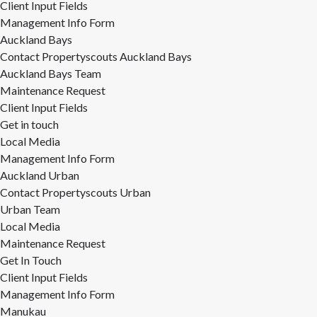
Client Input Fields
Management Info Form
Auckland Bays
Contact Propertyscouts Auckland Bays
Auckland Bays Team
Maintenance Request
Client Input Fields
Get in touch
Local Media
Management Info Form
Auckland Urban
Contact Propertyscouts Urban
Urban Team
Local Media
Maintenance Request
Get In Touch
Client Input Fields
Management Info Form
Manukau