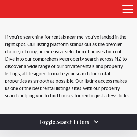
If you're searching for rentals near me, you've landed in the
right spot. Our listing platform stands out as the premier
choice, offering an extensive selection of houses for rent.
Dive into our comprehensive property search across NZ to
discover a wide range of our private rentals and property
listings, all designed to make your search for rental
properties as smooth as possible. Our listing access makes
us one of the best rental listings sites, with our property
search helping you to find houses for rent in just a few clicks.
Toggle Search Filters