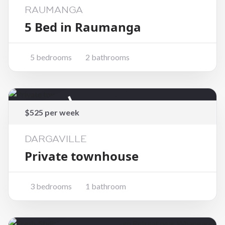
RAUMANGA
5 Bed in Raumanga
5 bedrooms
2 bathrooms
Rented
$525 per week
DARGAVILLE
Private townhouse
3 bedrooms
1 bathroom