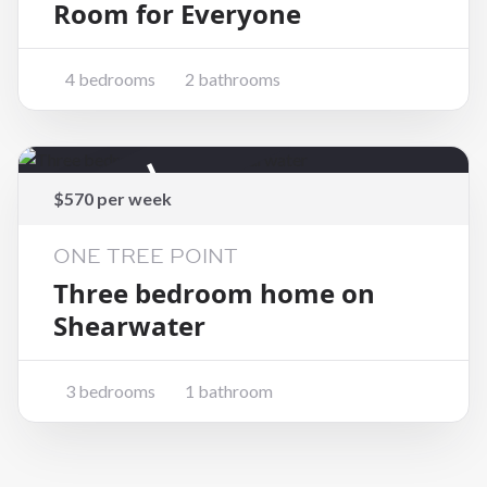
Room for Everyone
4 bedrooms
2 bathrooms
Rented
$570 per week
ONE TREE POINT
Three bedroom home on
Shearwater
3 bedrooms
1 bathroom