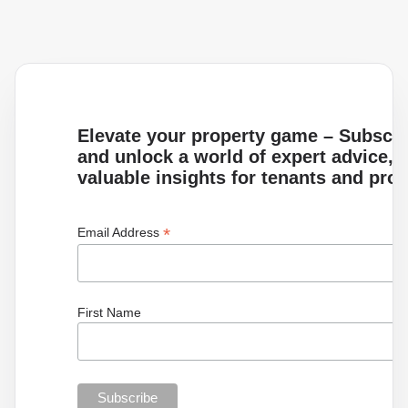
Elevate your property game – Subscrib
and unlock a world of expert advice, i
valuable insights for tenants and pro
*
Email Address
First Name