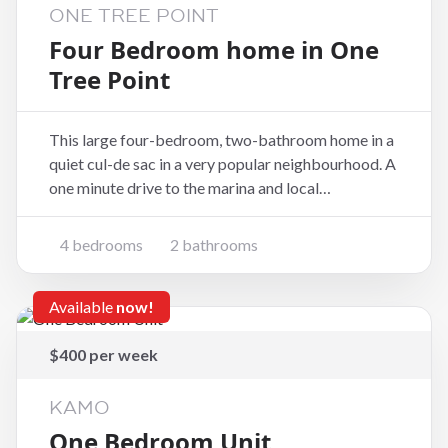
ONE TREE POINT
Four Bedroom home in One
Tree Point
This large four-bedroom, two-bathroom home in a
quiet cul-de sac in a very popular neighbourhood. A
one minute drive to the marina and local
restaurants. Walk to the beach, coffee shop or boat
ramp. The house has luxurious carpets and marble
4 bedrooms
2 bathrooms
and stone-look tiles in the kitchen and bathro
Available
now!
$400 per week
KAMO
One Bedroom Unit