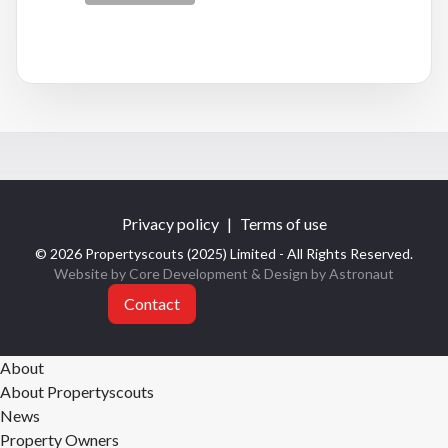
Privacy policy
|
Terms of use
© 2026 Propertyscouts (2025) Limited - All Rights Reserved.
Website by Core Development
& Design by
Astronaut
Contact
About
About Propertyscouts
News
Property Owners