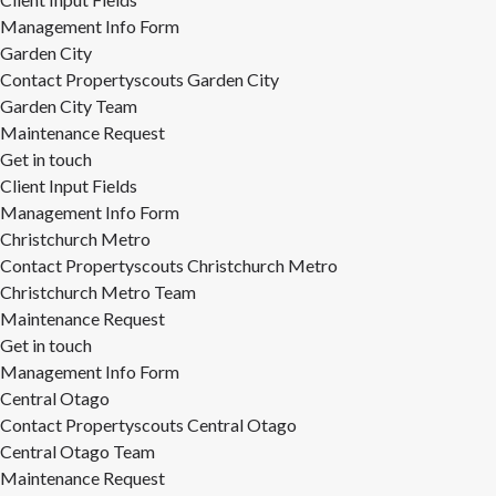
Management Info Form
Garden City
Contact Propertyscouts Garden City
Garden City Team
Maintenance Request
Get in touch
Client Input Fields
Management Info Form
Christchurch Metro
Contact Propertyscouts Christchurch Metro
Christchurch Metro Team
Maintenance Request
Get in touch
Management Info Form
Central Otago
Contact Propertyscouts Central Otago
Central Otago Team
Maintenance Request