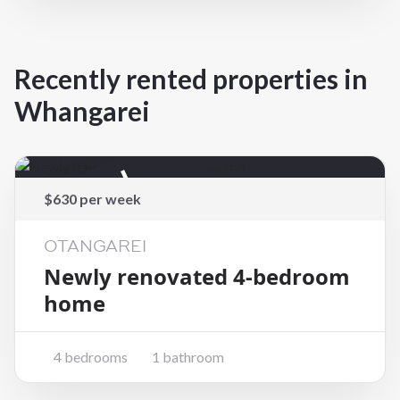
Recently rented properties in
Whangarei
Rented
$630 per week
OTANGAREI
Newly renovated 4-bedroom
home
4 bedrooms
1 bathroom