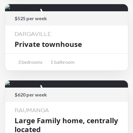
Rented
$525 per week
DARGAVILLE
Private townhouse
3 bedrooms
1 bathroom
Rented
$620 per week
RAUMANGA
Large Family home, centrally
located