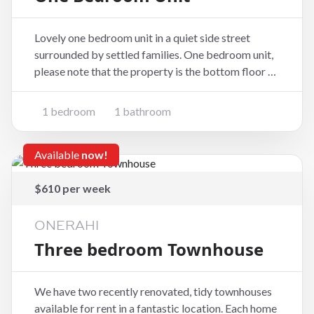
Lovely one bedroom unit in a quiet side street
surrounded by settled families. One bedroom unit,
please note that the property is the bottom floor of
a two storey home. One Bedroom Modern Kitchen
Bathroom Laundry Short walk to Kamo shops and
1 bedroom
1 bathroom
school. Bus stop near by. To book a view
Available
now!
$610 per week
ONERAHI
Three bedroom Townhouse
We have two recently renovated, tidy townhouses
available for rent in a fantastic location. Each home