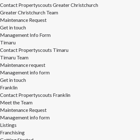
Contact Propertyscouts Greater Christchurch
Greater Christchurch Team
Maintenance Request
Get in touch
Management Info Form
Timaru
Contact Propertyscouts Timaru
Timaru Team
Maintenance request
Management info form
Get in touch
Franklin
Contact Propertyscouts Franklin
Meet the Team
Maintenance Request
Management info form
Listings
Franchising
Getting Started