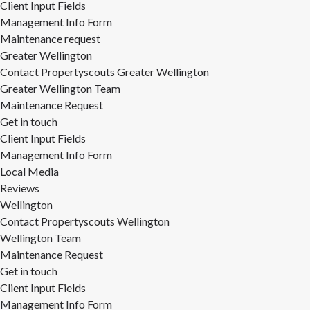
Client Input Fields
Management Info Form
Maintenance request
Greater Wellington
Contact Propertyscouts Greater Wellington
Greater Wellington Team
Maintenance Request
Get in touch
Client Input Fields
Management Info Form
Local Media
Reviews
Wellington
Contact Propertyscouts Wellington
Wellington Team
Maintenance Request
Get in touch
Client Input Fields
Management Info Form