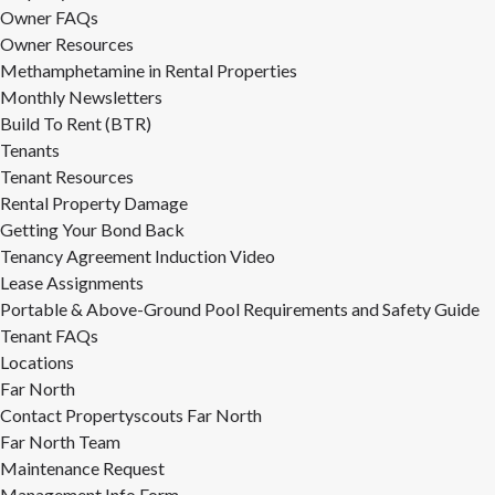
Owner FAQs
Owner Resources
Methamphetamine in Rental Properties
Monthly Newsletters
Build To Rent (BTR)
Tenants
Tenant Resources
Rental Property Damage
Getting Your Bond Back
Tenancy Agreement Induction Video
Lease Assignments
Portable & Above-Ground Pool Requirements and Safety Guide
Tenant FAQs
Locations
Far North
Contact Propertyscouts Far North
Far North Team
Maintenance Request
Management Info Form