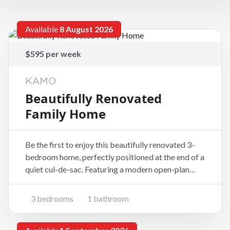
Available
8 August 2026
$595 per week
KAMO
Beautifully Renovated
Family Home
Be the first to enjoy this beautifully renovated 3-
bedroom home, perfectly positioned at the end of a
quiet cul-de-sac. Featuring a modern open-plan
kitchen that flows seamlessly into a sun-filled living
area, this home offers a warm and welcoming space
3 bedrooms
1 bathroom
for families or professionals alike. Pro