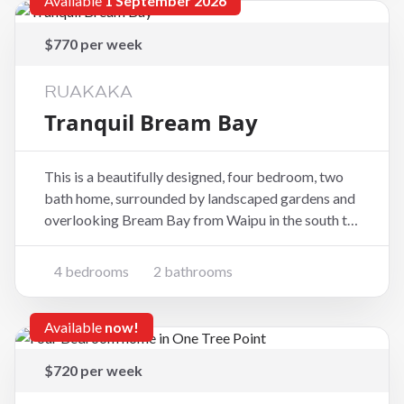
Available
1 September 2026
$770 per week
RUAKAKA
Tranquil Bream Bay
This is a beautifully designed, four bedroom, two
bath home, surrounded by landscaped gardens and
overlooking Bream Bay from Waipu in the south to
Mount Manaia in the North. Very close to Ruakaka
elementary school. Downstairs there are 3
4 bedrooms
2 bathrooms
bedrooms and a family bathroom with separate
toilet downsta
Available
now!
$720 per week