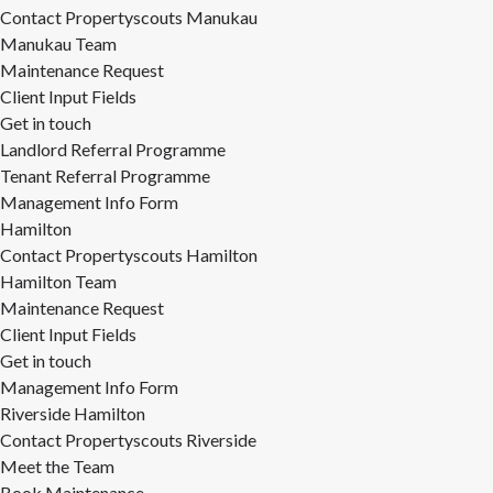
Contact Propertyscouts Manukau
Manukau Team
Maintenance Request
Client Input Fields
Get in touch
Landlord Referral Programme
Tenant Referral Programme
Management Info Form
Hamilton
Contact Propertyscouts Hamilton
Hamilton Team
Maintenance Request
Client Input Fields
Get in touch
Management Info Form
Riverside Hamilton
Contact Propertyscouts Riverside
Meet the Team
Book Maintenance