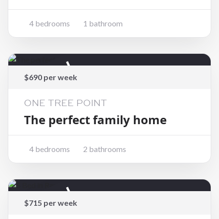
4 bedrooms
1 bathroom
Rented
$690 per week
ONE TREE POINT
The perfect family home
4 bedrooms
2 bathrooms
Rented
$715 per week