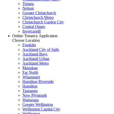
Timaru
Nelson
Greater Christchurch
Christchurch Metro
Christchurch Garden City
Central Otago
Invercargill
Online Tenancy Application
Choose Location
Franklin
Auckland City of Sails
Auckland Bays
Auckland Urban
Auckland Metro
Manukau
Far North
Whangarei
Hamilton Riverside
Hamilton
Tauranga
New Plymouth
Wairarapa
Greater Wellington
Wellington Capital City
Wellington