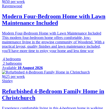
$650 per week
Ravenswood
Modern Four-Bedroom Home with Lawn
Maintenance Included
Modern Four-Bedroom Home with Lawn Maintenance Included
This modern four-bedroom home offers comfortable, low-
maintenance living in the growing community of Woodend. With a
practical layout, quality finishes and lawn maintenance included,
you'll have more time to enjoy your home and less time wor
4 bedrooms
2 bathrooms
Available
10 August 2026
$625 per week
Shirley
Refurbished 4-Bedroom Family Home in
Christchurch
Experience comfortable living in this 4-bedroom home in walking