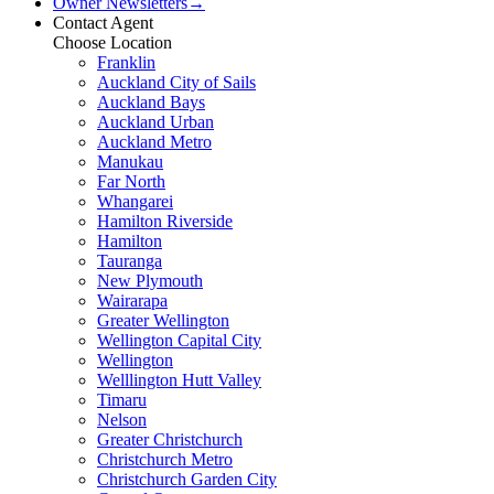
Owner Newsletters
→
Contact Agent
Choose Location
Franklin
Auckland City of Sails
Auckland Bays
Auckland Urban
Auckland Metro
Manukau
Far North
Whangarei
Hamilton Riverside
Hamilton
Tauranga
New Plymouth
Wairarapa
Greater Wellington
Wellington Capital City
Wellington
Welllington Hutt Valley
Timaru
Nelson
Greater Christchurch
Christchurch Metro
Christchurch Garden City