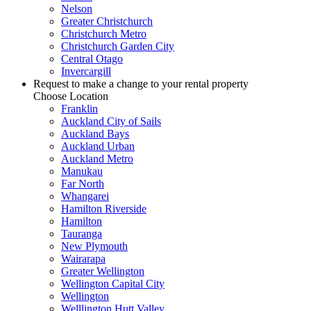
Nelson
Greater Christchurch
Christchurch Metro
Christchurch Garden City
Central Otago
Invercargill
Request to make a change to your rental property
Choose Location
Franklin
Auckland City of Sails
Auckland Bays
Auckland Urban
Auckland Metro
Manukau
Far North
Whangarei
Hamilton Riverside
Hamilton
Tauranga
New Plymouth
Wairarapa
Greater Wellington
Wellington Capital City
Wellington
Welllington Hutt Valley