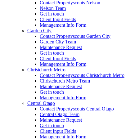
Contact Propertyscouts Nelson
Nelson Team
Get in touch
Client Input Fields
Management Info Form
Garden City
Contact Propertyscouts Garden City
Garden City Team
Maintenance Request
Get in touch
Client Input Fields
Management Info Form
Christchurch Metro
Contact Propertyscouts Christchurch Metro
Christchurch Metro Team
Maintenance Request
Get in touch
Management Info Form
Central Otago
Contact Propertyscouts Central Otago
Central Otago Team
Maintenance Request
Get in touch
Client Input Fields
Management Info Form