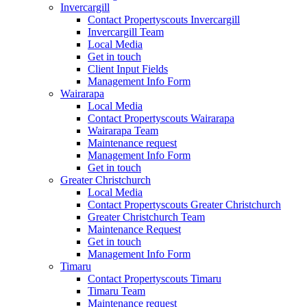
Invercargill
Contact Propertyscouts Invercargill
Invercargill Team
Local Media
Get in touch
Client Input Fields
Management Info Form
Wairarapa
Local Media
Contact Propertyscouts Wairarapa
Wairarapa Team
Maintenance request
Management Info Form
Get in touch
Greater Christchurch
Local Media
Contact Propertyscouts Greater Christchurch
Greater Christchurch Team
Maintenance Request
Get in touch
Management Info Form
Timaru
Contact Propertyscouts Timaru
Timaru Team
Maintenance request