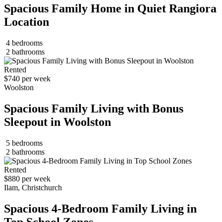
Spacious Family Home in Quiet Rangiora
Location
4 bedrooms
2 bathrooms
Rented
$740 per week
Woolston
Spacious Family Living with Bonus
Sleepout in Woolston
5 bedrooms
2 bathrooms
Rented
$880 per week
Ilam, Christchurch
Spacious 4-Bedroom Family Living in
Top School Zones