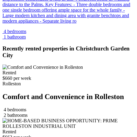
distance to the Palms. Key Features: - Three double bedrooms and
one single bedroom offering ample space for the whole family -
Large modern kitchen and dining area with granite benchtops and
modern appliances - Separate living ro
4 bedrooms
1 bathroom
Recently rented properties in Christchurch Garden
City
Rented
$660 per week
Rolleston
Comfort and Convenience in Rolleston
4 bedrooms
2 bathrooms
Rented