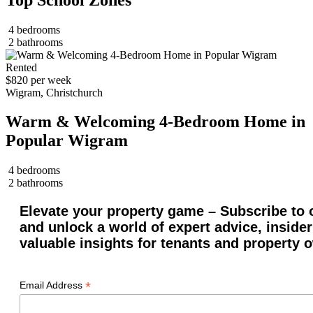
4 bedrooms
2 bathrooms
Rented
$820 per week
Wigram, Christchurch
Warm & Welcoming 4-Bedroom Home in
Popular Wigram
4 bedrooms
2 bathrooms
Elevate your property game – Subscribe to o
and unlock a world of expert advice, insider
valuable insights for tenants and property 
*
Email Address