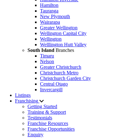
Hamilton
Tauranga
New Plymouth
Wairarapa
Greater Wellington
Wellington Capital City
Wellington
Welllington Hutt Valley
South Island
Branches
Timaru
Nelson
Greater Christchurch
Christchurch Metro
Christchurch Garden City
Central Otago
Invercargill
Listings
Franchising
Getting Started
Training & Support
Testimonials
Franchise Resources
Franchise Opportunities
Enquiry