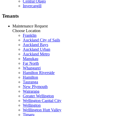
Central Otago
Invercargill
Tenants
Maintenance Request
Choose Location
Franklin
Auckland City of Sails
Auckland Bays
Auckland Urban
Auckland Metro
Manukau
Far North
Whangarei
Hamilton Riverside
Hamilton
Tauranga
New Plymouth
Wairarapa
Greater Wellington
Wellington Capital City
Wellington
Welllington Hutt Valley
Timaru