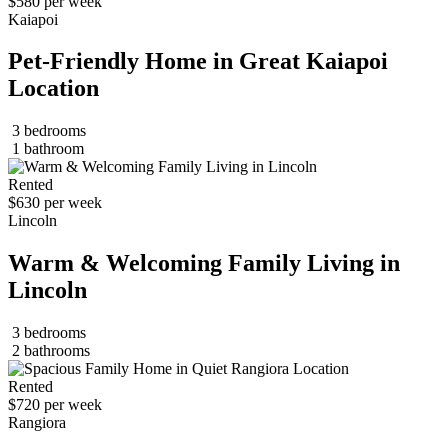
$580 per week
Kaiapoi
Pet-Friendly Home in Great Kaiapoi
Location
3 bedrooms
1 bathroom
Rented
$630 per week
Lincoln
Warm & Welcoming Family Living in
Lincoln
3 bedrooms
2 bathrooms
Rented
$720 per week
Rangiora