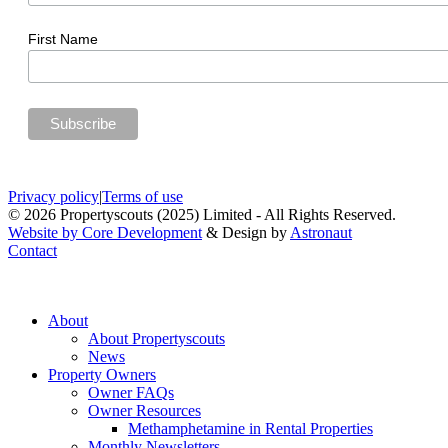
First Name
Privacy policy
|
Terms of use
© 2026 Propertyscouts (2025) Limited - All Rights Reserved.
Website by Core Development
& Design by
Astronaut
Contact
About
About Propertyscouts
News
Property Owners
Owner FAQs
Owner Resources
Methamphetamine in Rental Properties
Monthly Newsletters