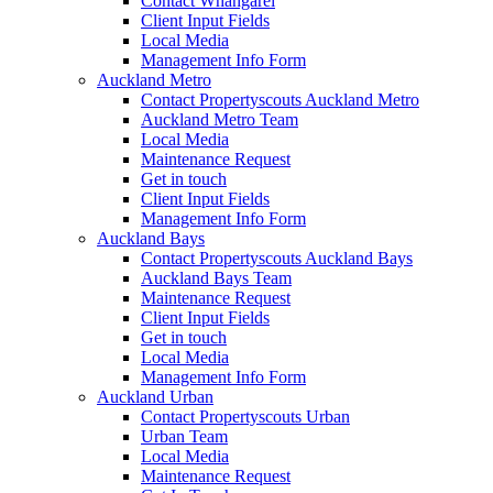
Contact Whangarei
Client Input Fields
Local Media
Management Info Form
Auckland Metro
Contact Propertyscouts Auckland Metro
Auckland Metro Team
Local Media
Maintenance Request
Get in touch
Client Input Fields
Management Info Form
Auckland Bays
Contact Propertyscouts Auckland Bays
Auckland Bays Team
Maintenance Request
Client Input Fields
Get in touch
Local Media
Management Info Form
Auckland Urban
Contact Propertyscouts Urban
Urban Team
Local Media
Maintenance Request