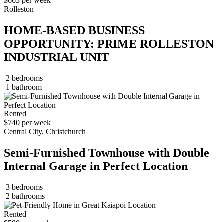
$663 per week
Rolleston
HOME-BASED BUSINESS
OPPORTUNITY: PRIME ROLLESTON
INDUSTRIAL UNIT
2 bedrooms
1 bathroom
Rented
$740 per week
Central City, Christchurch
Semi-Furnished Townhouse with Double
Internal Garage in Perfect Location
3 bedrooms
2 bathrooms
Rented