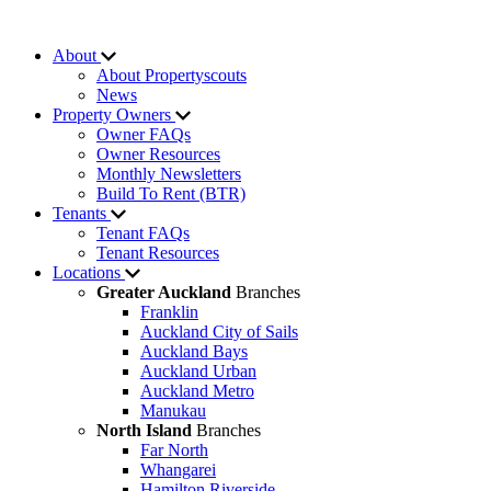
About
About Propertyscouts
News
Property Owners
Owner FAQs
Owner Resources
Monthly Newsletters
Build To Rent (BTR)
Tenants
Tenant FAQs
Tenant Resources
Locations
Greater Auckland
Branches
Franklin
Auckland City of Sails
Auckland Bays
Auckland Urban
Auckland Metro
Manukau
North Island
Branches
Far North
Whangarei
Hamilton Riverside