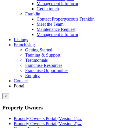
Management info form
Get in touch
Franklin
Contact Propertyscouts Franklin
Meet the Team
Maintenance Request
Management info form
Listings
Franchising
Getting Started
Training & Support
Testimonials
Franchise Resources
Franchise Opportunities
Enquiry
Contact
Portal
×
Property Owners
Property Owners Portal (Version 1)
→
Property Owners Portal (Version 2)
→