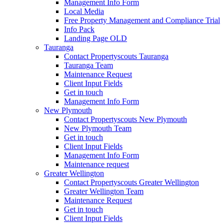
Management Info Form
Local Media
Free Property Management and Compliance Trial
Info Pack
Landing Page OLD
Tauranga
Contact Propertyscouts Tauranga
Tauranga Team
Maintenance Request
Client Input Fields
Get in touch
Management Info Form
New Plymouth
Contact Propertyscouts New Plymouth
New Plymouth Team
Get in touch
Client Input Fields
Management Info Form
Maintenance request
Greater Wellington
Contact Propertyscouts Greater Wellington
Greater Wellington Team
Maintenance Request
Get in touch
Client Input Fields