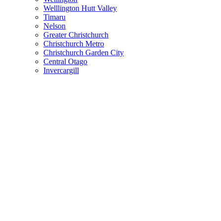
Welllington Hutt Valley
Timaru
Nelson
Greater Christchurch
Christchurch Metro
Christchurch Garden City
Central Otago
Invercargill