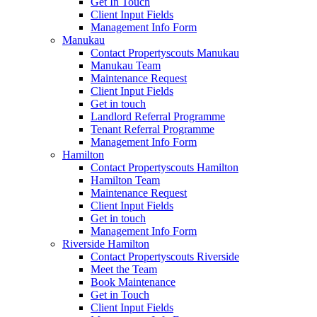
Get In Touch
Client Input Fields
Management Info Form
Manukau
Contact Propertyscouts Manukau
Manukau Team
Maintenance Request
Client Input Fields
Get in touch
Landlord Referral Programme
Tenant Referral Programme
Management Info Form
Hamilton
Contact Propertyscouts Hamilton
Hamilton Team
Maintenance Request
Client Input Fields
Get in touch
Management Info Form
Riverside Hamilton
Contact Propertyscouts Riverside
Meet the Team
Book Maintenance
Get in Touch
Client Input Fields