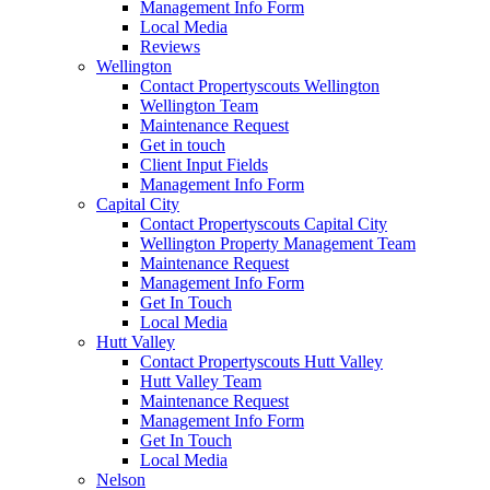
Management Info Form
Local Media
Reviews
Wellington
Contact Propertyscouts Wellington
Wellington Team
Maintenance Request
Get in touch
Client Input Fields
Management Info Form
Capital City
Contact Propertyscouts Capital City
Wellington Property Management Team
Maintenance Request
Management Info Form
Get In Touch
Local Media
Hutt Valley
Contact Propertyscouts Hutt Valley
Hutt Valley Team
Maintenance Request
Management Info Form
Get In Touch
Local Media
Nelson