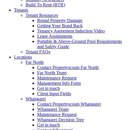
Build To Rent (BTR)
Tenants
Tenant Resources
Rental Property Damage
Getting Your Bond Back
Tenancy Agreement Induction Video
Lease Assignments
Portable & Above-Ground Pool Requirements
and Safety Guide
Tenant FAQs
Locations
Far North
Contact Propertyscouts Far North
Far North Team
Maintenance Request
Management Info Form
Get in touch
Client Input Fields
Whangarei
Contact Propertyscouts Whangarei
Whangarei Team
Maintenance Request
Whangarei Decision Tree
Get in touch