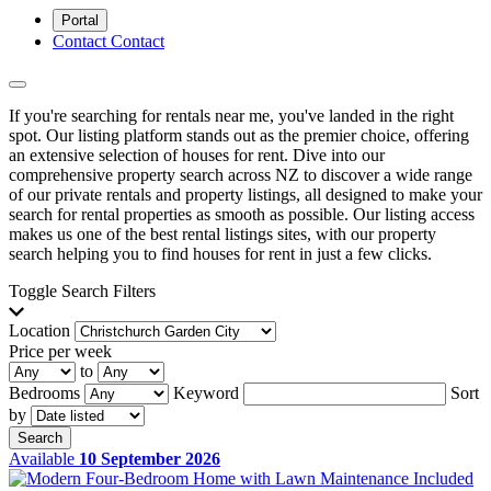
Portal
Contact
Contact
If you're searching for rentals near me, you've landed in the right
spot. Our listing platform stands out as the premier choice, offering
an extensive selection of houses for rent. Dive into our
comprehensive property search across NZ to discover a wide range
of our private rentals and property listings, all designed to make your
search for rental properties as smooth as possible. Our listing access
makes us one of the best rental listings sites, with our property
search helping you to find houses for rent in just a few clicks.
Toggle Search Filters
Location
Price per week
to
Bedrooms
Keyword
Sort
by
Search
Available
10 September 2026