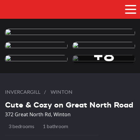
+8
more photos
INVERCARGILL
/
WINTON
Cute & Cozy on Great North Road
372 Great North Rd, Winton
3 bedrooms
1 bathroom