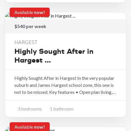
kitchen and din
Available
now!
$540 per week
HARGEST
Highly Sought After in
Hargest ...
Highly Sought After in Hargest In the very popular
suburb and James Hargest school zone, this one is
not to be missed. Key features • Open plan living,
dining and kitchen • Heat pump and double glazing
• Three bedrooms • Well fenced with a large
3 bedrooms
1 bathroom
garage and garden shed in a great lo
Available
now!