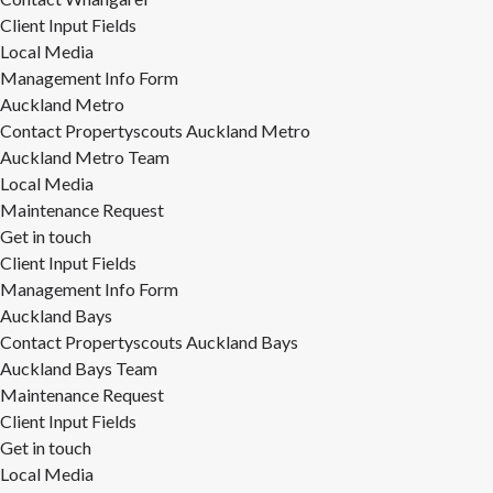
Client Input Fields
Local Media
Management Info Form
Auckland Metro
Contact Propertyscouts Auckland Metro
Auckland Metro Team
Local Media
Maintenance Request
Get in touch
Client Input Fields
Management Info Form
Auckland Bays
Contact Propertyscouts Auckland Bays
Auckland Bays Team
Maintenance Request
Client Input Fields
Get in touch
Local Media