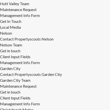
Hutt Valley Team
Maintenance Request
Management Info Form
Get In Touch
Local Media
Nelson
Contact Propertyscouts Nelson
Nelson Team
Get in touch
Client Input Fields
Management Info Form
Garden City
Contact Propertyscouts Garden City
Garden City Team
Maintenance Request
Get in touch
Client Input Fields
Management Info Form
Christchurch Metro