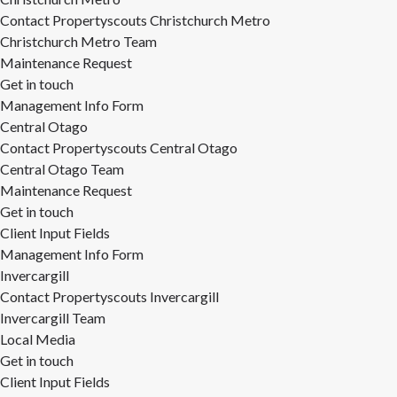
Contact Propertyscouts Christchurch Metro
Christchurch Metro Team
Maintenance Request
Get in touch
Management Info Form
Central Otago
Contact Propertyscouts Central Otago
Central Otago Team
Maintenance Request
Get in touch
Client Input Fields
Management Info Form
Invercargill
Contact Propertyscouts Invercargill
Invercargill Team
Local Media
Get in touch
Client Input Fields