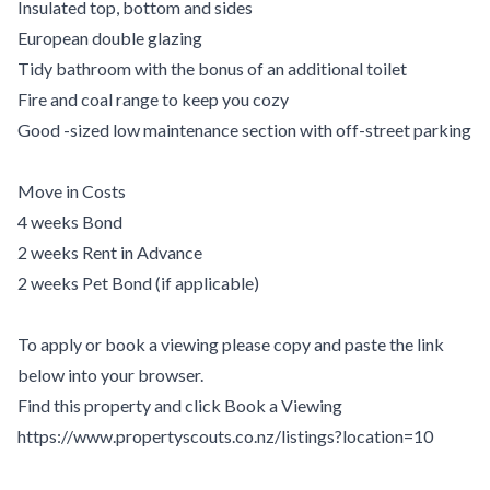
Insulated top, bottom and sides
European double glazing
Tidy bathroom with the bonus of an additional toilet
Fire and coal range to keep you cozy
Good -sized low maintenance section with off-street parking
Move in Costs
4 weeks Bond
2 weeks Rent in Advance
2 weeks Pet Bond (if applicable)
To apply or book a viewing please copy and paste the link
below into your browser.
Find this property and click Book a Viewing
https://www.propertyscouts.co.nz/listings?location=10