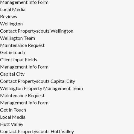
Management Info Form
Local Media
Reviews
Wellington
Contact Propertyscouts Wellington
Wellington Team
Maintenance Request
Get in touch
Client Input Fields
Management Info Form
Capital City
Contact Propertyscouts Capital City
Wellington Property Management Team
Maintenance Request
Management Info Form
Get In Touch
Local Media
Hutt Valley
Contact Propertyscouts Hutt Valley