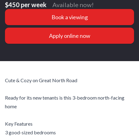
$450 per week
Available now!
Book a viewing
Apply online now
Cute & Cozy on Great North Road
Ready for its new tenants is this 3-bedroom north-facing
home
Key Features
3 good-sized bedrooms