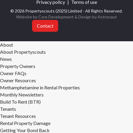
Privacy policy
|
Terms of use
© 2026 Propertyscouts (2025) Limited - All Rights Reserved.
Website by Core Development
& Design by
Astronaut
Contact
About
About Propertyscouts
News
Property Owners
Owner FAQs
Owner Resources
Methamphetamine in Rental Properties
Monthly Newsletters
Build To Rent (BTR)
Tenants
Tenant Resources
Rental Property Damage
Getting Your Bond Back