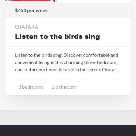
$450 per week
OTATARA
Listen to the birds sing
Listen to the birds sing. Discover comfortable and
convenient living in this charming three-bedroom,
one-bathroom home located in the serene Otatara
area of Invercargill. The three bedrooms provide
ample space for family, guests. Shower over bath
3 bedrooms
1 bathroom
with separate toilet. Parking includes, with