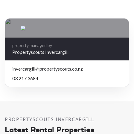
Leaflet
| Map data ©
OpenStreetMap
contributors
×
+
372 Great North Rd, Winton
3 bedrooms, 1 bathroom
−
$450 per week
property managed by
Propertyscouts Invercargill
invercargill@propertyscouts.co.nz
03 217 3684
PROPERTYSCOUTS INVERCARGILL
Latest Rental Properties