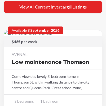
View All Current Invercargill Listings
Available
8 September 2026
$465 per week
AVENAL
Low maintenance Thomson
Come view this lovely 3-bedroom home in
Thompson St, within walking distance to the city
centre and Queens Park. Great school zone,
modern three-bedroom home with double garage
and no outdoor maintenance. Key Features: - 3
3 bedrooms
1 bathroom
bedrooms - 1 bathroom - Modern open-plan