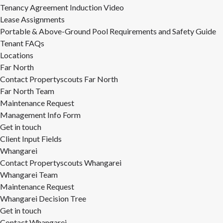
Tenancy Agreement Induction Video
Lease Assignments
Portable & Above-Ground Pool Requirements and Safety Guide
Tenant FAQs
Locations
Far North
Contact Propertyscouts Far North
Far North Team
Maintenance Request
Management Info Form
Get in touch
Client Input Fields
Whangarei
Contact Propertyscouts Whangarei
Whangarei Team
Maintenance Request
Whangarei Decision Tree
Get in touch
Contact Whangarei