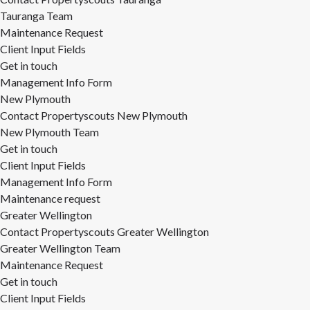
Tauranga Team
Maintenance Request
Client Input Fields
Get in touch
Management Info Form
New Plymouth
Contact Propertyscouts New Plymouth
New Plymouth Team
Get in touch
Client Input Fields
Management Info Form
Maintenance request
Greater Wellington
Contact Propertyscouts Greater Wellington
Greater Wellington Team
Maintenance Request
Get in touch
Client Input Fields