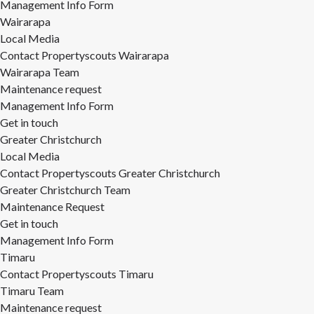
Management Info Form
Wairarapa
Local Media
Contact Propertyscouts Wairarapa
Wairarapa Team
Maintenance request
Management Info Form
Get in touch
Greater Christchurch
Local Media
Contact Propertyscouts Greater Christchurch
Greater Christchurch Team
Maintenance Request
Get in touch
Management Info Form
Timaru
Contact Propertyscouts Timaru
Timaru Team
Maintenance request