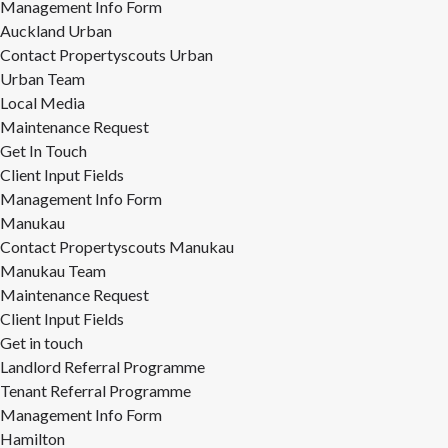
Management Info Form
Auckland Urban
Contact Propertyscouts Urban
Urban Team
Local Media
Maintenance Request
Get In Touch
Client Input Fields
Management Info Form
Manukau
Contact Propertyscouts Manukau
Manukau Team
Maintenance Request
Client Input Fields
Get in touch
Landlord Referral Programme
Tenant Referral Programme
Management Info Form
Hamilton