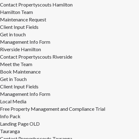
Contact Propertyscouts Hamilton
Hamilton Team
Maintenance Request
Client Input Fields
Get in touch
Management Info Form
Riverside Hamilton
Contact Propertyscouts Riverside
Meet the Team
Book Maintenance
Get in Touch
Client Input Fields
Management Info Form
Local Media
Free Property Management and Compliance Trial
Info Pack
Landing Page OLD
Tauranga
Contact Propertyscouts Tauranga