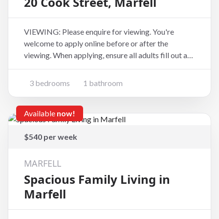
20 Cook Street, Marfell
VIEWING: Please enquire for viewing. You're
welcome to apply online before or after the
viewing. When applying, ensure all adults fill out an
application form at the website address below
(copy and paste):
3 bedrooms
1 bathroom
https://www.tpsportal.co.nz/tenancy_application/t
ps6881 If you're looking for a home
Available
now!
$540 per week
MARFELL
Spacious Family Living in
Marfell