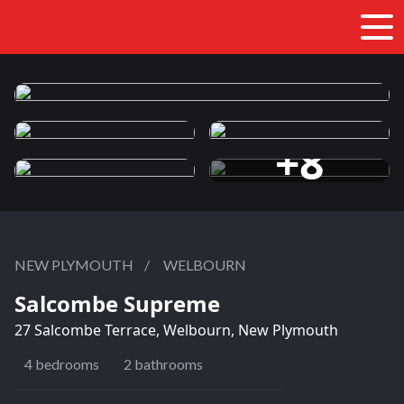
+8
more photos
NEW PLYMOUTH
/
WELBOURN
Salcombe Supreme
27 Salcombe Terrace, Welbourn, New Plymouth
4 bedrooms
2 bathrooms