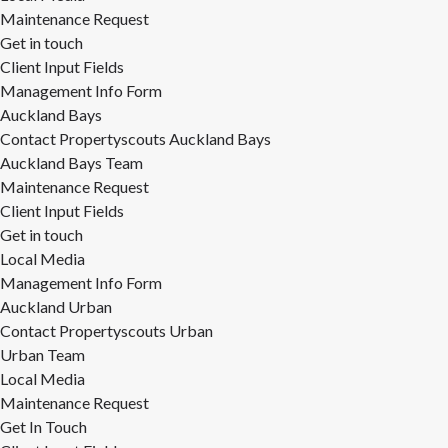
Maintenance Request
Get in touch
Client Input Fields
Management Info Form
Auckland Bays
Contact Propertyscouts Auckland Bays
Auckland Bays Team
Maintenance Request
Client Input Fields
Get in touch
Local Media
Management Info Form
Auckland Urban
Contact Propertyscouts Urban
Urban Team
Local Media
Maintenance Request
Get In Touch