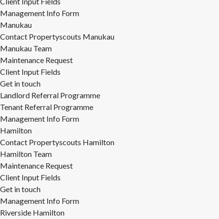
Client Input Fields
Management Info Form
Manukau
Contact Propertyscouts Manukau
Manukau Team
Maintenance Request
Client Input Fields
Get in touch
Landlord Referral Programme
Tenant Referral Programme
Management Info Form
Hamilton
Contact Propertyscouts Hamilton
Hamilton Team
Maintenance Request
Client Input Fields
Get in touch
Management Info Form
Riverside Hamilton