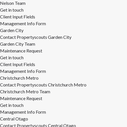
Nelson Team
Get in touch
Client Input Fields
Management Info Form
Garden City
Contact Propertyscouts Garden City
Garden City Team
Maintenance Request
Get in touch
Client Input Fields
Management Info Form
Christchurch Metro
Contact Propertyscouts Christchurch Metro
Christchurch Metro Team
Maintenance Request
Get in touch
Management Info Form
Central Otago
Contact Propertyscouts Central Otago