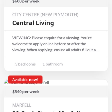
$600 per week
CITY CENTRE (NEW PLYMOUTH)
Central Living
VIEWING: Please enquire for a viewing. You're
welcome to apply online before or after the
viewing. When applying, ensure all adults fill out an
application form at the website address below
(copy and paste):
3 bedrooms
1 bathroom
https://www.tpsportal.co.nz/tenancy_application/t
ps6881 Come and check out 159d Lemon
Available
now!
$540 per week
MARFELL