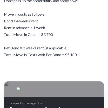
Don’t pass up the opportunity and apply now!
Move in costs as follows:
Bond = 4 weeks’ rent
Rent in advance = 1 week
Total Move In Costs = $3,700
Pet Bond = 2 weeks rent (if applicable)
Total Move in Costs with Pet Bond = $5,180
Leaflet
| Map data ©
OpenStreetMap
contributors
×
+
27 Salcombe Terrace, Welbourn, New Plymouth
4 bedrooms, 2 bathrooms
−
$740 per week
property managed by