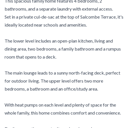
This spacious family home features 4 bedrooms, 2
bathrooms, and a separate laundry with external access.
Set in a private cul-de-sac at the top of Salcombe Terrace, it's
ideally located near schools and amenities.
The lower level includes an open-plan kitchen, living and
dining area, two bedrooms, a family bathroom and a rumpus
room that opens to a deck.
The main lounge leads to a sunny north-facing deck, perfect
for outdoor living. The upper level offers two more
bedrooms, a bathroom and an office/study area.
With heat pumps on each level and plenty of space for the
whole family, this home combines comfort and convenience.