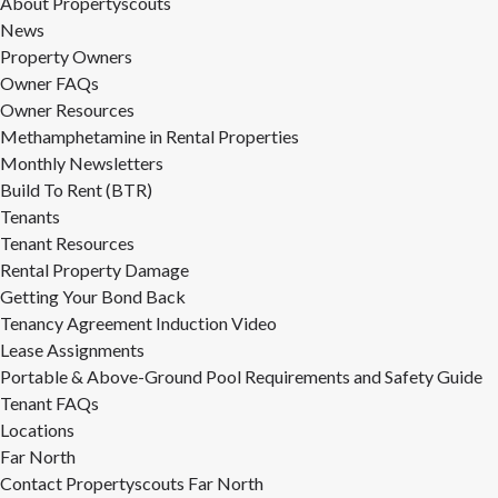
About Propertyscouts
News
Property Owners
Owner FAQs
Owner Resources
Methamphetamine in Rental Properties
Monthly Newsletters
Build To Rent (BTR)
Tenants
Tenant Resources
Rental Property Damage
Getting Your Bond Back
Tenancy Agreement Induction Video
Lease Assignments
Portable & Above-Ground Pool Requirements and Safety Guide
Tenant FAQs
Locations
Far North
Contact Propertyscouts Far North