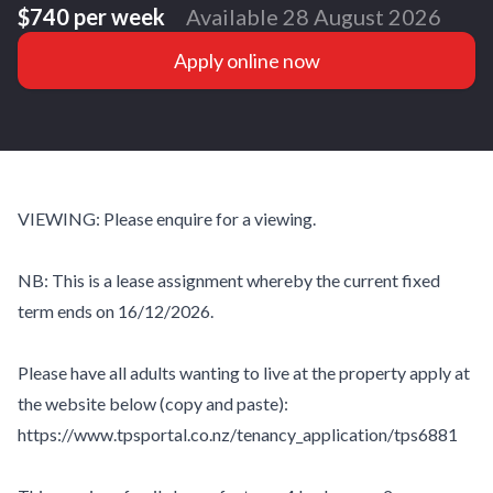
$740 per week
Available 28 August 2026
Apply online now
VIEWING: Please enquire for a viewing.
NB: This is a lease assignment whereby the current fixed
term ends on 16/12/2026.
Please have all adults wanting to live at the property apply at
the website below (copy and paste):
https://www.tpsportal.co.nz/tenancy_application/tps6881