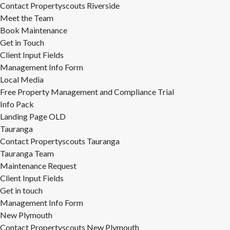
Contact Propertyscouts Riverside
Meet the Team
Book Maintenance
Get in Touch
Client Input Fields
Management Info Form
Local Media
Free Property Management and Compliance Trial
Info Pack
Landing Page OLD
Tauranga
Contact Propertyscouts Tauranga
Tauranga Team
Maintenance Request
Client Input Fields
Get in touch
Management Info Form
New Plymouth
Contact Propertyscouts New Plymouth