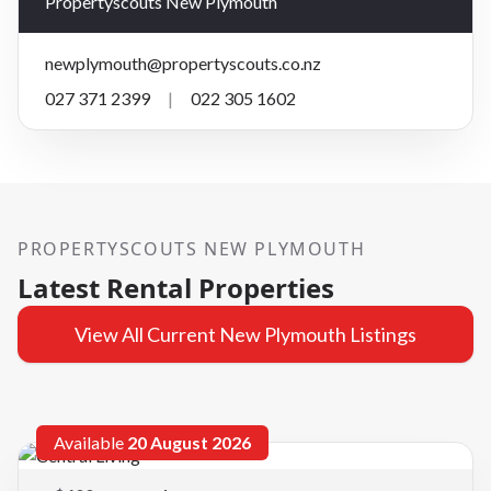
Propertyscouts New Plymouth
newplymouth@propertyscouts.co.nz
027 371 2399
|
022 305 1602
PROPERTYSCOUTS NEW PLYMOUTH
Latest Rental Properties
View All Current New Plymouth Listings
Available
20 August 2026