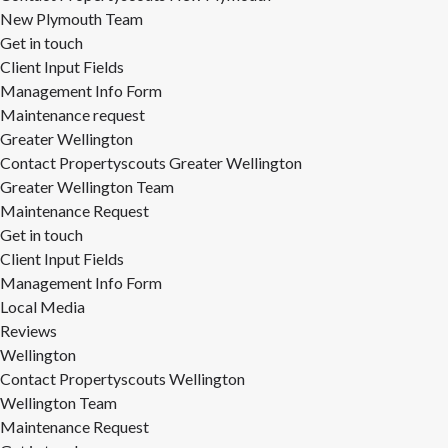
New Plymouth Team
Get in touch
Client Input Fields
Management Info Form
Maintenance request
Greater Wellington
Contact Propertyscouts Greater Wellington
Greater Wellington Team
Maintenance Request
Get in touch
Client Input Fields
Management Info Form
Local Media
Reviews
Wellington
Contact Propertyscouts Wellington
Wellington Team
Maintenance Request