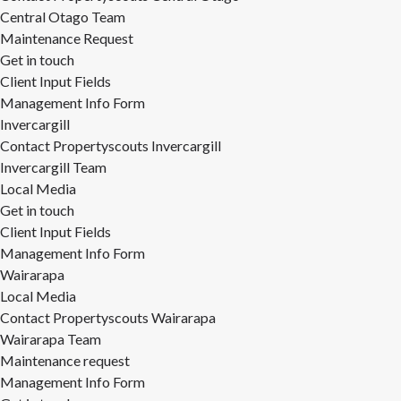
Central Otago Team
Maintenance Request
Get in touch
Client Input Fields
Management Info Form
Invercargill
Contact Propertyscouts Invercargill
Invercargill Team
Local Media
Get in touch
Client Input Fields
Management Info Form
Wairarapa
Local Media
Contact Propertyscouts Wairarapa
Wairarapa Team
Maintenance request
Management Info Form