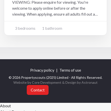
VIEWING: Please enquire for viewing. You're
welcome to apply online before or after the
viewing. When applying, ensure all adults fill out an
application form at the website address below
(copy and paste):
3 bedrooms
1 bathroom
https://www.tpsportal.co.nz/tenancy_application/t
ps6881 This two-storey home offers p
Privacy policy
|
Terms of use
© 2026 Propertyscouts (2025) Limited - All Rights Reserved.
Website by Core Development
& Design by
Astronaut
Contact
About