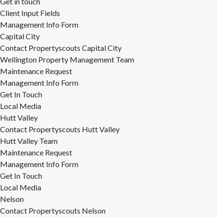
Get in touch
Client Input Fields
Management Info Form
Capital City
Contact Propertyscouts Capital City
Wellington Property Management Team
Maintenance Request
Management Info Form
Get In Touch
Local Media
Hutt Valley
Contact Propertyscouts Hutt Valley
Hutt Valley Team
Maintenance Request
Management Info Form
Get In Touch
Local Media
Nelson
Contact Propertyscouts Nelson