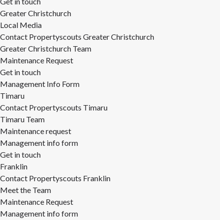
Get in touch
Greater Christchurch
Local Media
Contact Propertyscouts Greater Christchurch
Greater Christchurch Team
Maintenance Request
Get in touch
Management Info Form
Timaru
Contact Propertyscouts Timaru
Timaru Team
Maintenance request
Management info form
Get in touch
Franklin
Contact Propertyscouts Franklin
Meet the Team
Maintenance Request
Management info form