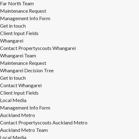
Far North Team
Maintenance Request
Management Info Form
Get in touch
Client Input Fields
Whangarei
Contact Propertyscouts Whangarei
Whangarei Team
Maintenance Request
Whangarei Decision Tree
Get in touch
Contact Whangarei
Client Input Fields
Local Media
Management Info Form
Auckland Metro
Contact Propertyscouts Auckland Metro
Auckland Metro Team
Local Media