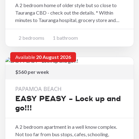
A 2 bedroom home of older style but so close to
Tauranga CBD - check out the details. * Within
minutes to Tauranga hospital, grocery store and
fast foods * Two good sized bedrooms * Bathroom
has shower, vanity and toilet * Open plan kitchen
2 bedrooms
1 bathroom
and dining space * Separate lounge wit
Available
20 August 2026
$560 per week
PAPAMOA BEACH
EASY PEASY - Lock up and
go!!!
A 2 bedroom apartment in a well know complex.
Not too far from bus stops, cafes, schooling,