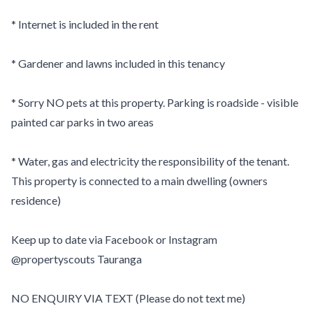
* Internet is included in the rent
* Gardener and lawns included in this tenancy
* Sorry NO pets at this property. Parking is roadside - visible
painted car parks in two areas
* Water, gas and electricity the responsibility of the tenant.
This property is connected to a main dwelling (owners
residence)
Keep up to date via Facebook or Instagram
@propertyscouts Tauranga
NO ENQUIRY VIA TEXT (Please do not text me)