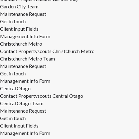
Garden City Team
Maintenance Request
Get in touch
Client Input Fields
Management Info Form
Christchurch Metro
Contact Propertyscouts Christchurch Metro
Christchurch Metro Team
Maintenance Request
Get in touch
Management Info Form
Central Otago
Contact Propertyscouts Central Otago
Central Otago Team
Maintenance Request
Get in touch
Client Input Fields
Management Info Form