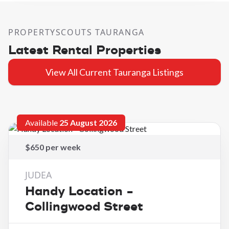
PROPERTYSCOUTS TAURANGA
Latest Rental Properties
View All Current Tauranga Listings
Available
25 August 2026
$650 per week
JUDEA
Handy Location -
Collingwood Street