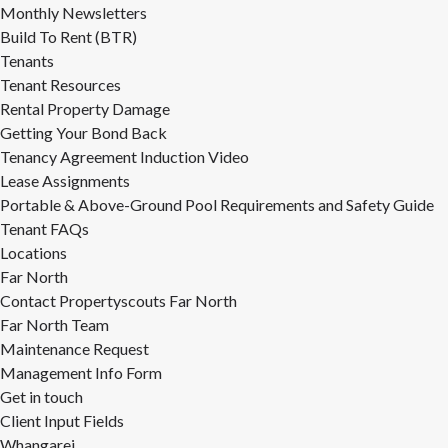
Monthly Newsletters
Build To Rent (BTR)
Tenants
Tenant Resources
Rental Property Damage
Getting Your Bond Back
Tenancy Agreement Induction Video
Lease Assignments
Portable & Above-Ground Pool Requirements and Safety Guide
Tenant FAQs
Locations
Far North
Contact Propertyscouts Far North
Far North Team
Maintenance Request
Management Info Form
Get in touch
Client Input Fields
Whangarei