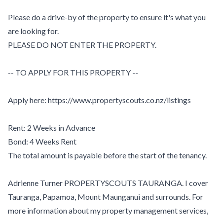
Please do a drive-by of the property to ensure it's what you
are looking for.
PLEASE DO NOT ENTER THE PROPERTY.
-- TO APPLY FOR THIS PROPERTY --
Apply here: https://www.propertyscouts.co.nz/listings
Rent: 2 Weeks in Advance
Bond: 4 Weeks Rent
The total amount is payable before the start of the tenancy.
Adrienne Turner PROPERTYSCOUTS TAURANGA. I cover
Tauranga, Papamoa, Mount Maunganui and surrounds. For
more information about my property management services,