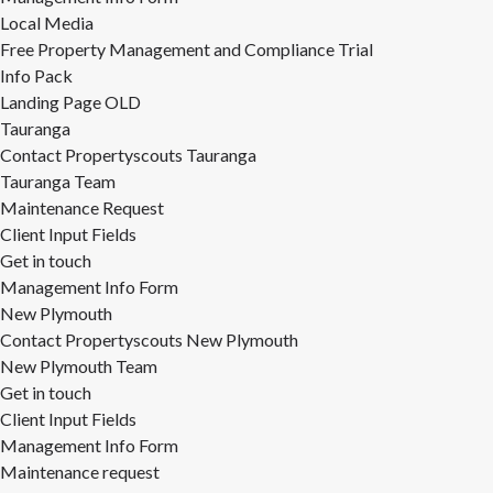
Local Media
Free Property Management and Compliance Trial
Info Pack
Landing Page OLD
Tauranga
Contact Propertyscouts Tauranga
Tauranga Team
Maintenance Request
Client Input Fields
Get in touch
Management Info Form
New Plymouth
Contact Propertyscouts New Plymouth
New Plymouth Team
Get in touch
Client Input Fields
Management Info Form
Maintenance request