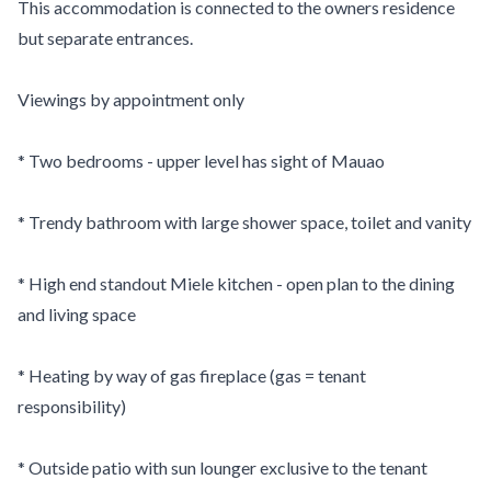
This accommodation is connected to the owners residence
but separate entrances.
Viewings by appointment only
* Two bedrooms - upper level has sight of Mauao
* Trendy bathroom with large shower space, toilet and vanity
* High end standout Miele kitchen - open plan to the dining
and living space
* Heating by way of gas fireplace (gas = tenant
responsibility)
* Outside patio with sun lounger exclusive to the tenant