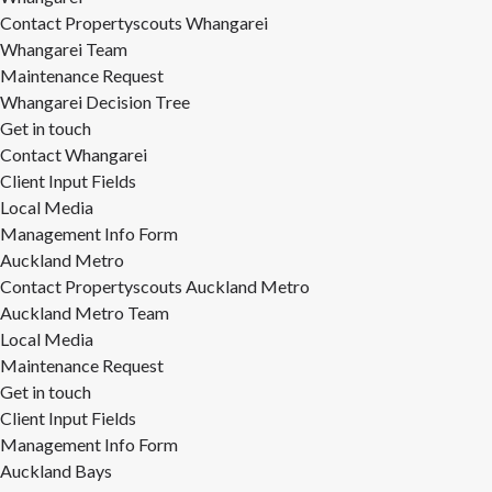
Contact Propertyscouts Whangarei
Whangarei Team
Maintenance Request
Whangarei Decision Tree
Get in touch
Contact Whangarei
Client Input Fields
Local Media
Management Info Form
Auckland Metro
Contact Propertyscouts Auckland Metro
Auckland Metro Team
Local Media
Maintenance Request
Get in touch
Client Input Fields
Management Info Form
Auckland Bays