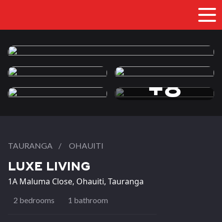
+8
more photos
TAURANGA
/
OHAUITI
LUXE LIVING
1A Maluma Close, Ohauiti, Tauranga
2 bedrooms
1 bathroom