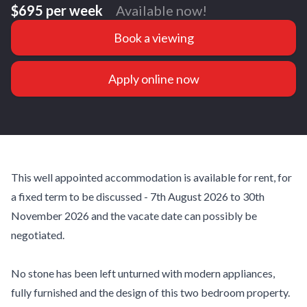
$695 per week
Available now!
Book a viewing
Apply online now
This well appointed accommodation is available for rent, for
a fixed term to be discussed - 7th August 2026 to 30th
November 2026 and the vacate date can possibly be
negotiated.
No stone has been left unturned with modern appliances,
fully furnished and the design of this two bedroom property.