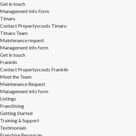
Get in touch
Management Info Form
Timaru
Contact Propertyscouts Timaru
Timaru Team
Maintenance request
Management info form
Get in touch
Franklin
Contact Propertyscouts Franklin
Meet the Team
Maintenance Request
Management info form
Listings
Franchising
Getting Started
Training & Support
Testimonials
Franchise Resources