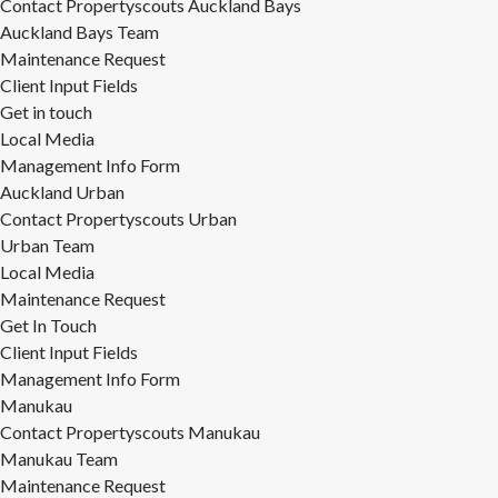
Contact Propertyscouts Auckland Bays
Auckland Bays Team
Maintenance Request
Client Input Fields
Get in touch
Local Media
Management Info Form
Auckland Urban
Contact Propertyscouts Urban
Urban Team
Local Media
Maintenance Request
Get In Touch
Client Input Fields
Management Info Form
Manukau
Contact Propertyscouts Manukau
Manukau Team
Maintenance Request