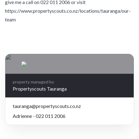
give me a call on 022 011 2006 or visit
https://www.propertyscouts.co.nz/locations/tauranga/our-
team
Leaflet
| Map data ©
OpenStreetMap
contributors
×
+
1A Maluma Close, Ohauiti, Tauranga
2 bedrooms, 1 bathroom
−
$695 per week
property managed by
Propertyscouts Tauranga
tauranga@propertyscouts.co.nz
Adrienne - 022 011 2006