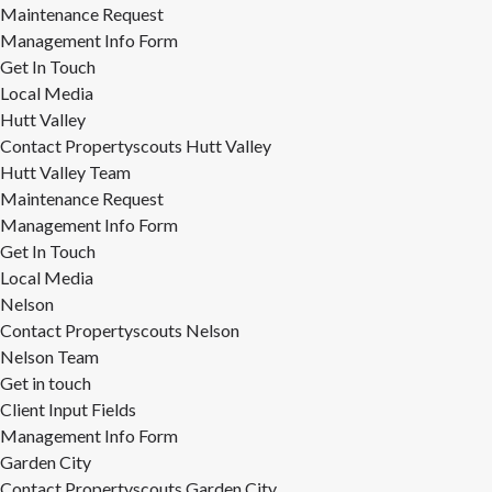
Maintenance Request
Management Info Form
Get In Touch
Local Media
Hutt Valley
Contact Propertyscouts Hutt Valley
Hutt Valley Team
Maintenance Request
Management Info Form
Get In Touch
Local Media
Nelson
Contact Propertyscouts Nelson
Nelson Team
Get in touch
Client Input Fields
Management Info Form
Garden City
Contact Propertyscouts Garden City