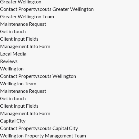
Greater Wellington
Contact Propertyscouts Greater Wellington
Greater Wellington Team
Maintenance Request
Get in touch
Client Input Fields
Management Info Form
Local Media
Reviews
Wellington
Contact Propertyscouts Wellington
Wellington Team
Maintenance Request
Get in touch
Client Input Fields
Management Info Form
Capital City
Contact Propertyscouts Capital City
Wellington Property Management Team