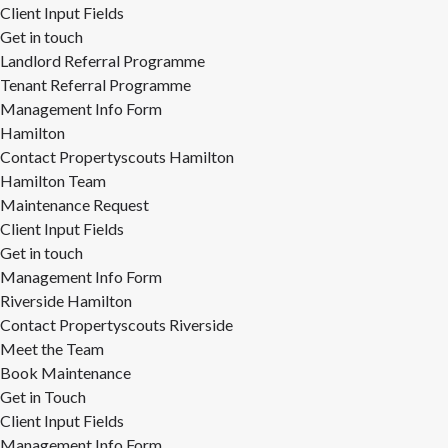
Client Input Fields
Get in touch
Landlord Referral Programme
Tenant Referral Programme
Management Info Form
Hamilton
Contact Propertyscouts Hamilton
Hamilton Team
Maintenance Request
Client Input Fields
Get in touch
Management Info Form
Riverside Hamilton
Contact Propertyscouts Riverside
Meet the Team
Book Maintenance
Get in Touch
Client Input Fields
Management Info Form