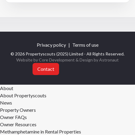
Privacy policy
|
Terms of use
© 2026 Propertyscouts (2025) Limited - All Rights Reserved.
Website by Core Development
& Design by
Astronaut
Contact
About
About Propertyscouts
News
Property Owners
Owner FAQs
Owner Resources
Methamphetamine in Rental Properties