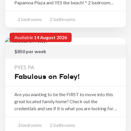
Papamoa Plaza and YES the beach! * 2 bedroom
apartment (1 bedroom upstairs and 1 bedroom
down stairs) * Open plan kitchen and living space
2 bedrooms
2 bathrooms
with indoor/outdoor flow to decking * Upstairs
bathroom
Available
14 August 2026
$850 per week
PYES PA
Fabulous on Foley!
Are you wanting to be the FIRST to move into this
great located family home? Check out the
credentials and see if it is what you are looking for.
The grass is still growing so its plush for the new
residents. * Three good sized bedrooms with
3 bedrooms
2 bathrooms
master having ensuite * Kitchen with walk in pa