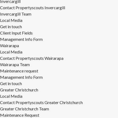
Invercargill
Contact Propertyscouts Invercargill
Invercargill Team
Local Media
Get in touch
Client Input Fields
Management Info Form
Wairarapa
Local Media
Contact Propertyscouts Wairarapa
Wairarapa Team
Maintenance request
Management Info Form
Get in touch
Greater Christchurch
Local Media
Contact Propertyscouts Greater Christchurch
Greater Christchurch Team
Maintenance Request