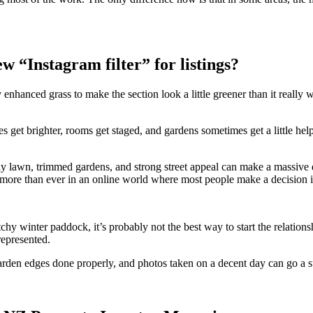
w “Instagram filter” for listings?
ally enhanced grass to make the section look a little greener than it rea
get brighter, rooms get staged, and gardens sometimes get a little helpi
idy lawn, trimmed gardens, and strong street appeal can make a massive 
 more than ever in an online world where most people make a decision i
hy winter paddock, it’s probably not the best way to start the relationsh
represented.
garden edges done properly, and photos taken on a decent day can go a s