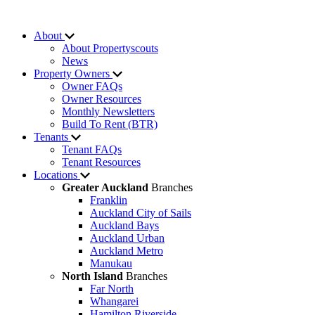
About
About Propertyscouts
News
Property Owners
Owner FAQs
Owner Resources
Monthly Newsletters
Build To Rent (BTR)
Tenants
Tenant FAQs
Tenant Resources
Locations
Greater Auckland
Branches
Franklin
Auckland City of Sails
Auckland Bays
Auckland Urban
Auckland Metro
Manukau
North Island
Branches
Far North
Whangarei
Hamilton Riverside