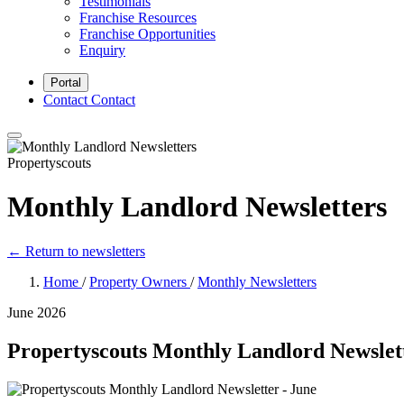
Testimonials
Franchise Resources
Franchise Opportunities
Enquiry
Portal
Contact
Contact
Propertyscouts
Monthly Landlord Newsletters
← Return to newsletters
Home
/
Property Owners
/
Monthly Newsletters
June 2026
Propertyscouts Monthly Landlord Newslett