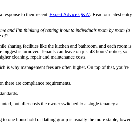
response to their recent '
Expert Advice Q&A'
. Read our latest entry
me and I’m thinking of renting it out to individuals room by room (a
e of?
hile sharing facilities like the kitchen and bathroom, and each room is
e biggest is turnover. Tenants can leave on just 48 hours’ notice, so
igher cleaning, repair and maintenance costs.
ich is why management fees are often higher. On top of that, you’re
en there are compliance requirements.
standards.
nted, but after costs the owner switched to a single tenancy at
to one household or flatting group is usually the more stable, lower