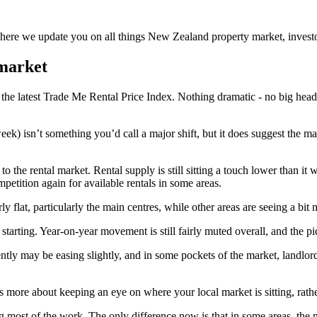
re we update you on all things New Zealand property market, investor
 market
he latest Trade Me Rental Price Index. Nothing dramatic - no big headline
week) isn’t something you’d call a major shift, but it does suggest the m
 to the rental market. Rental supply is still sitting a touch lower than
petition again for available rentals in some areas.
irly flat, particularly the main centres, while other areas are seeing a bi
 starting. Year-on-year movement is still fairly muted overall, and the pi
ently may be easing slightly, and in some pockets of the market, landlords
t’s more about keeping an eye on where your local market is sitting, rath
ing most of the work. The only difference now is that in some areas, the 