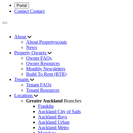
Portal
Contact
Contact
About
About Propertyscouts
News
Property Owners
Owner FAQs
Owner Resources
Monthly Newsletters
Build To Rent (BTR)
Tenants
Tenant FAQs
Tenant Resources
Locations
Greater Auckland
Branches
Franklin
Auckland City of Sails
Auckland Bays
Auckland Urban
Auckland Metro
Manukau