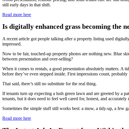
still early days in that shift.
Read more here
Is digitally enhanced grass becoming the ne
A recent article got people talking after a property listing used digit
impressed.
Now to be fair, touched-up property photos are nothing new. Blue skies 
between presentation and over-selling?
When it comes to rentals, a good presentation absolutely matters. A t
before they’ve even stepped inside. First impressions count, probably
That said, there’s still no substitute for the real thing.
If tenants turn up expecting a lush green lawn and are greeted by a patc
tenants, but it does need to feel well cared for, honest, and accurately 
Sometimes the simple stuff still works best: a mow, a tidy-up, a few 
Read more here