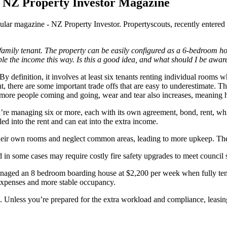
e NZ Property Investor Magazine
lar magazine - NZ Property Investor. Propertyscouts, recently entered a 
 family tenant. The property can be easily configured as a 6-bedroom ho
le the income this way. Is this a good idea, and what should I be awar
y definition, it involves at least six tenants renting individual rooms w
t, there are some important trade offs that are easy to underestimate. Th
 more people coming and going, wear and tear also increases, meaning h
ou’re managing six or more, each with its own agreement, bond, rent, wh
led into the rent and can eat into the extra income.
 their own rooms and neglect common areas, leading to more upkeep. Th
in some cases may require costly fire safety upgrades to meet council 
managed an 8 bedroom boarding house at $2,200 per week when fully tena
 expenses and more stable occupancy.
 Unless you’re prepared for the extra workload and compliance, leasing 