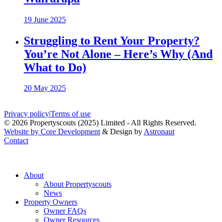
19 June 2025
Struggling to Rent Your Property?
You’re Not Alone – Here’s Why (And
What to Do)
20 May 2025
Privacy policy
|
Terms of use
© 2026 Propertyscouts (2025) Limited - All Rights Reserved.
Website by Core Development
& Design by
Astronaut
Contact
About
About Propertyscouts
News
Property Owners
Owner FAQs
Owner Resources