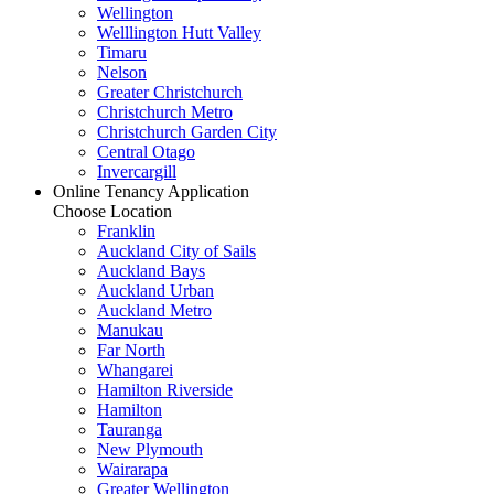
Wellington
Welllington Hutt Valley
Timaru
Nelson
Greater Christchurch
Christchurch Metro
Christchurch Garden City
Central Otago
Invercargill
Online Tenancy Application
Choose Location
Franklin
Auckland City of Sails
Auckland Bays
Auckland Urban
Auckland Metro
Manukau
Far North
Whangarei
Hamilton Riverside
Hamilton
Tauranga
New Plymouth
Wairarapa
Greater Wellington