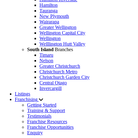
Hamilton
Tauranga
New Plymouth
Wairarapa
Greater Wellington
Wellington Capital City
Wellington
Welllington Hutt Valley
South Island
Branches
Timaru
Nelson
Greater Christchurch
Christchurch Metro
Christchurch Garden City
Central Otago
Invercargill
Listings
Franchising
Getting Started
Training & Support
Testimonials
Franchise Resources
Franchise Opportunities
Enquiry