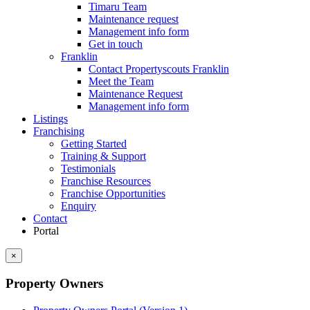
Timaru Team
Maintenance request
Management info form
Get in touch
Franklin
Contact Propertyscouts Franklin
Meet the Team
Maintenance Request
Management info form
Listings
Franchising
Getting Started
Training & Support
Testimonials
Franchise Resources
Franchise Opportunities
Enquiry
Contact
Portal
×
Property Owners