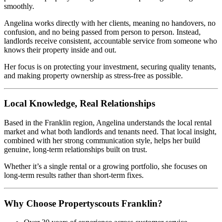
smoothly.
Angelina works directly with her clients, meaning no handovers, no
confusion, and no being passed from person to person. Instead,
landlords receive consistent, accountable service from someone who
knows their property inside and out.
Her focus is on protecting your investment, securing quality tenants,
and making property ownership as stress-free as possible.
Local Knowledge, Real Relationships
Based in the Franklin region, Angelina understands the local rental
market and what both landlords and tenants need. That local insight,
combined with her strong communication style, helps her build
genuine, long-term relationships built on trust.
Whether it’s a single rental or a growing portfolio, she focuses on
long-term results rather than short-term fixes.
Why Choose Propertyscouts Franklin?