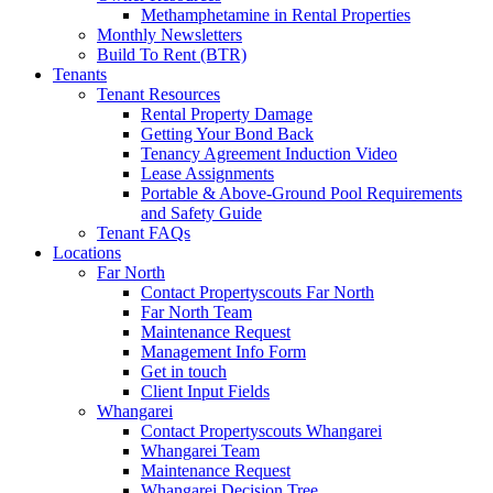
Methamphetamine in Rental Properties
Monthly Newsletters
Build To Rent (BTR)
Tenants
Tenant Resources
Rental Property Damage
Getting Your Bond Back
Tenancy Agreement Induction Video
Lease Assignments
Portable & Above-Ground Pool Requirements
and Safety Guide
Tenant FAQs
Locations
Far North
Contact Propertyscouts Far North
Far North Team
Maintenance Request
Management Info Form
Get in touch
Client Input Fields
Whangarei
Contact Propertyscouts Whangarei
Whangarei Team
Maintenance Request
Whangarei Decision Tree