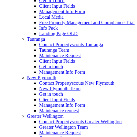
Get in Touch
Client Input Fields
Management Info Form
Local Media
Free Property Management and Compliance Trial
Info Pack
Landing Page OLD
Tauranga
Contact Propertyscouts Tauranga
Tauranga Team
Maintenance Request
Client Input Fields
Get in touch
Management Info Form
New Plymouth
Contact Propertyscouts New Plymouth
New Plymouth Team
Get in touch
Client Input Fields
Management Info Form
Maintenance request
Greater Wellington
Contact Propertyscouts Greater Wellington
Greater Wellington Team
Maintenance Request