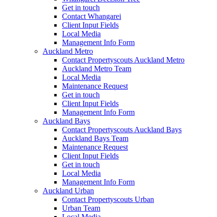
Get in touch
Contact Whangarei
Client Input Fields
Local Media
Management Info Form
Auckland Metro
Contact Propertyscouts Auckland Metro
Auckland Metro Team
Local Media
Maintenance Request
Get in touch
Client Input Fields
Management Info Form
Auckland Bays
Contact Propertyscouts Auckland Bays
Auckland Bays Team
Maintenance Request
Client Input Fields
Get in touch
Local Media
Management Info Form
Auckland Urban
Contact Propertyscouts Urban
Urban Team
Local Media