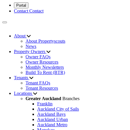
Portal
Contact
Contact
About
About Propertyscouts
News
Property Owners
Owner FAQs
Owner Resources
Monthly Newsletters
Build To Rent (BTR)
Tenants
Tenant FAQs
Tenant Resources
Locations
Greater Auckland
Branches
Franklin
Auckland City of Sails
Auckland Bays
Auckland Urban
Auckland Metro
Manukau