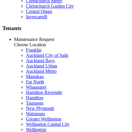
Christchurch Metro
Christchurch Garden City
Central Otago
Invercargill
Tenants
Maintenance Request
Choose Location
Franklin
Auckland City of Sails
Auckland Bays
Auckland Urban
Auckland Metro
Manukau
Far North
Whangarei
Hamilton Riverside
Hamilton
Tauranga
New Plymouth
Wairarapa
Greater Wellington
Wellington Capital City
Wellington