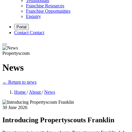
Testimonials
Franchise Resources
Franchise Opportunities
Enquiry
Portal
Contact
Contact
Propertyscouts
News
← Return to news
Home
/
About
/
News
30 June 2026
Introducing Propertyscouts Franklin