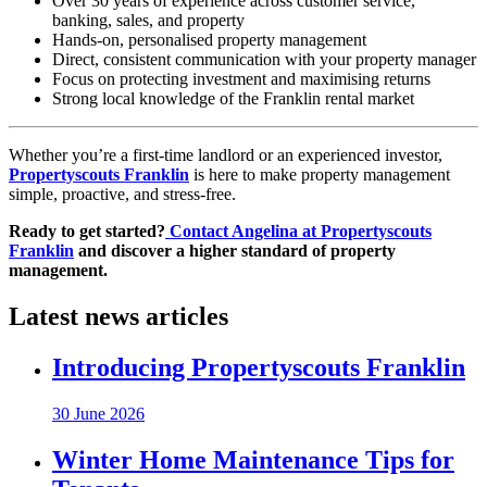
Over 30 years of experience across customer service,
banking, sales, and property
Hands-on, personalised property management
Direct, consistent communication with your property manager
Focus on protecting investment and maximising returns
Strong local knowledge of the Franklin rental market
Whether you’re a first-time landlord or an experienced investor,
Propertyscouts Franklin
is here to make property management
simple, proactive, and stress-free.
Ready to get started?
Contact Angelina at Propertyscouts
Franklin
and discover a higher standard of property
management.
Latest news articles
Introducing Propertyscouts Franklin
30 June 2026
Winter Home Maintenance Tips for