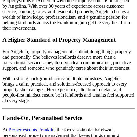
Propertyscouts is excited to welcome Propertyscouts Franklin, led
by Angelina. With over 30 years of experience across customer
service, banking, sales, and residential property, Angelina brings a
wealth of knowledge, professionalism, and a genuine passion for
helping landlords across the Franklin region get the very best from
their investments.
A Higher Standard of Property Management
For Angelina, property management is about doing things properly
and personally. She believes landlords deserve more than a
transactional service - they deserve clear communication, proactive
support, and someone who genuinely cares about their investment.
With a strong background across multiple industries, Angelina
brings a calm, practical, and solutions-focused approach to every
property she manages. Her experience, attention to detail, and
people-first mindset ensure both landlords and tenants feel supported
at every stage.
Hands-On, Personalised Service
At
Propertyscouts Franklin
, the focus is simple: hands-on,
personalised property management that keeps things running