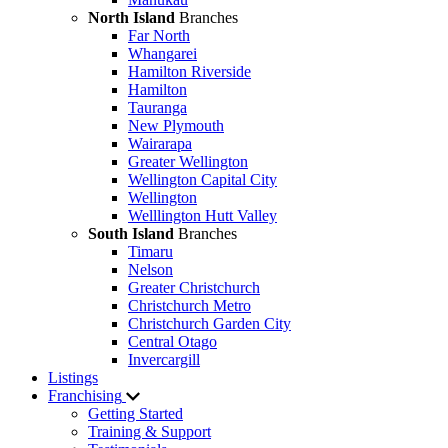
North Island
Branches
Far North
Whangarei
Hamilton Riverside
Hamilton
Tauranga
New Plymouth
Wairarapa
Greater Wellington
Wellington Capital City
Wellington
Welllington Hutt Valley
South Island
Branches
Timaru
Nelson
Greater Christchurch
Christchurch Metro
Christchurch Garden City
Central Otago
Invercargill
Listings
Franchising
Getting Started
Training & Support