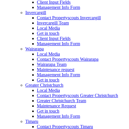
Client Input Fields
Management Info Form
Invercargill
Contact Propertyscouts Invercargill
Invercargill Team
Local Media
Get in touch
Client Input Fields
Management Info Form
Wairarapa
Local Media
Contact Propertyscouts Wairarapa
Wairarapa Team
Maintenance request
Management Info Form
Get in touch
Greater Christchurch
Local Media
Contact Propertyscouts Greater Christchurch
Greater Christchurch Team
Maintenance Request
Get in touch
Management Info Form
Timaru
Contact Propertyscouts Timaru