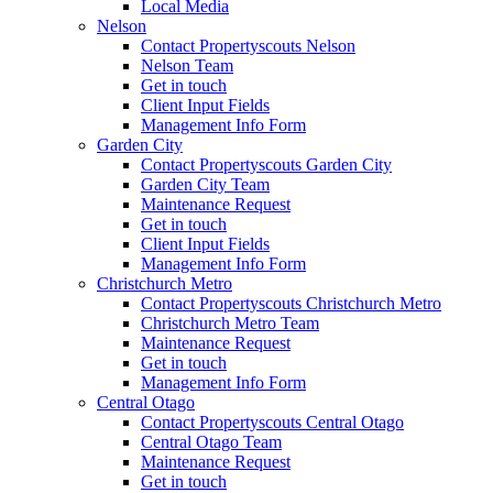
Local Media
Nelson
Contact Propertyscouts Nelson
Nelson Team
Get in touch
Client Input Fields
Management Info Form
Garden City
Contact Propertyscouts Garden City
Garden City Team
Maintenance Request
Get in touch
Client Input Fields
Management Info Form
Christchurch Metro
Contact Propertyscouts Christchurch Metro
Christchurch Metro Team
Maintenance Request
Get in touch
Management Info Form
Central Otago
Contact Propertyscouts Central Otago
Central Otago Team
Maintenance Request
Get in touch