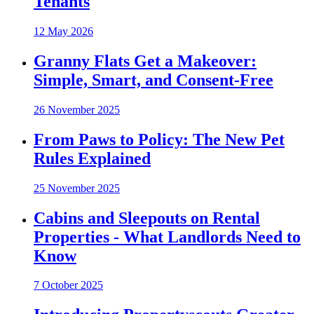
Tenants
12 May 2026
Granny Flats Get a Makeover:
Simple, Smart, and Consent-Free
26 November 2025
From Paws to Policy: The New Pet
Rules Explained
25 November 2025
Cabins and Sleepouts on Rental
Properties - What Landlords Need to
Know
7 October 2025