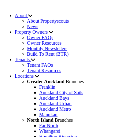
About
About Propertyscouts
News
Property Owners
Owner FAQs
Owner Resources
Monthly Newsletters
Build To Rent (BTR)
Tenants
Tenant FAQs
Tenant Resources
Locations
Greater Auckland
Branches
Franklin
Auckland City of Sails
Auckland Bays
Auckland Urban
Auckland Metro
Manukau
North Island
Branches
Far North
Whangarei
Hamilton Riverside