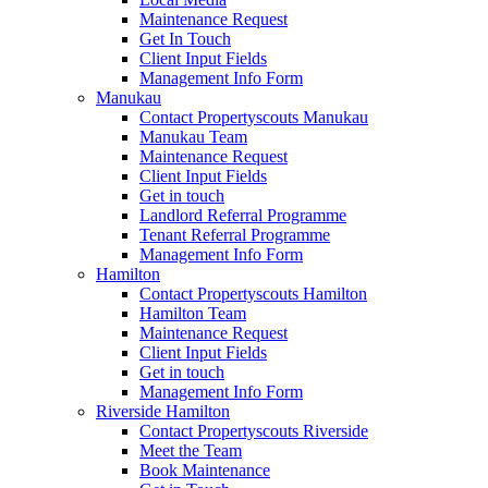
Maintenance Request
Get In Touch
Client Input Fields
Management Info Form
Manukau
Contact Propertyscouts Manukau
Manukau Team
Maintenance Request
Client Input Fields
Get in touch
Landlord Referral Programme
Tenant Referral Programme
Management Info Form
Hamilton
Contact Propertyscouts Hamilton
Hamilton Team
Maintenance Request
Client Input Fields
Get in touch
Management Info Form
Riverside Hamilton
Contact Propertyscouts Riverside
Meet the Team
Book Maintenance