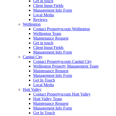
Get in touch
Client Input Fields
Management Info Form
Local Media
Reviews
Wellington
Contact Propertyscouts Wellington
Wellington Team
Maintenance Request
Get in touch
Client Input Fields
Management Info Form
Capital City
Contact Propertyscouts Capital City
Wellington Property Management Team
Maintenance Request
Management Info Form
Get In Touch
Local Media
Hutt Valley
Contact Propertyscouts Hutt Valley
Hutt Valley Team
Maintenance Request
Management Info Form
Get In Touch