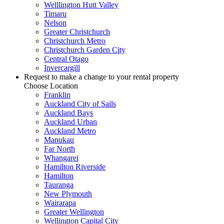
Welllington Hutt Valley
Timaru
Nelson
Greater Christchurch
Christchurch Metro
Christchurch Garden City
Central Otago
Invercargill
Request to make a change to your rental property
Choose Location
Franklin
Auckland City of Sails
Auckland Bays
Auckland Urban
Auckland Metro
Manukau
Far North
Whangarei
Hamilton Riverside
Hamilton
Tauranga
New Plymouth
Wairarapa
Greater Wellington
Wellington Capital City