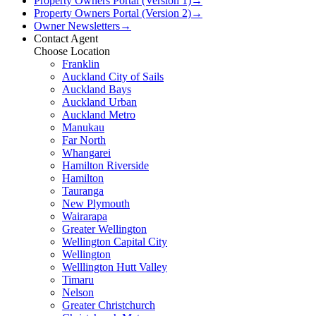
Property Owners Portal (Version 1)
→
Property Owners Portal (Version 2)
→
Owner Newsletters
→
Contact Agent
Choose Location
Franklin
Auckland City of Sails
Auckland Bays
Auckland Urban
Auckland Metro
Manukau
Far North
Whangarei
Hamilton Riverside
Hamilton
Tauranga
New Plymouth
Wairarapa
Greater Wellington
Wellington Capital City
Wellington
Welllington Hutt Valley
Timaru
Nelson
Greater Christchurch