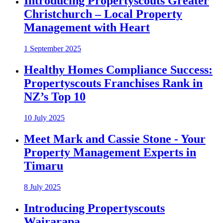
Introducing Propertyscouts Greater
Christchurch – Local Property
Management with Heart
1 September 2025
Healthy Homes Compliance Success:
Propertyscouts Franchises Rank in
NZ’s Top 10
10 July 2025
Meet Mark and Cassie Stone - Your
Property Management Experts in
Timaru
8 July 2025
Introducing Propertyscouts
Wairarapa