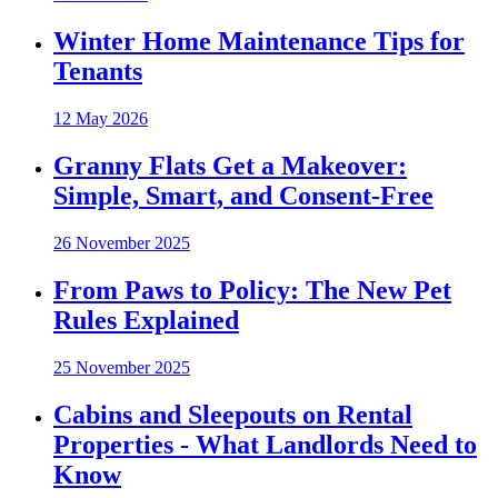
Winter Home Maintenance Tips for
Tenants
12 May 2026
Granny Flats Get a Makeover:
Simple, Smart, and Consent-Free
26 November 2025
From Paws to Policy: The New Pet
Rules Explained
25 November 2025
Cabins and Sleepouts on Rental
Properties - What Landlords Need to
Know