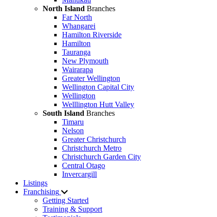
North Island
Branches
Far North
Whangarei
Hamilton Riverside
Hamilton
Tauranga
New Plymouth
Wairarapa
Greater Wellington
Wellington Capital City
Wellington
Welllington Hutt Valley
South Island
Branches
Timaru
Nelson
Greater Christchurch
Christchurch Metro
Christchurch Garden City
Central Otago
Invercargill
Listings
Franchising
Getting Started
Training & Support