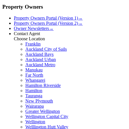
Property Owners
Property Owners Portal (Version 1)
→
Property Owners Portal (Version 2)
→
Owner Newsletters
→
Contact Agent
Choose Location
Franklin
Auckland City of Sails
Auckland Bays
Auckland Urban
Auckland Metro
Manukau
Far North
Whangarei
Hamilton Riverside
Hamilton
Tauranga
New Plymouth
Wairarapa
Greater Wellington
Wellington Capital City
Wellington
Welllington Hutt Valley