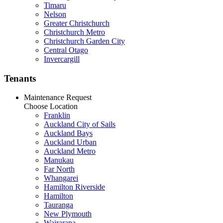
Timaru
Nelson
Greater Christchurch
Christchurch Metro
Christchurch Garden City
Central Otago
Invercargill
Tenants
Maintenance Request
Choose Location
Franklin
Auckland City of Sails
Auckland Bays
Auckland Urban
Auckland Metro
Manukau
Far North
Whangarei
Hamilton Riverside
Hamilton
Tauranga
New Plymouth
Wairarapa