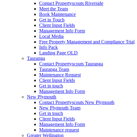
Contact Propertyscouts Riverside
Meet the Team
Book Maintenance
Get in Touch
Client Input Fields
Management Info Form
Local Media
Free Property Management and Compliance Trial
Info Pack
Landing Page OLD
Tauranga
Contact Propertyscouts Tauranga
Tauranga Team
Maintenance Request
Client Input Fields
Get in touch
Management Info Form
New Plymouth
Contact Propertyscouts New Plymouth
New Plymouth Team
Get in touch
Client Input Fields
Management Info Form
Maintenance request
Greater Wellington