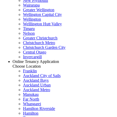
New Plymouth
Wairarapa
Greater Wellington
Wellington Capital City
Wellington
Welllington Hutt Valley
Timaru
Nelson
Greater Christchurch
Christchurch Metro
Christchurch Garden City
Central Otago
Invercargill
Online Tenancy Application
Choose Location
Franklin
Auckland City of Sails
Auckland Bays
Auckland Urban
Auckland Metro
Manukau
Far North
Whangarei
Hamilton Riverside
Hamilton