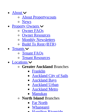
About
About Propertyscouts
News
Property Owners
Owner FAQs
Owner Resources
Monthly Newsletters
Build To Rent (BTR)
Tenants
Tenant FAQs
Tenant Resources
Locations
Greater Auckland
Branches
Franklin
Auckland City of Sails
Auckland Bays
Auckland Urban
Auckland Metro
Manukau
North Island
Branches
Far North
Whangarei
Hamilton Riverside