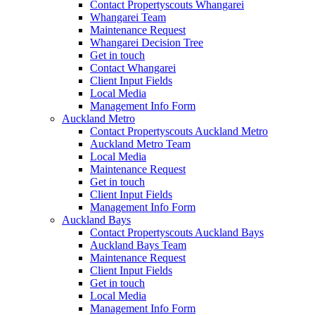
Contact Propertyscouts Whangarei
Whangarei Team
Maintenance Request
Whangarei Decision Tree
Get in touch
Contact Whangarei
Client Input Fields
Local Media
Management Info Form
Auckland Metro
Contact Propertyscouts Auckland Metro
Auckland Metro Team
Local Media
Maintenance Request
Get in touch
Client Input Fields
Management Info Form
Auckland Bays
Contact Propertyscouts Auckland Bays
Auckland Bays Team
Maintenance Request
Client Input Fields
Get in touch
Local Media
Management Info Form