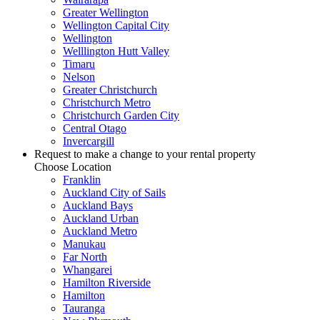
Greater Wellington
Wellington Capital City
Wellington
Welllington Hutt Valley
Timaru
Nelson
Greater Christchurch
Christchurch Metro
Christchurch Garden City
Central Otago
Invercargill
Request to make a change to your rental property
Choose Location
Franklin
Auckland City of Sails
Auckland Bays
Auckland Urban
Auckland Metro
Manukau
Far North
Whangarei
Hamilton Riverside
Hamilton
Tauranga