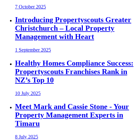
7 October 2025
Introducing Propertyscouts Greater
Christchurch – Local Property
Management with Heart
1 September 2025
Healthy Homes Compliance Success:
Propertyscouts Franchises Rank in
NZ’s Top 10
10 July 2025
Meet Mark and Cassie Stone - Your
Property Management Experts in
Timaru
8 July 2025