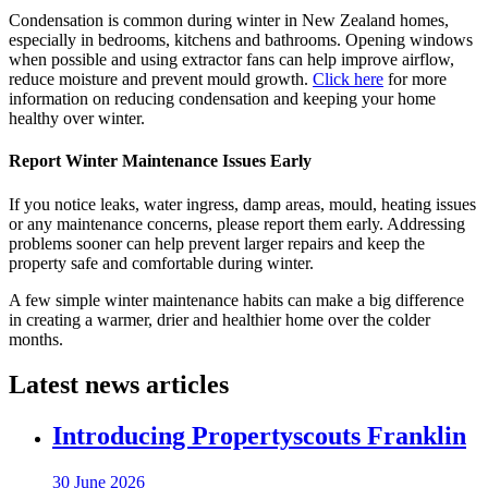
Condensation is common during winter in New Zealand homes,
especially in bedrooms, kitchens and bathrooms. Opening windows
when possible and using extractor fans can help improve airflow,
reduce moisture and prevent mould growth.
Click here
for more
information on reducing condensation and keeping your home
healthy over winter.
Report Winter Maintenance Issues Early
If you notice leaks, water ingress, damp areas, mould, heating issues
or any maintenance concerns, please report them early. Addressing
problems sooner can help prevent larger repairs and keep the
property safe and comfortable during winter.
A few simple winter maintenance habits can make a big difference
in creating a warmer, drier and healthier home over the colder
months.
Latest news articles
Introducing Propertyscouts Franklin
30 June 2026