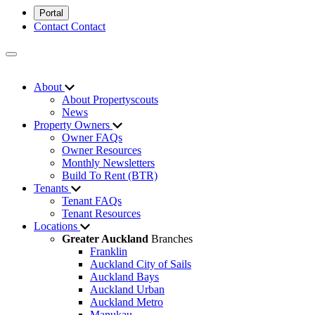
Portal
Contact
Contact
About
About Propertyscouts
News
Property Owners
Owner FAQs
Owner Resources
Monthly Newsletters
Build To Rent (BTR)
Tenants
Tenant FAQs
Tenant Resources
Locations
Greater Auckland
Branches
Franklin
Auckland City of Sails
Auckland Bays
Auckland Urban
Auckland Metro
Manukau