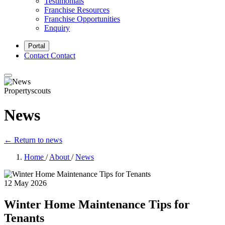
Testimonials
Franchise Resources
Franchise Opportunities
Enquiry
Portal
Contact
Contact
Propertyscouts
News
← Return to news
Home
/
About
/
News
12 May 2026
Winter Home Maintenance Tips for
Tenants