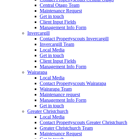
Central Otago Team
Maintenance Request
Get in touch
Client Input Fields
Management Info Form
Invercargill
Contact Propertyscouts Invercargill
Invercargill Team
Local Media
Get in touch
Client Input Fields
Management Info Form
Wairarapa
Local Media
Contact Propertyscouts Wairarapa
Wairarapa Team
Maintenance request
Management Info Form
Get in touch
Greater Christchurch
Local Media
Contact Propertyscouts Greater Christchurch
Greater Christchurch Team
Maintenance Request