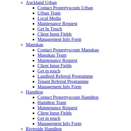
Auckland Urban
Contact Propertyscouts Urban
Urban Team
Local Media
Maintenance Request
Get In Touch
Client Input Fields
Management Info Form
Manukau
Contact Propertyscouts Manukau
Manukau Team
Maintenance Request
Client Input Fields
Get in touch
Landlord Referral Programme
Tenant Referral Programme
Management Info Form
Hamilton
Contact Propertyscouts Hamilton
Hamilton Team
Maintenance Request
Client Input Fields
Get in touch
Management Info Form
Riverside Hamilton