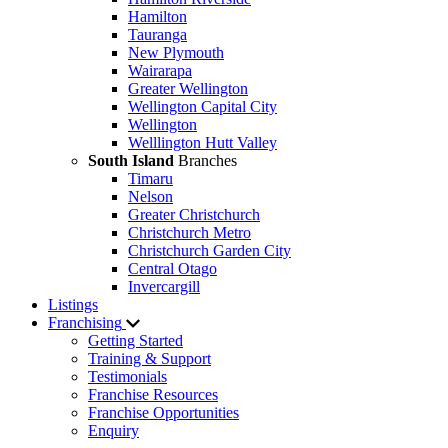
Hamilton
Tauranga
New Plymouth
Wairarapa
Greater Wellington
Wellington Capital City
Wellington
Welllington Hutt Valley
South Island
Branches
Timaru
Nelson
Greater Christchurch
Christchurch Metro
Christchurch Garden City
Central Otago
Invercargill
Listings
Franchising
Getting Started
Training & Support
Testimonials
Franchise Resources
Franchise Opportunities
Enquiry