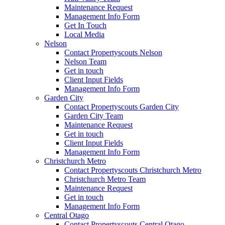
Maintenance Request
Management Info Form
Get In Touch
Local Media
Nelson
Contact Propertyscouts Nelson
Nelson Team
Get in touch
Client Input Fields
Management Info Form
Garden City
Contact Propertyscouts Garden City
Garden City Team
Maintenance Request
Get in touch
Client Input Fields
Management Info Form
Christchurch Metro
Contact Propertyscouts Christchurch Metro
Christchurch Metro Team
Maintenance Request
Get in touch
Management Info Form
Central Otago
Contact Propertyscouts Central Otago