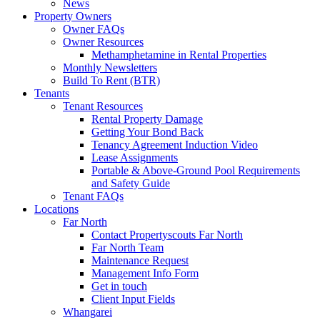
News
Property Owners
Owner FAQs
Owner Resources
Methamphetamine in Rental Properties
Monthly Newsletters
Build To Rent (BTR)
Tenants
Tenant Resources
Rental Property Damage
Getting Your Bond Back
Tenancy Agreement Induction Video
Lease Assignments
Portable & Above-Ground Pool Requirements
and Safety Guide
Tenant FAQs
Locations
Far North
Contact Propertyscouts Far North
Far North Team
Maintenance Request
Management Info Form
Get in touch
Client Input Fields
Whangarei