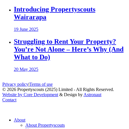
Introducing Propertyscouts
Wairarapa
19 June 2025
Struggling to Rent Your Property?
You’re Not Alone – Here’s Why (And
What to Do)
20 May 2025
Privacy policy
|
Terms of use
© 2026 Propertyscouts (2025) Limited - All Rights Reserved.
Website by Core Development
& Design by
Astronaut
Contact
About
About Propertyscouts