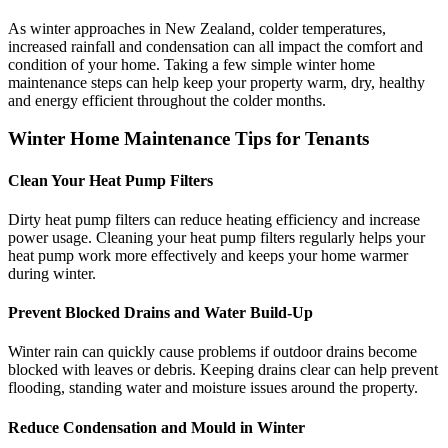
As winter approaches in New Zealand, colder temperatures,
increased rainfall and condensation can all impact the comfort and
condition of your home. Taking a few simple winter home
maintenance steps can help keep your property warm, dry, healthy
and energy efficient throughout the colder months.
Winter Home Maintenance Tips for Tenants
Clean Your Heat Pump Filters
Dirty heat pump filters can reduce heating efficiency and increase
power usage. Cleaning your heat pump filters regularly helps your
heat pump work more effectively and keeps your home warmer
during winter.
Prevent Blocked Drains and Water Build-Up
Winter rain can quickly cause problems if outdoor drains become
blocked with leaves or debris. Keeping drains clear can help prevent
flooding, standing water and moisture issues around the property.
Reduce Condensation and Mould in Winter