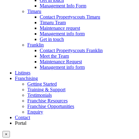
Get in touch
Management Info Form
Timaru
Contact Propertyscouts Timaru
Timaru Team
Maintenance request
Management info form
Get in touch
Franklin
Contact Propertyscouts Franklin
Meet the Team
Maintenance Request
Management info form
Listings
Franchising
Getting Started
Training & Support
Testimonials
Franchise Resources
Franchise Opportunities
Enquiry
Contact
Portal
×