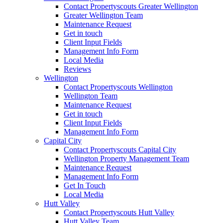
Contact Propertyscouts Greater Wellington
Greater Wellington Team
Maintenance Request
Get in touch
Client Input Fields
Management Info Form
Local Media
Reviews
Wellington
Contact Propertyscouts Wellington
Wellington Team
Maintenance Request
Get in touch
Client Input Fields
Management Info Form
Capital City
Contact Propertyscouts Capital City
Wellington Property Management Team
Maintenance Request
Management Info Form
Get In Touch
Local Media
Hutt Valley
Contact Propertyscouts Hutt Valley
Hutt Valley Team