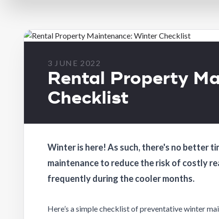
3 JUNE 2022
Rental Property Ma
Checklist
Winter is here! As such, there's no better
maintenance to reduce the risk of costly r
frequently during the cooler months.
Here’s a simple checklist of preventative winter ma