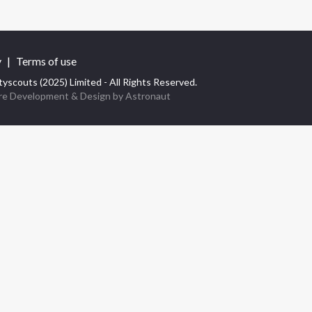
y
|
Terms of use
yscouts (2025) Limited - All Rights Reserved.
re Development
& Design by
Astronaut