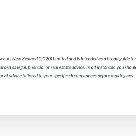
outs New Zealand (2020) Limited and is intended as a broad guide fo
ded as legal, financial or real estate advice. In all instances, you shoul
nal advice tailored to your specific circumstances before making any