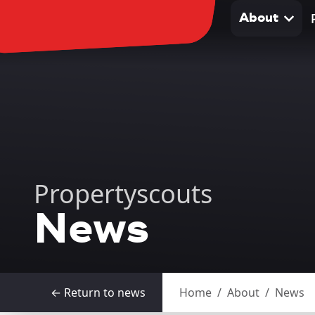
About
About
Propertyscouts
News
← Return to news
Home
/
About
/
News