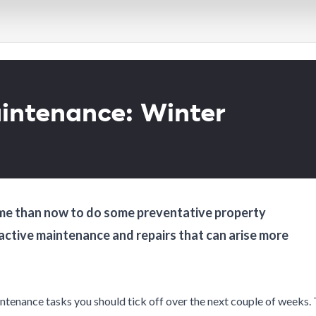
Wellington Capital
Wellington Capital
City
City
Wellington
Wellington
Welllington Hutt
Welllington Hutt
Valley
Valley
intenance: Winter
 time than now to do some preventative property
eactive maintenance and repairs that can arise more
intenance tasks you should tick off over the next couple of weeks.