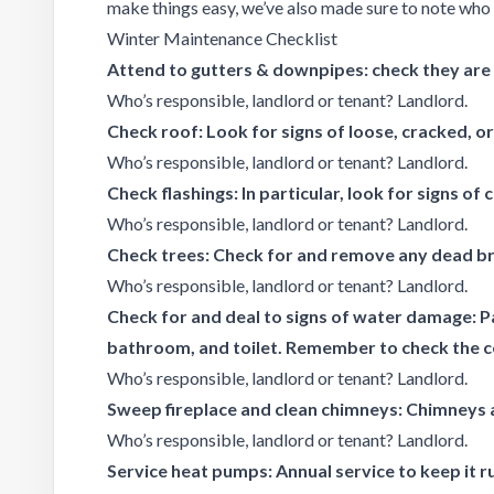
make things easy, we’ve also made sure to note who i
Winter Maintenance Checklist
Attend to gutters & downpipes: check they are c
Who’s responsible, landlord or tenant? Landlord.
Check roof: Look for signs of loose, cracked, o
Who’s responsible, landlord or tenant? Landlord.
Check flashings: In particular, look for signs of 
Who’s responsible, landlord or tenant? Landlord.
Check trees: Check for and remove any dead br
Who’s responsible, landlord or tenant? Landlord.
Check for and deal to signs of water damage: Pa
bathroom, and toilet. Remember to check the cei
Who’s responsible, landlord or tenant? Landlord.
Sweep fireplace and clean chimneys: Chimneys a
Who’s responsible, landlord or tenant? Landlord.
Service heat pumps: Annual service to keep it ru