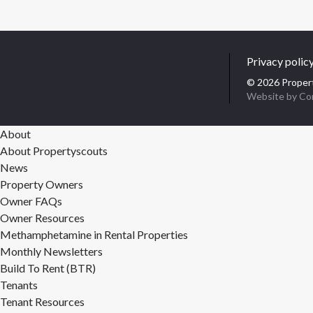
Privacy polic
© 2026 Propert
Website by Co
About
About Propertyscouts
News
Property Owners
Owner FAQs
Owner Resources
Methamphetamine in Rental Properties
Monthly Newsletters
Build To Rent (BTR)
Tenants
Tenant Resources