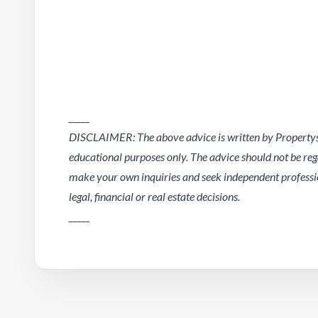
_____
DISCLAIMER: The above advice is written by Propertysc
educational purposes only. The advice should not be regar
make your own inquiries and seek independent professio
legal, financial or real estate decisions.
_____