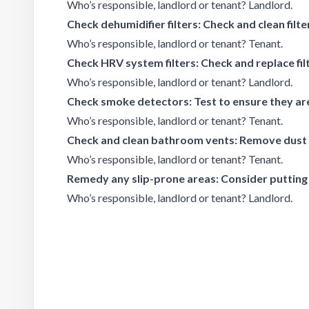
Who’s responsible, landlord or tenant? Landlord.
Check dehumidifier filters: Check and clean filte
Who’s responsible, landlord or tenant? Tenant.
Check HRV system filters: Check and replace fil
Who’s responsible, landlord or tenant? Landlord.
Check smoke detectors: Test to ensure they are
Who’s responsible, landlord or tenant? Tenant.
Check and clean bathroom vents: Remove dust 
Who’s responsible, landlord or tenant? Tenant.
Remedy any slip-prone areas: Consider putting
Who’s responsible, landlord or tenant? Landlord.