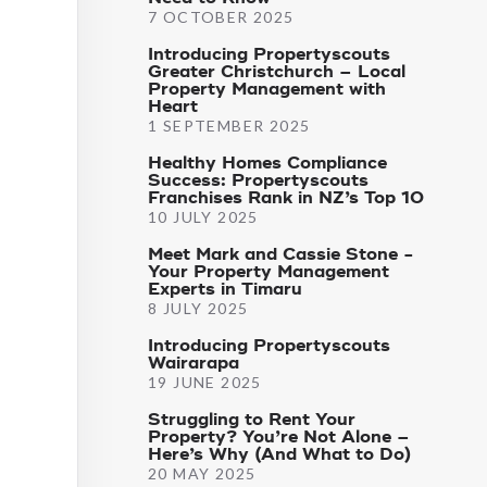
7 OCTOBER 2025
Introducing Propertyscouts
Greater Christchurch – Local
Property Management with
Heart
1 SEPTEMBER 2025
Healthy Homes Compliance
Success: Propertyscouts
Franchises Rank in NZ’s Top 10
10 JULY 2025
Meet Mark and Cassie Stone -
Your Property Management
Experts in Timaru
8 JULY 2025
Introducing Propertyscouts
Wairarapa
19 JUNE 2025
Struggling to Rent Your
Property? You’re Not Alone –
Here’s Why (And What to Do)
20 MAY 2025