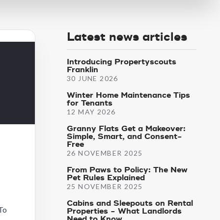
Latest news articles
Introducing Propertyscouts
Franklin
30 JUNE 2026
Winter Home Maintenance Tips
for Tenants
12 MAY 2026
Granny Flats Get a Makeover:
Simple, Smart, and Consent-
Free
26 NOVEMBER 2025
From Paws to Policy: The New
Pet Rules Explained
25 NOVEMBER 2025
Cabins and Sleepouts on Rental
 To
Properties - What Landlords
Need to Know