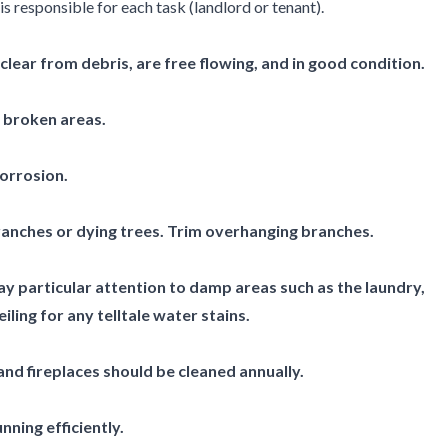
s responsible for each task (landlord or tenant).
lear from debris, are free flowing, and in good condition.
r broken areas.
corrosion.
anches or dying trees. Trim overhanging branches.
y particular attention to damp areas such as the laundry,
ling for any telltale water stains.
nd fireplaces should be cleaned annually.
nning efficiently.