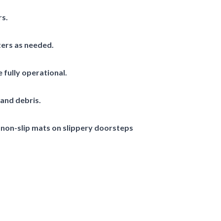
rs.
ters as needed.
 fully operational.
and debris.
 non-slip mats on slippery doorsteps