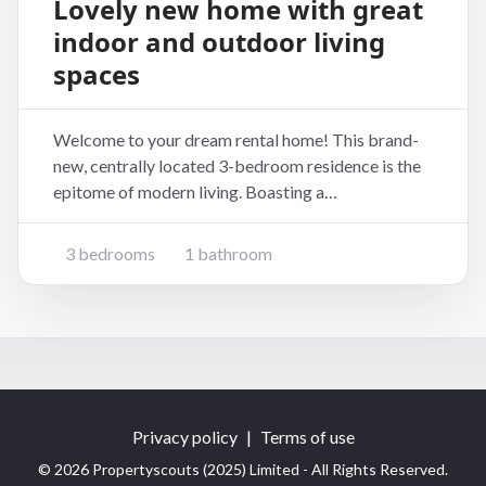
Lovely new home with great
indoor and outdoor living
spaces
Welcome to your dream rental home! This brand-
new, centrally located 3-bedroom residence is the
epitome of modern living. Boasting a
contemporary design and thoughtful layout, this
home is perfect for those seeking comfort, style,
3 bedrooms
1 bathroom
and convenience. Key Features: 3 Bedrooms:
Generously sized bed
Privacy policy
|
Terms of use
© 2026 Propertyscouts (2025) Limited - All Rights Reserved.