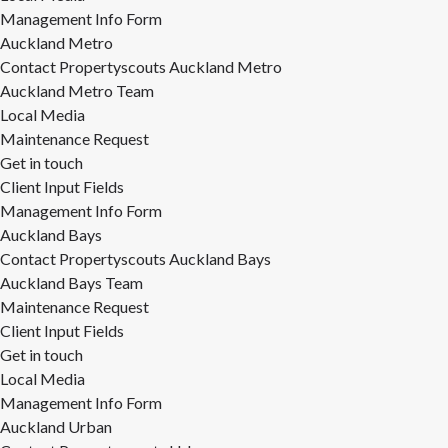
Management Info Form
Auckland Metro
Contact Propertyscouts Auckland Metro
Auckland Metro Team
Local Media
Maintenance Request
Get in touch
Client Input Fields
Management Info Form
Auckland Bays
Contact Propertyscouts Auckland Bays
Auckland Bays Team
Maintenance Request
Client Input Fields
Get in touch
Local Media
Management Info Form
Auckland Urban