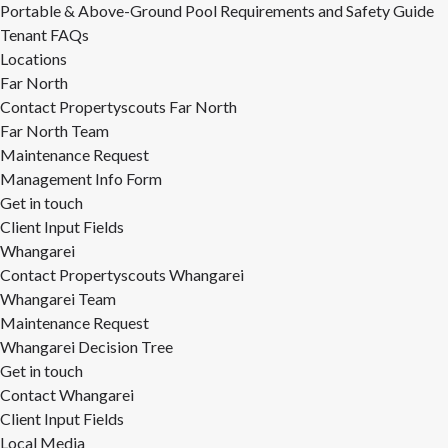
Portable & Above-Ground Pool Requirements and Safety Guide
Tenant FAQs
Locations
Far North
Contact Propertyscouts Far North
Far North Team
Maintenance Request
Management Info Form
Get in touch
Client Input Fields
Whangarei
Contact Propertyscouts Whangarei
Whangarei Team
Maintenance Request
Whangarei Decision Tree
Get in touch
Contact Whangarei
Client Input Fields
Local Media