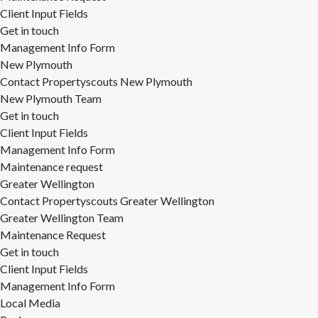
Client Input Fields
Get in touch
Management Info Form
New Plymouth
Contact Propertyscouts New Plymouth
New Plymouth Team
Get in touch
Client Input Fields
Management Info Form
Maintenance request
Greater Wellington
Contact Propertyscouts Greater Wellington
Greater Wellington Team
Maintenance Request
Get in touch
Client Input Fields
Management Info Form
Local Media