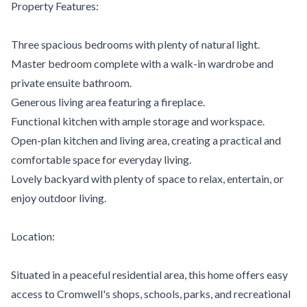
Property Features:
Three spacious bedrooms with plenty of natural light.
Master bedroom complete with a walk-in wardrobe and
private ensuite bathroom.
Generous living area featuring a fireplace.
Functional kitchen with ample storage and workspace.
Open-plan kitchen and living area, creating a practical and
comfortable space for everyday living.
Lovely backyard with plenty of space to relax, entertain, or
enjoy outdoor living.
Location:
Situated in a peaceful residential area, this home offers easy
access to Cromwell's shops, schools, parks, and recreational