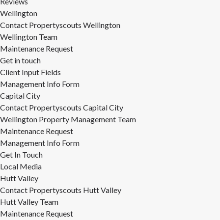
Reviews
Wellington
Contact Propertyscouts Wellington
Wellington Team
Maintenance Request
Get in touch
Client Input Fields
Management Info Form
Capital City
Contact Propertyscouts Capital City
Wellington Property Management Team
Maintenance Request
Management Info Form
Get In Touch
Local Media
Hutt Valley
Contact Propertyscouts Hutt Valley
Hutt Valley Team
Maintenance Request