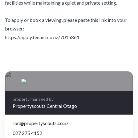
facilities while maintaining a quiet and private setting.
To apply or book a viewing, please paste this link into your
browser:
https://apply.tenant.co.nz/7015861
Leaflet
| Map data ©
OpenStreetMap
contributors
×
+
7 Marsh Place, Cromwell, Central Otago
3 bedrooms, 2 bathrooms
−
$720 per week
property managed by
Propertyscouts Central Otago
ron@propertyscouts.co.nz
027 275 4152