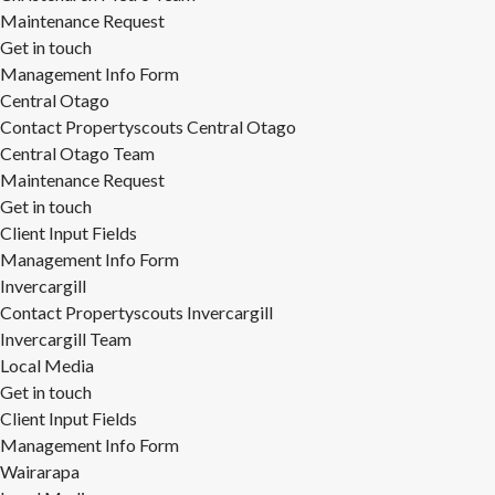
Maintenance Request
Get in touch
Management Info Form
Central Otago
Contact Propertyscouts Central Otago
Central Otago Team
Maintenance Request
Get in touch
Client Input Fields
Management Info Form
Invercargill
Contact Propertyscouts Invercargill
Invercargill Team
Local Media
Get in touch
Client Input Fields
Management Info Form
Wairarapa