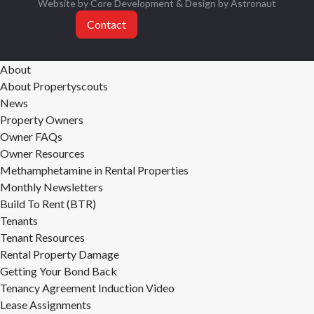
Website by Core Development
& Design by
Astronaut
Contact
About
About Propertyscouts
News
Property Owners
Owner FAQs
Owner Resources
Methamphetamine in Rental Properties
Monthly Newsletters
Build To Rent (BTR)
Tenants
Tenant Resources
Rental Property Damage
Getting Your Bond Back
Tenancy Agreement Induction Video
Lease Assignments