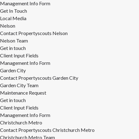
Management Info Form
Get In Touch
Local Media
Nelson
Contact Propertyscouts Nelson
Nelson Team
Get in touch
Client Input Fields
Management Info Form
Garden City
Contact Propertyscouts Garden City
Garden City Team
Maintenance Request
Get in touch
Client Input Fields
Management Info Form
Christchurch Metro
Contact Propertyscouts Christchurch Metro
Christchurch Metro Team