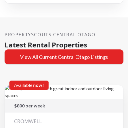
PROPERTYSCOUTS CENTRAL OTAGO
Latest Rental Properties
View All Current Central Otago Listings
Available
now!
$800 per week
CROMWELL