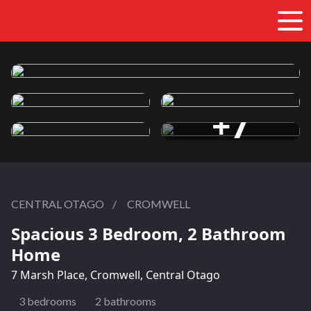
+7
more photos
CENTRAL OTAGO
/
CROMWELL
Spacious 3 Bedroom, 2 Bathroom
Home
7 Marsh Place, Cromwell, Central Otago
3 bedrooms
2 bathrooms