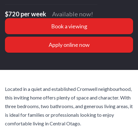
$720 per week
Available now!
Book a viewing
Apply online now
Located in a quiet and established Cromwell neighbourhood,
this inviting home offers plenty of space and character. With
three bedrooms, two bathrooms, and generous living areas, it
is ideal for families or professionals looking to enjoy
comfortable living in Central Otago.