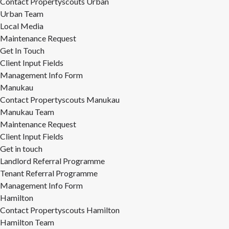
Contact Propertyscouts Urban
Urban Team
Local Media
Maintenance Request
Get In Touch
Client Input Fields
Management Info Form
Manukau
Contact Propertyscouts Manukau
Manukau Team
Maintenance Request
Client Input Fields
Get in touch
Landlord Referral Programme
Tenant Referral Programme
Management Info Form
Hamilton
Contact Propertyscouts Hamilton
Hamilton Team