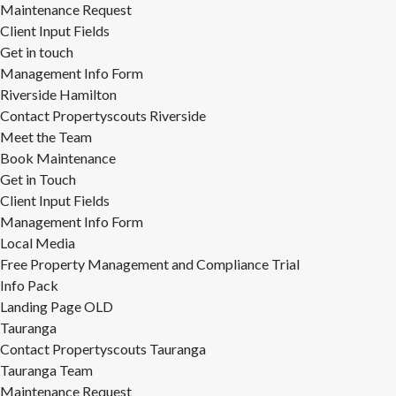
Maintenance Request
Client Input Fields
Get in touch
Management Info Form
Riverside Hamilton
Contact Propertyscouts Riverside
Meet the Team
Book Maintenance
Get in Touch
Client Input Fields
Management Info Form
Local Media
Free Property Management and Compliance Trial
Info Pack
Landing Page OLD
Tauranga
Contact Propertyscouts Tauranga
Tauranga Team
Maintenance Request