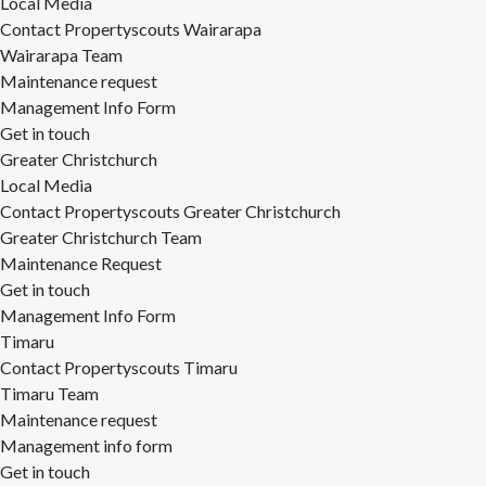
Local Media
Contact Propertyscouts Wairarapa
Wairarapa Team
Maintenance request
Management Info Form
Get in touch
Greater Christchurch
Local Media
Contact Propertyscouts Greater Christchurch
Greater Christchurch Team
Maintenance Request
Get in touch
Management Info Form
Timaru
Contact Propertyscouts Timaru
Timaru Team
Maintenance request
Management info form
Get in touch