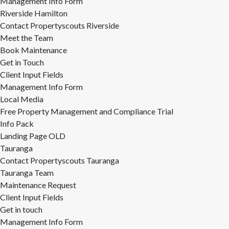
Management Info Form
Riverside Hamilton
Contact Propertyscouts Riverside
Meet the Team
Book Maintenance
Get in Touch
Client Input Fields
Management Info Form
Local Media
Free Property Management and Compliance Trial
Info Pack
Landing Page OLD
Tauranga
Contact Propertyscouts Tauranga
Tauranga Team
Maintenance Request
Client Input Fields
Get in touch
Management Info Form