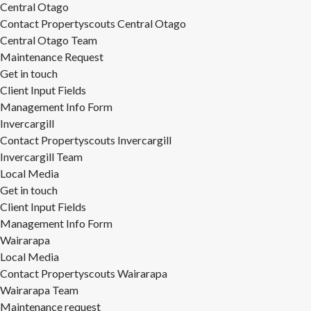
Central Otago
Contact Propertyscouts Central Otago
Central Otago Team
Maintenance Request
Get in touch
Client Input Fields
Management Info Form
Invercargill
Contact Propertyscouts Invercargill
Invercargill Team
Local Media
Get in touch
Client Input Fields
Management Info Form
Wairarapa
Local Media
Contact Propertyscouts Wairarapa
Wairarapa Team
Maintenance request