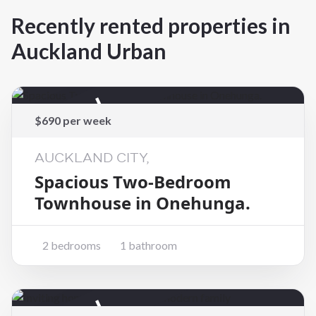
Recently rented properties in
Auckland Urban
Rented
$690 per week
AUCKLAND CITY,
Spacious Two-Bedroom
Townhouse in Onehunga.
2 bedrooms
1 bathroom