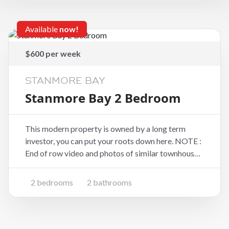
Available
now!
$600 per week
STANMORE BAY
Stanmore Bay 2 Bedroom
This modern property is owned by a long term
investor, you can put your roots down here. NOTE :
End of row video and photos of similar townhouse
** Pets Negotiable** Unbeatable location - only a
2 minute walk to the Coast Plaza shopping mall
2 bedrooms
2 bathrooms
(including Woolworths) Layout - Open plan liv