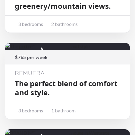
greenery/mountain views.
3 bedrooms
2 bathrooms
Rented
$765 per week
REMUERA
The perfect blend of comfort
and style.
3 bedrooms
1 bathroom