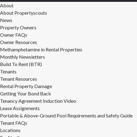
About
About Propertyscouts
News
Property Owners
Owner FAQs
Owner Resources
Methamphetamine in Rental Properties
Monthly Newsletters
Build To Rent (BTR)
Tenants
Tenant Resources
Rental Property Damage
Getting Your Bond Back
Tenancy Agreement Induction Video
Lease Assignments
Portable & Above-Ground Pool Requirements and Safety Guide
Tenant FAQs
Locations