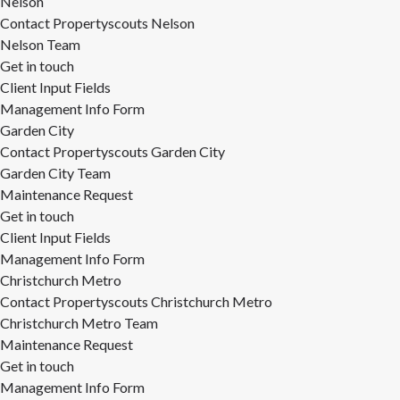
Nelson
Contact Propertyscouts Nelson
Nelson Team
Get in touch
Client Input Fields
Management Info Form
Garden City
Contact Propertyscouts Garden City
Garden City Team
Maintenance Request
Get in touch
Client Input Fields
Management Info Form
Christchurch Metro
Contact Propertyscouts Christchurch Metro
Christchurch Metro Team
Maintenance Request
Get in touch
Management Info Form