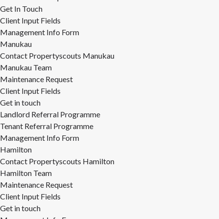
Get In Touch
Client Input Fields
Management Info Form
Manukau
Contact Propertyscouts Manukau
Manukau Team
Maintenance Request
Client Input Fields
Get in touch
Landlord Referral Programme
Tenant Referral Programme
Management Info Form
Hamilton
Contact Propertyscouts Hamilton
Hamilton Team
Maintenance Request
Client Input Fields
Get in touch