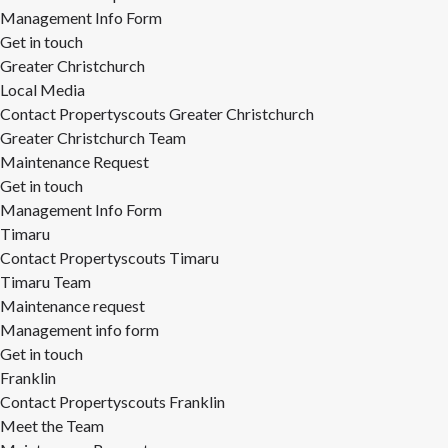
Management Info Form
Get in touch
Greater Christchurch
Local Media
Contact Propertyscouts Greater Christchurch
Greater Christchurch Team
Maintenance Request
Get in touch
Management Info Form
Timaru
Contact Propertyscouts Timaru
Timaru Team
Maintenance request
Management info form
Get in touch
Franklin
Contact Propertyscouts Franklin
Meet the Team