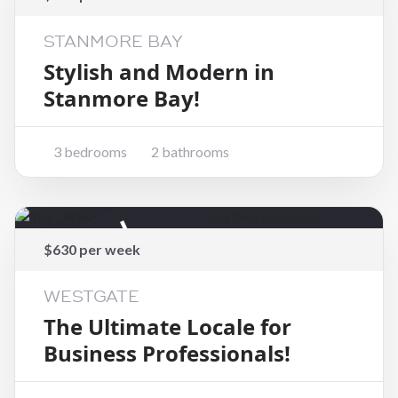
STANMORE BAY
Stylish and Modern in
Stanmore Bay!
3 bedrooms
2 bathrooms
Rented
$630 per week
WESTGATE
The Ultimate Locale for
Business Professionals!