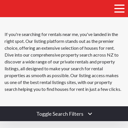
If you're searching for rentals near me, you've landed in the
right spot. Our listing platform stands out as the premier
choice, offering an extensive selection of houses for rent.
Dive into our comprehensive property search across NZ to
discover a wide range of our private rentals and property
listings, all designed to make your search for rental
properties as smooth as possible. Our listing access makes
us one of the best rental listings sites, with our property
search helping you to find houses for rent in just a few clicks.
Toggle Search Filters