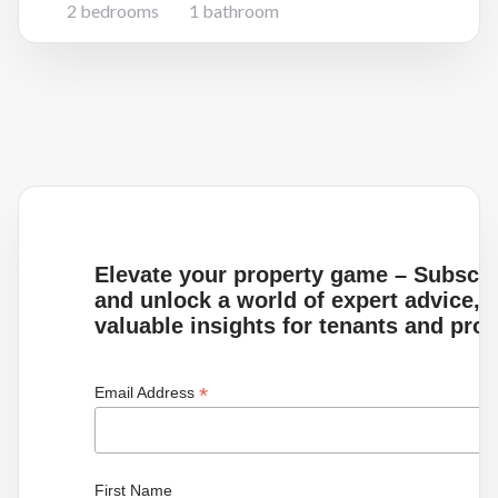
2 bedrooms
1 bathroom
Elevate your property game – Subscrib
and unlock a world of expert advice, i
valuable insights for tenants and pro
*
Email Address
First Name