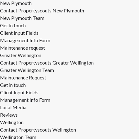
New Plymouth
Contact Propertyscouts New Plymouth
New Plymouth Team
Get in touch
Client Input Fields
Management Info Form
Maintenance request
Greater Wellington
Contact Propertyscouts Greater Wellington
Greater Wellington Team
Maintenance Request
Get in touch
Client Input Fields
Management Info Form
Local Media
Reviews
Wellington
Contact Propertyscouts Wellington
Wellington Team