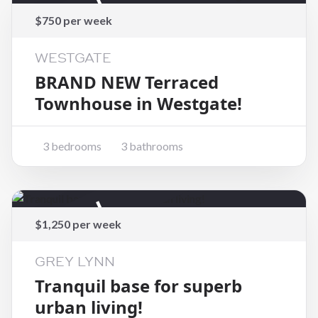
Rented
$750 per week
WESTGATE
BRAND NEW Terraced
Townhouse in Westgate!
3 bedrooms
3 bathrooms
Rented
$1,250 per week
GREY LYNN
Tranquil base for superb
urban living!