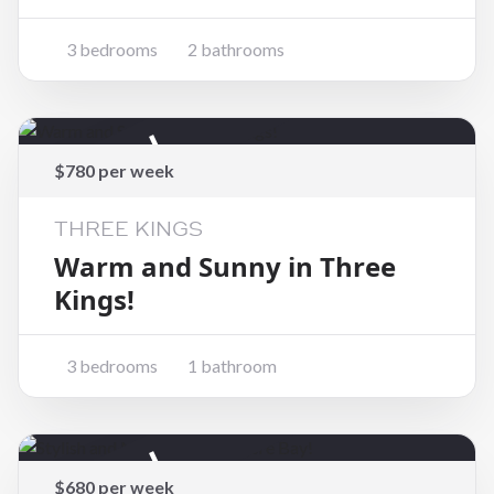
3 bedrooms
2 bathrooms
Rented
$780 per week
THREE KINGS
Warm and Sunny in Three
Kings!
3 bedrooms
1 bathroom
Rented
$680 per week