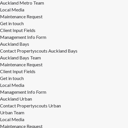
Auckland Metro Team
Local Media
Maintenance Request
Get in touch
Client Input Fields
Management Info Form
Auckland Bays
Contact Propertyscouts Auckland Bays
Auckland Bays Team
Maintenance Request
Client Input Fields
Get in touch
Local Media
Management Info Form
Auckland Urban
Contact Propertyscouts Urban
Urban Team
Local Media
Maintenance Request