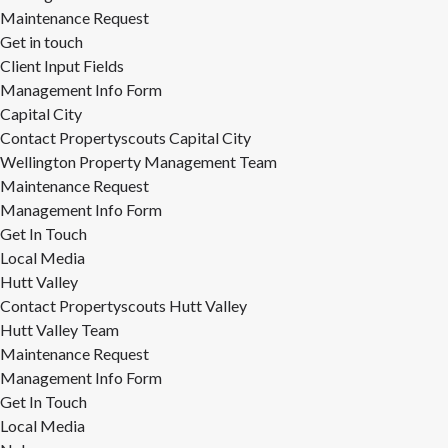
Maintenance Request
Get in touch
Client Input Fields
Management Info Form
Capital City
Contact Propertyscouts Capital City
Wellington Property Management Team
Maintenance Request
Management Info Form
Get In Touch
Local Media
Hutt Valley
Contact Propertyscouts Hutt Valley
Hutt Valley Team
Maintenance Request
Management Info Form
Get In Touch
Local Media