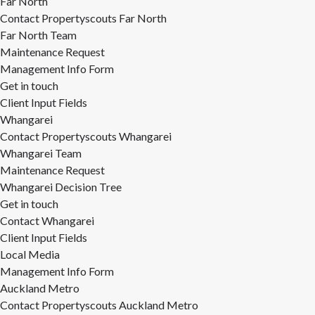
Far North
Contact Propertyscouts Far North
Far North Team
Maintenance Request
Management Info Form
Get in touch
Client Input Fields
Whangarei
Contact Propertyscouts Whangarei
Whangarei Team
Maintenance Request
Whangarei Decision Tree
Get in touch
Contact Whangarei
Client Input Fields
Local Media
Management Info Form
Auckland Metro
Contact Propertyscouts Auckland Metro