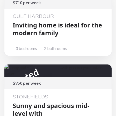
Rented
$710 per week
GULF HARBOUR
Inviting home is ideal for the
modern family
3 bedrooms
2 bathrooms
Rented
$950 per week
STONEFIELDS
Sunny and spacious mid-
level with