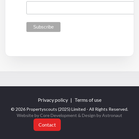
Privacy policy
|
Terms of use
© 2026 Propertyscouts (2025) Limited - All Rights Reserved.
Website by Core Development
& Design by
Astronaut
Contact