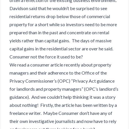
often a reflection of the existing business environment.
Davidson said that he wouldn’t be surprised to see
residential returns drop below those of commercial
property for a short while so investors need to be more
prepared than in the past and concentrate on rental
yields rather than capital gains. The days of massive
capital gains in the residential sector are over he said.
Consumer not the force it used to be?
We read a consumer article recently about property
managers and their adherence to the Office of the
Privacy Commissioner’s (OPC) “Privacy Act guidance
for landlords and property managers” (OPC’s landlord’s
guidance). And we couldn’t help thinking it was a story
about nothing! Firstly, the article has been written by a
freelance writer. Maybe Consumer don’t have any of
their own investigative journalists and now have to rely