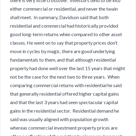
there is very little crossover. Investors tend to be into
either commercial or residential, and never the twain
shall meet. In summary, Davidson said that both
residential and commercial had historically provided
good long-term returns when compared to other asset
classes. He went on to say that property prices don’t
move in cycles by magic, there are good underlying
fundamentals to them, and that although residential
property had done well over the last 15 years that might
not be the case for the next two to three years. When
comparing commercial returns with residential he said
that generally residential offered higher capital gains
and that the last 3 years had seen spectacular capital
gains in the residential sector. Residential demand he
said was usually aligned with population growth
whereas commercial investment property prices are