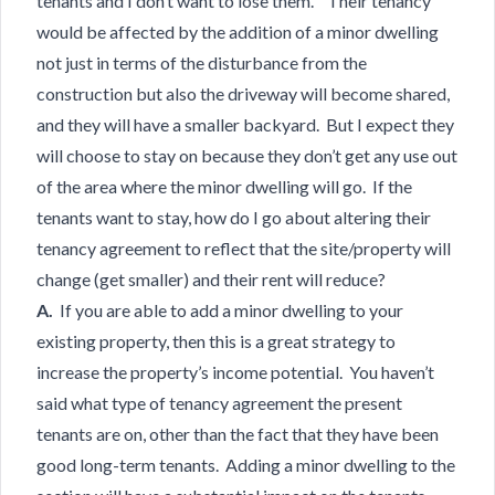
tenants and I don’t want to lose them. Their tenancy
would be affected by the addition of a minor dwelling
not just in terms of the disturbance from the
construction but also the driveway will become shared,
and they will have a smaller backyard. But I expect they
will choose to stay on because they don’t get any use out
of the area where the minor dwelling will go. If the
tenants want to stay, how do I go about altering their
tenancy agreement to reflect that the site/property will
change (get smaller) and their rent will reduce?
A.
If you are able to add a minor dwelling to your
existing property, then this is a great strategy to
increase the property’s income potential. You haven’t
said what type of tenancy agreement the present
tenants are on, other than the fact that they have been
good long-term tenants. Adding a minor dwelling to the