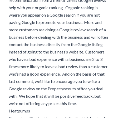
recommendation from a friend! Great Google reviews
help with your organic ranking. Organic ranking is
where you appear on a Google search if you are not
paying Google to promote your business. More and
more customers are doing a Google review search of a
business before dealing with the business and will often
contact the business directly from the Google listing
instead of going to the business’s website. Customers
who have a bad experience with a business are 2 to 3
times more likely to leave a bad review than a customer
who’s had a good experience. And on the basis of that
last comment, we’d like to encourage you to write a
Google review on the Propertyscouts office you deal
with. We hope that it will be positive feedback, but
we’re not offering any prizes this time.
Heatpumps