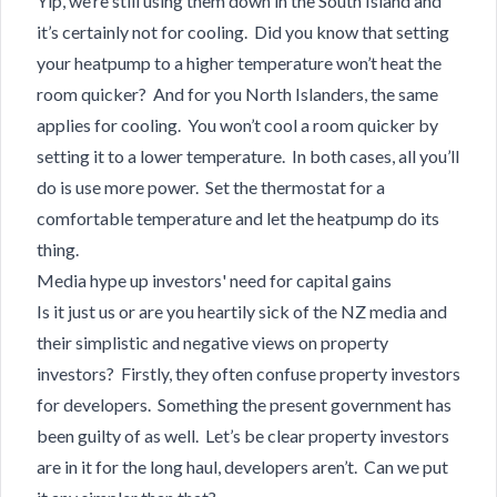
Yip, we’re still using them down in the South Island and
it’s certainly not for cooling. Did you know that setting
your heatpump to a higher temperature won’t heat the
room quicker? And for you North Islanders, the same
applies for cooling. You won’t cool a room quicker by
setting it to a lower temperature. In both cases, all you’ll
do is use more power. Set the thermostat for a
comfortable temperature and let the heatpump do its
thing.
Media hype up investors' need for capital gains
Is it just us or are you heartily sick of the NZ media and
their simplistic and negative views on property
investors? Firstly, they often confuse property investors
for developers. Something the present government has
been guilty of as well. Let’s be clear property investors
are in it for the long haul, developers aren’t. Can we put