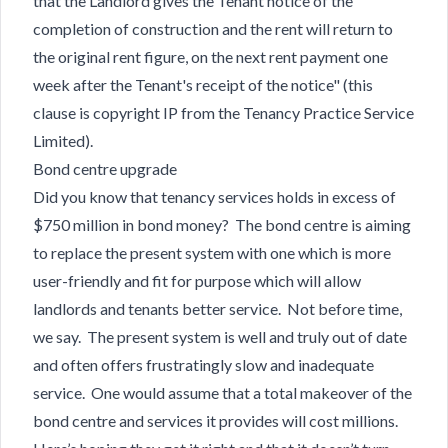
that the Landlord gives the Tenant notice of the
completion of construction and the rent will return to
the original rent figure, on the next rent payment one
week after the Tenant's receipt of the notice" (this
clause is copyright IP from the Tenancy Practice Service
Limited).
Bond centre upgrade
Did you know that tenancy services holds in excess of
$750 million in bond money? The bond centre is aiming
to replace the present system with one which is more
user-friendly and fit for purpose which will allow
landlords and tenants better service. Not before time,
we say. The present system is well and truly out of date
and often offers frustratingly slow and inadequate
service. One would assume that a total makeover of the
bond centre and services it provides will cost millions.