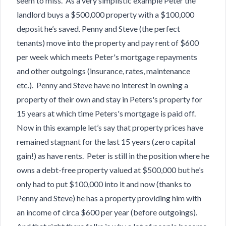
seem to miss. As a very simplistic example Peter the
landlord buys a $500,000 property with a $100,000
deposit he’s saved. Penny and Steve (the perfect
tenants) move into the property and pay rent of $600
per week which meets Peter's mortgage repayments
and other outgoings (insurance, rates, maintenance
etc.). Penny and Steve have no interest in owning a
property of their own and stay in Peters's property for
15 years at which time Peters's mortgage is paid off.
Now in this example let’s say that property prices have
remained stagnant for the last 15 years (zero capital
gain!) as have rents. Peter is still in the position where he
owns a debt-free property valued at $500,000 but he’s
only had to put $100,000 into it and now (thanks to
Penny and Steve) he has a property providing him with
an income of circa $600 per year (before outgoings).