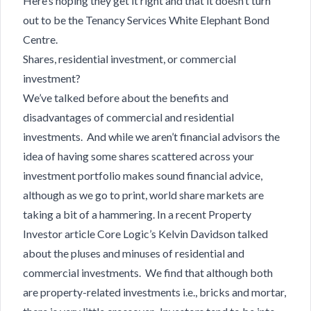
Here’s hoping they get it right and that it doesn’t turn
out to be the Tenancy Services White Elephant Bond
Centre.
Shares, residential investment, or commercial
investment?
We’ve talked before about the benefits and
disadvantages of commercial and residential
investments. And while we aren’t financial advisors the
idea of having some shares scattered across your
investment portfolio makes sound financial advice,
although as we go to print, world share markets are
taking a bit of a hammering. In a recent Property
Investor article Core Logic’s Kelvin Davidson talked
about the pluses and minuses of residential and
commercial investments. We find that although both
are property-related investments i.e., bricks and mortar,