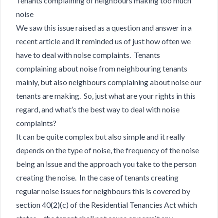
Tenants complaining of neighbours making too much
noise
We saw this issue raised as a question and answer in a
recent article and it reminded us of just how often we
have to deal with noise complaints. Tenants
complaining about noise from neighbouring tenants
mainly, but also neighbours complaining about noise our
tenants are making. So, just what are your rights in this
regard, and what’s the best way to deal with noise
complaints?
It can be quite complex but also simple and it really
depends on the type of noise, the frequency of the noise
being an issue and the approach you take to the person
creating the noise. In the case of tenants creating
regular noise issues for neighbours this is covered by
section 40(2)(c) of the Residential Tenancies Act which