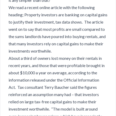
it any simpler than that?
We read a recent online article with the following
heading; Property investors are banking on capital gains
to justify their investment, tax data shows. The article
went on to say that most profits are small compared to
the sums landlords have poured into buying rentals, and
that many investors rely on capital gains to make their
investments worthwhile.
About a third of owners lost money on their rentals in
recent years, and those that were profitable brought in
about $10,000 a year on average, according to the
information released under the Official Information
Act. Tax consultant Terry Baucher said the figures
reinforced an assumption many had – that investors
relied on large tax-free capital gains to make their
investment worthwhile. “The model is built around