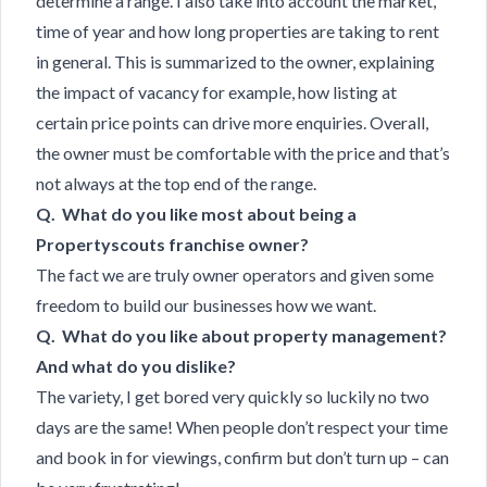
determine a range. I also take into account the market,
time of year and how long properties are taking to rent
in general. This is summarized to the owner, explaining
the impact of vacancy for example, how listing at
certain price points can drive more enquiries. Overall,
the owner must be comfortable with the price and that’s
not always at the top end of the range.
Q. What do you like most about being a
Propertyscouts franchise owner?
The fact we are truly owner operators and given some
freedom to build our businesses how we want.
Q. What do you like about property management?
And what do you dislike?
The variety, I get bored very quickly so luckily no two
days are the same! When people don’t respect your time
and book in for viewings, confirm but don’t turn up – can