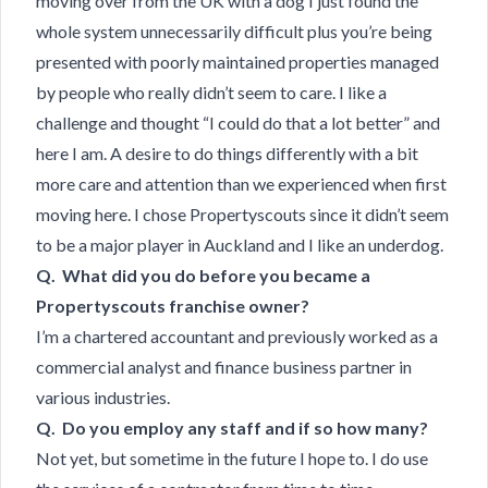
moving over from the UK with a dog I just found the
whole system unnecessarily difficult plus you’re being
presented with poorly maintained properties managed
by people who really didn’t seem to care. I like a
challenge and thought “I could do that a lot better” and
here I am. A desire to do things differently with a bit
more care and attention than we experienced when first
moving here. I chose Propertyscouts since it didn’t seem
to be a major player in Auckland and I like an underdog.
Q. What did you do before you became a
Propertyscouts franchise owner?
I’m a chartered accountant and previously worked as a
commercial analyst and finance business partner in
various industries.
Q. Do you employ any staff and if so how many?
Not yet, but sometime in the future I hope to. I do use