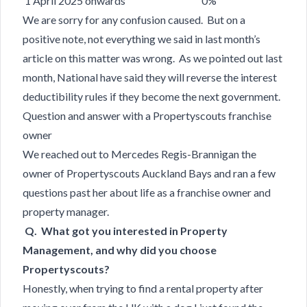
1 April 2025 onwards 0%
We are sorry for any confusion caused. But on a
positive note, not everything we said in last month’s
article on this matter was wrong. As we pointed out last
month, National have said they will reverse the interest
deductibility rules if they become the next government.
Question and answer with a Propertyscouts franchise
owner
We reached out to Mercedes Regis-Brannigan the
owner of Propertyscouts Auckland Bays and ran a few
questions past her about life as a franchise owner and
property manager.
Q. What got you interested in Property
Management, and why did you choose
Propertyscouts?
Honestly, when trying to find a rental property after