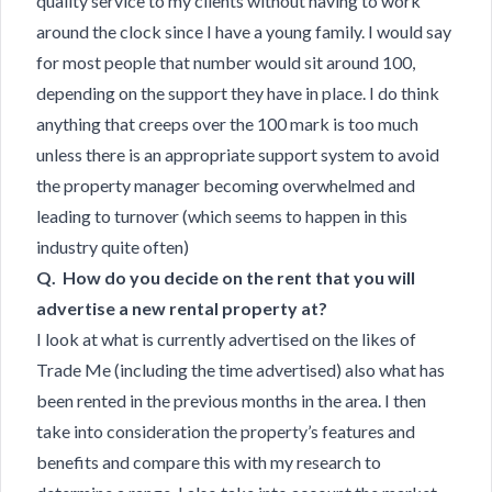
quality service to my clients without having to work
around the clock since I have a young family. I would say
for most people that number would sit around 100,
depending on the support they have in place. I do think
anything that creeps over the 100 mark is too much
unless there is an appropriate support system to avoid
the property manager becoming overwhelmed and
leading to turnover (which seems to happen in this
industry quite often)
Q. How do you decide on the rent that you will
advertise a new rental property at?
I look at what is currently advertised on the likes of
Trade Me (including the time advertised) also what has
been rented in the previous months in the area. I then
take into consideration the property’s features and
benefits and compare this with my research to