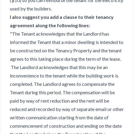
($10) so you can reimburse the tenant for the electricity
used by the builders.
I also suggest you add a clause to their tenancy
agreement along the following lines:
"The Tenant acknowledges that the Landlord has
informed the Tenant that a minor dwelling is intended to
be constructed on the Tenancy Property and the tenant
agrees to this taking place during the term of the lease.
The Landlord acknowledges that this may be an
inconvenience to the tenant while the building work is
completed. The Landlord agrees to compensate the
Tenant during this period. The compensation will be
paid by way of rent reduction and the rent will be
reduced and recorded by way of separate email or other
written communication starting from the date of
commencement of construction and ending on the date