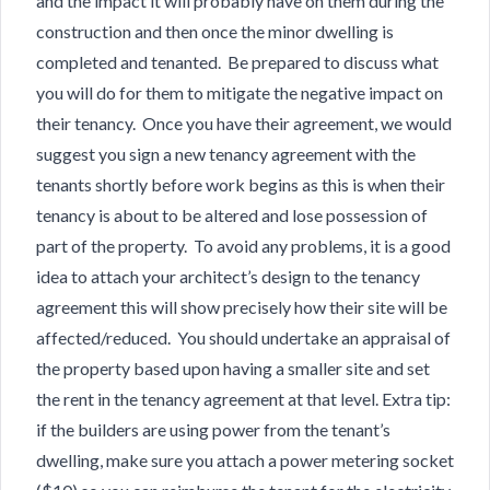
and the impact it will probably have on them during the
construction and then once the minor dwelling is
completed and tenanted. Be prepared to discuss what
you will do for them to mitigate the negative impact on
their tenancy. Once you have their agreement, we would
suggest you sign a new tenancy agreement with the
tenants shortly before work begins as this is when their
tenancy is about to be altered and lose possession of
part of the property. To avoid any problems, it is a good
idea to attach your architect’s design to the tenancy
agreement this will show precisely how their site will be
affected/reduced. You should undertake an appraisal of
the property based upon having a smaller site and set
the rent in the tenancy agreement at that level. Extra tip:
if the builders are using power from the tenant’s
dwelling, make sure you attach a power metering socket