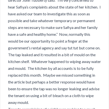
director John Tubberty​ said: “I’m very concerned to
hear Safiya’s complaints about the state of her kitchen. I
have asked our team to investigate this as soon as
possible and take whatever temporary or permanent
steps are necessary to make sure Safiya and her family
have a safe and healthy home.” Now, normally this
would be our opportunity to point a finger at the
government’s rental agency and say tut tut but come on.
The tap leaked and it resulted in a bit of mould on the
kitchen shelf. Whatever happened to wiping away water
and mould. The kitchen by all accounts is to be fully
replaced this month. Maybe we missed something in
the article but perhaps a better response would have
been to ensure the tap was no longer leaking and advise
the tenant on using a bit of bleach on a cloth to wipe
away mould.