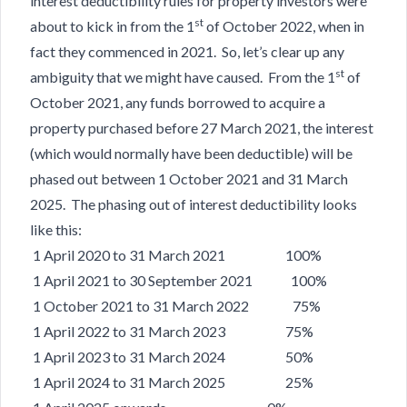
interest deductibility rules for property investors were
st
about to kick in from the 1
of October 2022, when in
fact they commenced in 2021. So, let’s clear up any
st
ambiguity that we might have caused. From the 1
of
October 2021, any funds borrowed to acquire a
property purchased before 27 March 2021, the interest
(which would normally have been deductible) will be
phased out between 1 October 2021 and 31 March
2025. The phasing out of interest deductibility looks
like this:
1 April 2020 to 31 March 2021 100%
1 April 2021 to 30 September 2021 100%
1 October 2021 to 31 March 2022 75%
1 April 2022 to 31 March 2023 75%
1 April 2023 to 31 March 2024 50%
1 April 2024 to 31 March 2025 25%