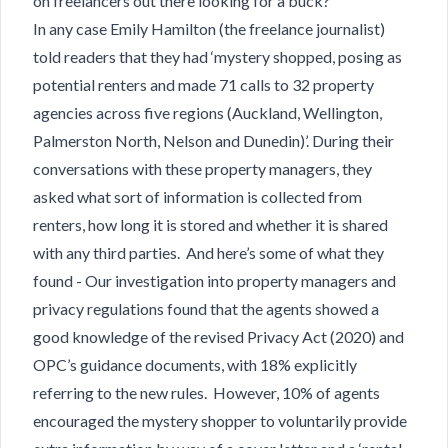
on freelancers out there looking for a buck?
In any case Emily Hamilton (the freelance journalist)
told readers that they had ‘mystery shopped, posing as
potential renters and made 71 calls to 32 property
agencies across five regions (Auckland, Wellington,
Palmerston North, Nelson and Dunedin)’. During their
conversations with these property managers, they
asked what sort of information is collected from
renters, how long it is stored and whether it is shared
with any third parties. And here’s some of what they
found - Our investigation into property managers and
privacy regulations found that the agents showed a
good knowledge of the revised Privacy Act (2020) and
OPC’s guidance documents, with 18% explicitly
referring to the new rules. However, 10% of agents
encouraged the mystery shopper to voluntarily provide