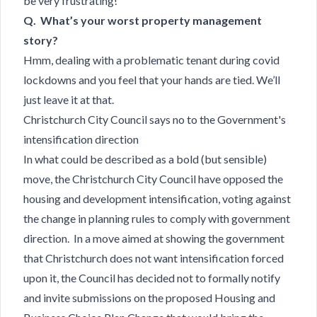
be very frustrating!
Q. What’s your worst property management
story?
Hmm, dealing with a problematic tenant during covid
lockdowns and you feel that your hands are tied. We’ll
just leave it at that.
Christchurch City Council says no to the Government's
intensification direction
In what could be described as a bold (but sensible)
move, the Christchurch City Council
have opposed the
housing and development intensification, voting against
the change in planning rules to comply with government
direction. In a move aimed at showing the government
that Christchurch does not want intensification forced
upon it, the Council has decided not to formally notify
and invite submissions on the proposed Housing and