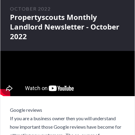
OCTOBER 2022
Propertyscouts Monthly
Landlord Newsletter - October
2022
Google reviews
If you are a business owner then you will understand
how important those Google reviews have become for