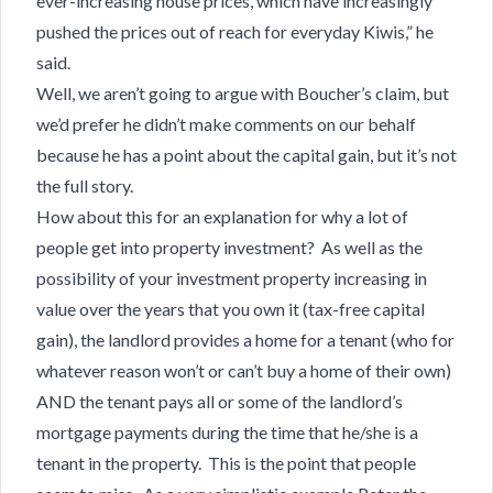
ever-increasing house prices, which have increasingly
pushed the prices out of reach for everyday Kiwis,” he
said.
Well, we aren’t going to argue with Boucher’s claim, but
we’d prefer he didn’t make comments on our behalf
because he has a point about the capital gain, but it’s not
the full story.
How about this for an explanation for why a lot of
people get into property investment? As well as the
possibility of your investment property increasing in
value over the years that you own it (tax-free capital
gain), the landlord provides a home for a tenant (who for
whatever reason won’t or can’t buy a home of their own)
AND the tenant pays all or some of the landlord’s
mortgage payments during the time that he/she is a
tenant in the property. This is the point that people