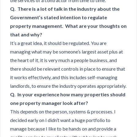
the services of a contractor from time to time.
Q. There is a lot of talk in the industry about the
Government’s stated intention to regulate
property management. What are your thoughts on
that and why?
It’s a great idea, it should be regulated. You are
managing what may be someone’s largest asset plus at
the heart of it, it is very much a people business, and
there should be relevant controls in place to ensure that
it works effectively, and this includes self-managing
landlords, to ensure the industry operates appropriately.
Q. In your experience how many properties should
one property manager look after?
This depends on the person, systems & processes. I
decided early on I didn’t want a huge portfolio to
manage because I like to be hands on and provide a