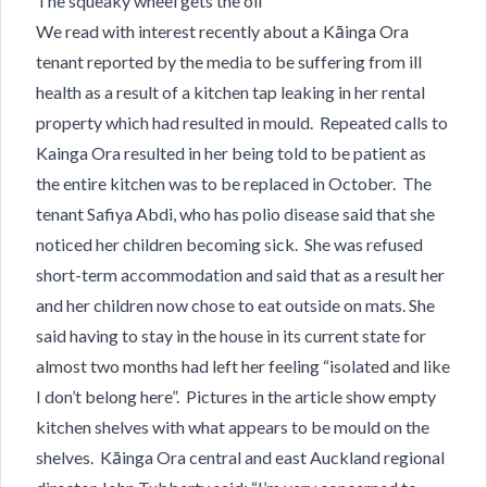
The squeaky wheel gets the oil
We read with interest recently about a Kāinga Ora
tenant reported by the media to be suffering from ill
health as a result of a kitchen tap leaking in her rental
property which had resulted in mould. Repeated calls to
Kainga Ora resulted in her being told to be patient as
the entire kitchen was to be replaced in October. The
tenant Safiya Abdi​, who has polio disease said that she
noticed her children becoming sick. She was refused
short-term accommodation and said that as a result her
and her children now chose to eat outside on mats. She
said having to stay in the house in its current state for
almost two months had left her feeling “isolated and like
I don’t belong here”. Pictures in the article show empty
kitchen shelves with what appears to be mould on the
shelves. Kāinga Ora central and east Auckland regional