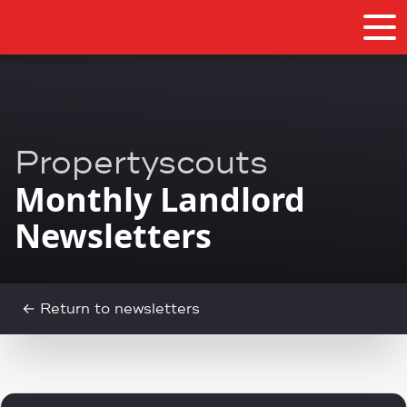
Propertyscouts
Monthly Landlord
Newsletters
← Return to newsletters