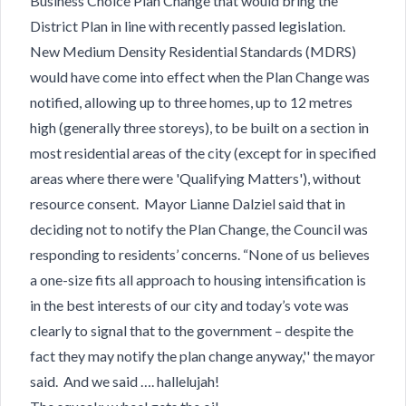
Business Choice Plan Change that would bring the
District Plan in line with recently passed legislation.
New Medium Density Residential Standards (MDRS)
would have come into effect when the Plan Change was
notified, allowing up to three homes, up to 12 metres
high (generally three storeys), to be built on a section in
most residential areas of the city (except for in specified
areas where there were 'Qualifying Matters'), without
resource consent. Mayor Lianne Dalziel said that in
deciding not to notify the Plan Change, the Council was
responding to residents’ concerns. “None of us believes
a one-size fits all approach to housing intensification is
in the best interests of our city and today’s vote was
clearly to signal that to the government – despite the
fact they may notify the plan change anyway,'' the mayor
said. And we said …. hallelujah!