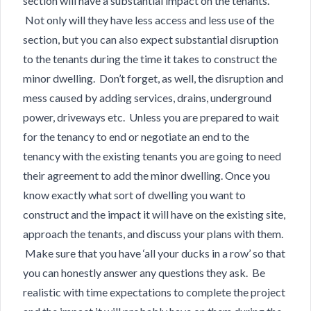
section will have a substantial impact on the tenants.
Not only will they have less access and less use of the
section, but you can also expect substantial disruption
to the tenants during the time it takes to construct the
minor dwelling. Don’t forget, as well, the disruption and
mess caused by adding services, drains, underground
power, driveways etc. Unless you are prepared to wait
for the tenancy to end or negotiate an end to the
tenancy with the existing tenants you are going to need
their agreement to add the minor dwelling. Once you
know exactly what sort of dwelling you want to
construct and the impact it will have on the existing site,
approach the tenants, and discuss your plans with them.
Make sure that you have ‘all your ducks in a row’ so that
you can honestly answer any questions they ask. Be
realistic with time expectations to complete the project