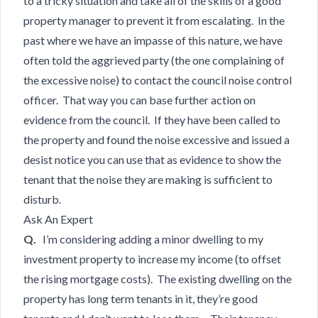
to a tricky situation and take all of the skills of a good
property manager to prevent it from escalating. In the
past where we have an impasse of this nature, we have
often told the aggrieved party (the one complaining of
the excessive noise) to contact the council noise control
officer. That way you can base further action on
evidence from the council. If they have been called to
the property and found the noise excessive and issued a
desist notice you can use that as evidence to show the
tenant that the noise they are making is sufficient to
disturb.
Ask An Expert
Q.
I’m considering adding a minor dwelling to my
investment property to increase my income (to offset
the rising mortgage costs). The existing dwelling on the
property has long term tenants in it, they’re good