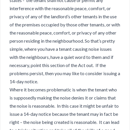
states - the tenant shall not cause or permit any
interference with the reasonable peace, comfort, or
privacy of any of the landlord’s other tenants in the use
of the premises occupied by those other tenants, or with
the reasonable peace, comfort, or privacy of any other
person residing in the neighbourhood. So that’s pretty
simple, where you have a tenant causing noise issues
with the neighbours, have a quiet word to them and if
necessary, point this section of the Act out. If the
problems persist, then you may like to consider issuing a
14-day notice.
Where it becomes problematic is when the tenant who
is supposedly making the noise denies it or claims that
the noise is reasonable. In this case it might be unfair to
issue a 14-day notice because the tenant may in fact be
right – the noise being created is reasonable. It can lead