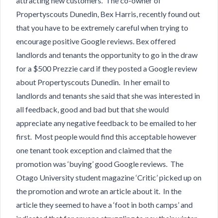
attracting new customers. The co-owner of
Propertyscouts Dunedin, Bex Harris, recently found out
that you have to be extremely careful when trying to
encourage positive Google reviews. Bex offered
landlords and tenants the opportunity to go in the draw
for a $500 Prezzie card if they posted a Google review
about Propertyscouts Dunedin. In her email to
landlords and tenants she said that she was interested in
all feedback, good and bad but that she would
appreciate any negative feedback to be emailed to her
first. Most people would find this acceptable however
one tenant took exception and claimed that the
promotion was ‘buying’ good Google reviews. The
Otago University student magazine ‘Critic’ picked up on
the promotion and wrote an article about it. In the
article they seemed to have a ‘foot in both camps’ and