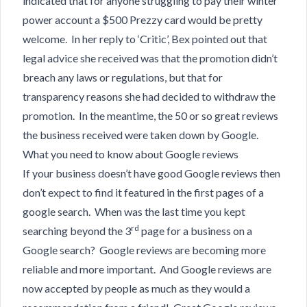
indicated that for anyone struggling to pay their winter
power account a $500 Prezzy card would be pretty
welcome. In her reply to ‘Critic’, Bex pointed out that
legal advice she received was that the promotion didn’t
breach any laws or regulations, but that for
transparency reasons she had decided to withdraw the
promotion. In the meantime, the 50 or so great reviews
the business received were taken down by Google.
What you need to know about Google reviews
If your business doesn’t have good Google reviews then
don’t expect to find it featured in the first pages of a
google search. When was the last time you kept
rd
searching beyond the 3
page for a business on a
Google search? Google reviews are becoming more
reliable and more important. And Google reviews are
now accepted by people as much as they would a