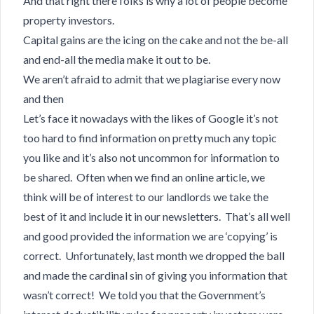
And that right there folks is why a lot of people become
property investors.
Capital gains are the icing on the cake and not the be-all
and end-all the media make it out to be.
We aren’t afraid to admit that we plagiarise every now
and then
Let’s face it nowadays with the likes of Google it’s not
too hard to find information on pretty much any topic
you like and it’s also not uncommon for information to
be shared. Often when we find an online article, we
think will be of interest to our landlords we take the
best of it and include it in our newsletters. That’s all well
and good provided the information we are ‘copying’ is
correct. Unfortunately, last month we dropped the ball
and made the cardinal sin of giving you information that
wasn’t correct! We told you that the Government’s